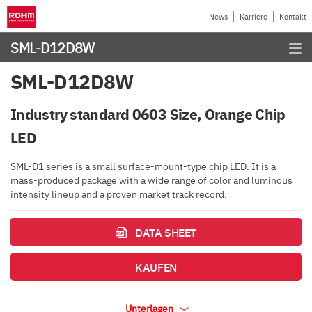
News
Karriere
Kontakt
SML-D12D8W
SML-D12D8W
Industry standard 0603 Size, Orange Chip
LED
SML-D1 series is a small surface-mount-type chip LED. It is a
mass-produced package with a wide range of color and luminous
intensity lineup and a proven market track record.
DATA SHEET
KAUFEN
Unterlagen