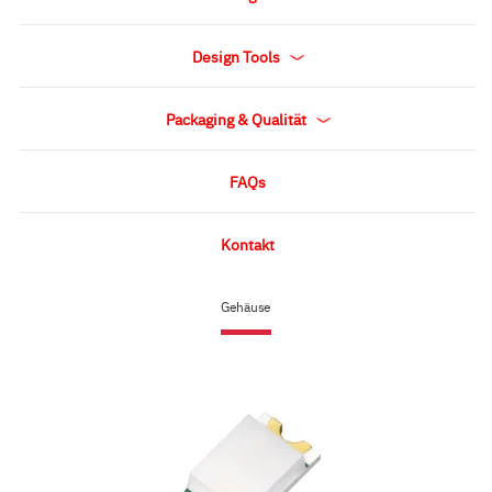
Design Tools
Packaging & Qualität
FAQs
Kontakt
Gehäuse