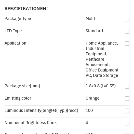
SPEZIFIKATIONEN:
Package Type
Mold
LED Type
Standard
Application
Home Appliance,
Industrial
Equipment,
Helthcare,
Amusement,
Office Equipment,
PC, Data Storage
Package size[mm]
1.6x0.8 (t=0.55)
Emitting color
Orange
Luminous Intensity(Single)(Typ.)[mcd]
100
Number of Brightness Rank
4