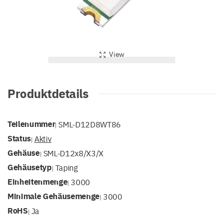
View
Produktdetails
Teilenummer
SML-D12D8WT86
|
Status
Aktiv
|
Gehäuse
SML-D12x8/x3/x
|
Gehäusetyp
Taping
|
Einheitenmenge
3000
|
Minimale Gehäusemenge
3000
|
RoHS
Ja
|