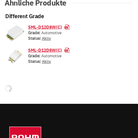
Ähnliche Produkte
Different Grade
SML-D12D8W(C)
Grade
| Automotive
Status
|
Aktiv
SML-D12D8W(C)
Grade
| Automotive
Status
|
Aktiv