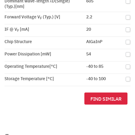
Dominant wave-length λD(Single)
605
(Typ.)[nm]
Forward Voltage V
(Typ.) [V]
2.2
F
IF @ V
[mA]
20
F
Chip Structure
AlGaInP
Power Dissipation [mW]
54
Operating Temperature[°C]
-40 to 85
Storage Temperature [°C]
-40 to 100
FIND SIMILAR