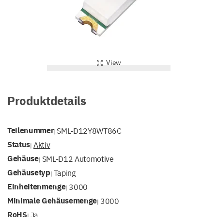
View
Produktdetails
Teilenummer
SML-D12Y8WT86C
|
Status
Aktiv
|
Gehäuse
SML-D12 Automotive
|
Gehäusetyp
Taping
|
Einheitenmenge
3000
|
Minimale Gehäusemenge
3000
|
RoHS
Ja
|