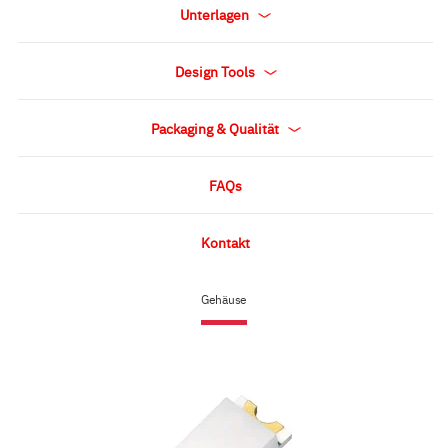
Unterlagen
Design Tools
Packaging & Qualität
FAQs
Kontakt
Gehäuse