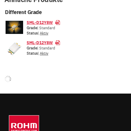
Different Grade
SML-D12Y8W
Grade
| Standard
Status
|
Aktiv
SML-D12Y8W
Grade
| Standard
Status
|
Aktiv