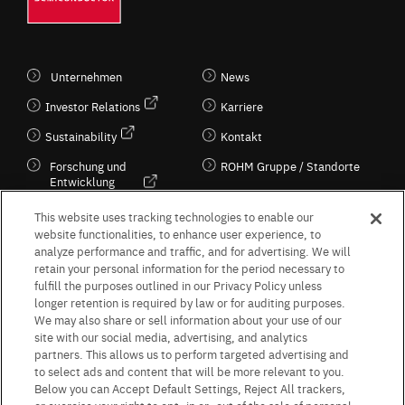
Unternehmen
News
Investor Relations
Karriere
Sustainability
Kontakt
Forschung und
ROHM Gruppe / Standorte
Entwicklung
Kultur / Wirtschaft
This website uses tracking technologies to enable our
website functionalities, to enhance user experience, to
analyze performance and traffic, and for advertising. We will
retain your personal information for the period necessary to
Follow Us
fulfill the purposes outlined in our Privacy Policy unless
longer retention is required by law or for auditing purposes.
We may also share or sell information about your use of our
site with our social media, advertising, and analytics
partners. This allows us to perform targeted advertising and
to select ads and content that will be more relevant to you.
Terms & Conditions
Purpose of use
Privacy Policy
Site Map
Below you can Accept Default Settings, Reject All trackers,
AGB (Deutsche Version)
AGB (Englische Version)