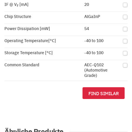
IF @ V
[mA]
20
F
Chip Structure
AlGaInP
Power Dissipation [mW]
54
Operating Temperature[°C]
-40 to 100
Storage Temperature [°C]
-40 to 100
Common Standard
AEC-Q102
(Automotive
Grade)
FIND SIMILAR
Ähnliche Produkte