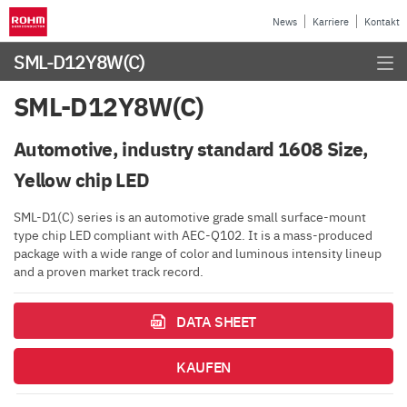
News
Karriere
Kontakt
SML-D12Y8W(C)
SML-D12Y8W(C)
Automotive, industry standard 1608 Size,
Yellow chip LED
SML-D1(C) series is an automotive grade small surface-mount
type chip LED compliant with AEC-Q102. It is a mass-produced
package with a wide range of color and luminous intensity lineup
and a proven market track record.
DATA SHEET
KAUFEN