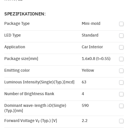
SPEZIFIKATIONEN:
Package Type
Mini-mold
LED Type
Standard
Application
Car Interior
Package size[mm]
1.6x0.8 (t=0.55)
Emitting color
Yellow
Luminous Intensity(Single)(Typ.)[mcd]
63
Number of Brightness Rank
4
Dominant wave-length λD(Single)
590
(Typ.)[nm]
Forward Voltage V
(Typ.) [V]
2.2
F