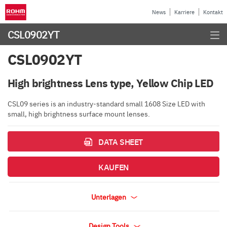
News
Karriere
Kontakt
CSL0902YT
CSL0902YT
High brightness Lens type, Yellow Chip LED
CSL09 series is an industry-standard small 1608 Size LED with
small, high brightness surface mount lenses.
DATA SHEET
KAUFEN
Unterlagen
Design Tools