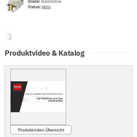
Grade
| Automotive
Status
|
Aktiv
Produktvideo & Katalog
Produktvideo-Übersicht