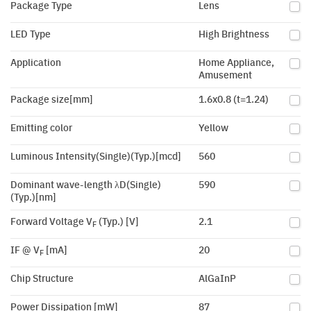
Package Type
Lens
LED Type
High Brightness
Application
Home Appliance,
Amusement
Package size[mm]
1.6x0.8 (t=1.24)
Emitting color
Yellow
Luminous Intensity(Single)(Typ.)[mcd]
560
Dominant wave-length λD(Single)
590
(Typ.)[nm]
Forward Voltage V
(Typ.) [V]
2.1
F
IF @ V
[mA]
20
F
Chip Structure
AlGaInP
Power Dissipation [mW]
87