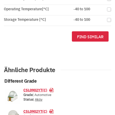
Operating Temperature[°C]
-40 to 100
Storage Temperature [°C]
-40 to 100
FIND SIMILAR
Ähnliche Produkte
Different Grade
CSL0902YT(C)
Grade
| Automotive
Status
|
Aktiv
CSL0902YT(C)