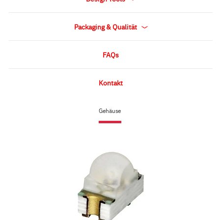
Packaging & Qualität
FAQs
Kontakt
Gehäuse