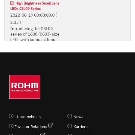
High Brightness Small Lens
LEDs CSL09 Series
2022-08-19 00:00:00.0
(
2:33 )
Introducing the CSL09
series of 1608 (0603) size
LEDs with compact lens.
Introducing the CSL09 series of
1608 (0603) size LEDs with
compact lens.
STANDARD CHIP LEDS
(MONO-COLOR TYPE)
Unternehmen
News
Investor Relations
Karriere