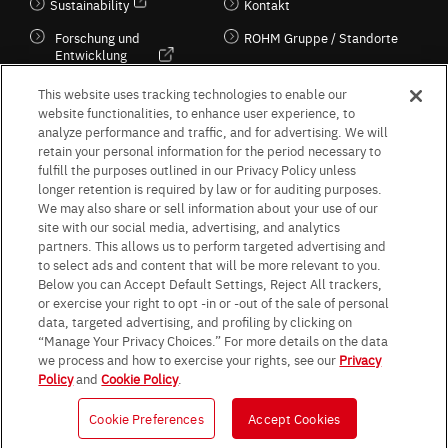
Sustainability
Kontakt
Forschung und
ROHM Gruppe / Standorte
Entwicklung
Kultur / Wirtschaft
This website uses tracking technologies to enable our
website functionalities, to enhance user experience, to
analyze performance and traffic, and for advertising. We will
retain your personal information for the period necessary to
Follow Us
fulfill the purposes outlined in our Privacy Policy unless
longer retention is required by law or for auditing purposes.
We may also share or sell information about your use of our
site with our social media, advertising, and analytics
partners. This allows us to perform targeted advertising and
to select ads and content that will be more relevant to you.
Terms & Conditions
Purpose of use
Privacy Policy
Site Map
Below you can Accept Default Settings, Reject All trackers,
AGB (Deutsche Version)
AGB (Englische Version)
or exercise your right to opt -in or -out of the sale of personal
Impressum
Standard terms and conditions for sales (PDF)
data, targeted advertising, and profiling by clicking on
Statement on UK Modern Slavery Act
ROHM UK Group Tax Strategy
“Manage Your Privacy Choices.” For more details on the data
Data Protection Information for Business Partners (Europe) [English]
we process and how to exercise your rights, see our
Privacy
Policy
and
Cookie Policy
.
Data Protection Information for Business Partners (Europe) [German]
Cookie Preferences
Accept Cookies
© 1997 - 2026 ROHM CO., LTD. ALL RIGHTS RESERVED.