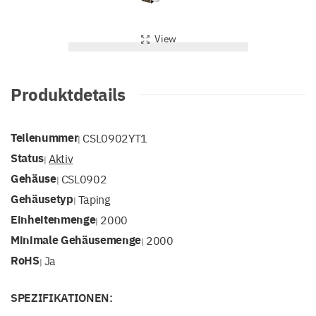
View
Produktdetails
Teilenummer
CSL0902YT1
|
Status
Aktiv
|
Gehäuse
CSL0902
|
Gehäusetyp
Taping
|
Einheitenmenge
2000
|
Minimale Gehäusemenge
2000
|
RoHS
Ja
|
SPEZIFIKATIONEN: