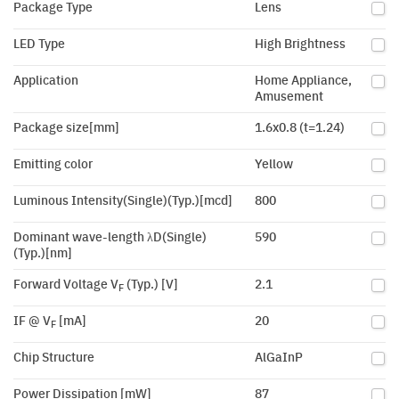
Package Type
Lens
LED Type
High Brightness
Application
Home Appliance,
Amusement
Package size[mm]
1.6x0.8 (t=1.24)
Emitting color
Yellow
Luminous Intensity(Single)(Typ.)[mcd]
800
Dominant wave-length λD(Single)
590
(Typ.)[nm]
Forward Voltage V
(Typ.) [V]
2.1
F
IF @ V
[mA]
20
F
Chip Structure
AlGaInP
Power Dissipation [mW]
87