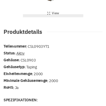
View
Produktdetails
Teilenummer
CSL0903YT1
|
Status
Aktiv
|
Gehäuse
CSL0903
|
Gehäusetyp
Taping
|
Einheitenmenge
2000
|
Minimale Gehäusemenge
2000
|
RoHS
Ja
|
SPEZIFIKATIONEN: