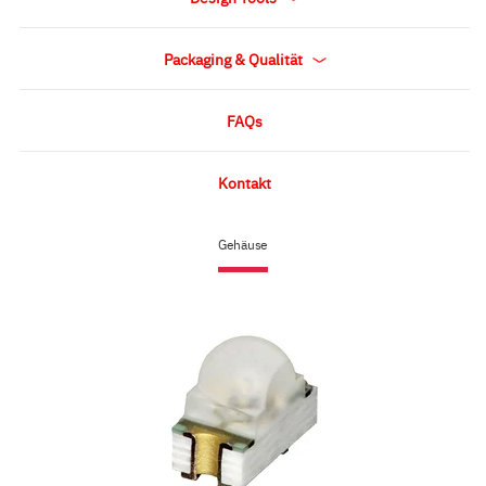
Packaging & Qualität
FAQs
Kontakt
Gehäuse