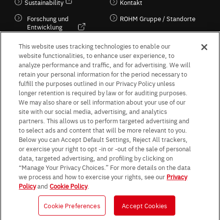
Sustainability
Kontakt
Forschung und
ROHM Gruppe / Standorte
Entwicklung
Kultur / Wirtschaft
This website uses tracking technologies to enable our
website functionalities, to enhance user experience, to
analyze performance and traffic, and for advertising. We will
retain your personal information for the period necessary to
Follow Us
fulfill the purposes outlined in our Privacy Policy unless
longer retention is required by law or for auditing purposes.
We may also share or sell information about your use of our
site with our social media, advertising, and analytics
partners. This allows us to perform targeted advertising and
to select ads and content that will be more relevant to you.
Terms & Conditions
Purpose of use
Privacy Policy
Site Map
Below you can Accept Default Settings, Reject All trackers,
AGB (Deutsche Version)
AGB (Englische Version)
or exercise your right to opt -in or -out of the sale of personal
Impressum
Standard terms and conditions for sales (PDF)
data, targeted advertising, and profiling by clicking on
Statement on UK Modern Slavery Act
ROHM UK Group Tax Strategy
“Manage Your Privacy Choices.” For more details on the data
Data Protection Information for Business Partners (Europe) [English]
we process and how to exercise your rights, see our
Privacy
Policy
and
Cookie Policy
.
Data Protection Information for Business Partners (Europe) [German]
Cookie Preferences
Accept Cookies
© 1997 - 2026 ROHM CO., LTD. ALL RIGHTS RESERVED.