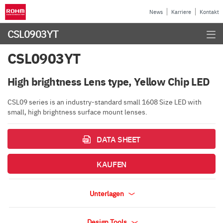
News
Karriere
Kontakt
CSL0903YT
CSL0903YT
High brightness Lens type, Yellow Chip LED
CSL09 series is an industry-standard small 1608 Size LED with
small, high brightness surface mount lenses.
DATA SHEET
KAUFEN
Unterlagen
Design Tools