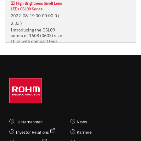
High Brightness Small Lens
LEDs CSL09 Series
2022-08-19 00:00:00.0
(
2:33 )
Introducing the CSL09
series of 1608 (0603) size
LEDs with compact lens.
Introducing the CSL09 series of
1608 (0603) size LEDs with
compact lens.
STANDARD CHIP LEDS
(MONO-COLOR TYPE)
Unternehmen
News
Investor Relations
Karriere