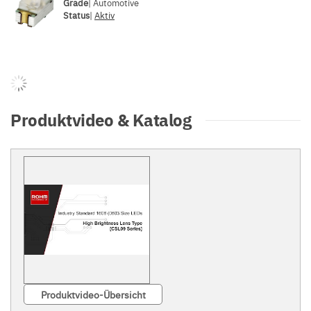
Grade
| Automotive
Status
|
Aktiv
Produktvideo & Katalog
Produktvideo-Übersicht