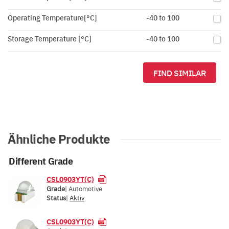
Operating Temperature[°C]
-40 to 100
Storage Temperature [°C]
-40 to 100
FIND SIMILAR
Ähnliche Produkte
Different Grade
CSL0903YT(C)
Grade
| Automotive
Status
|
Aktiv
CSL0903YT(C)