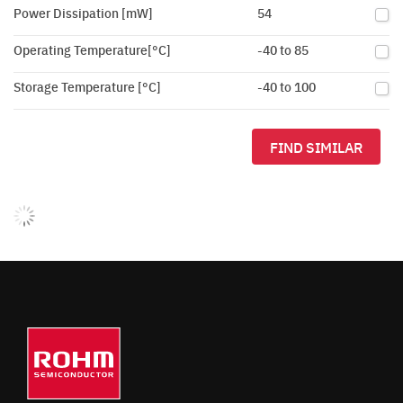
Power Dissipation [mW]
54
Operating Temperature[°C]
-40 to 85
Storage Temperature [°C]
-40 to 100
FIND SIMILAR