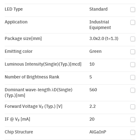
LED Type
Standard
Application
Industrial
Equipment
Package size[mm]
3.0x2.0 (t=1.3)
Emitting color
Green
Luminous Intensity(Single)(Typ.)[mcd]
10
Number of Brightness Rank
5
Dominant wave-length λD(Single)
560
(Typ.)[nm]
Forward Voltage V
(Typ.) [V]
2.2
F
IF @ V
[mA]
20
F
Chip Structure
AlGaInP