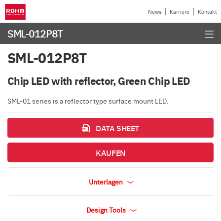
News
Karriere
Kontakt
SML-012P8T
SML-012P8T
Chip LED with reflector, Green Chip LED
SML-01 series is a reflector type surface mount LED.
DATA SHEET
KAUFEN
Unterlagen
Design Tools