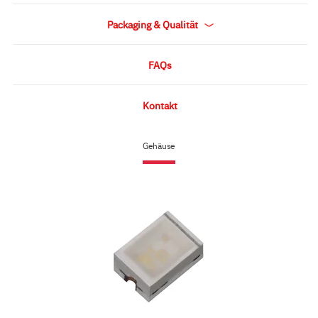
Packaging & Qualität
FAQs
Kontakt
Gehäuse