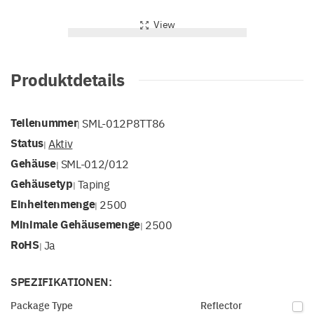
View
Produktdetails
Teilenummer
SML-012P8TT86
|
Status
Aktiv
|
Gehäuse
SML-012/012
|
Gehäusetyp
Taping
|
Einheitenmenge
2500
|
Minimale Gehäusemenge
2500
|
RoHS
Ja
|
SPEZIFIKATIONEN:
Package Type
Reflector