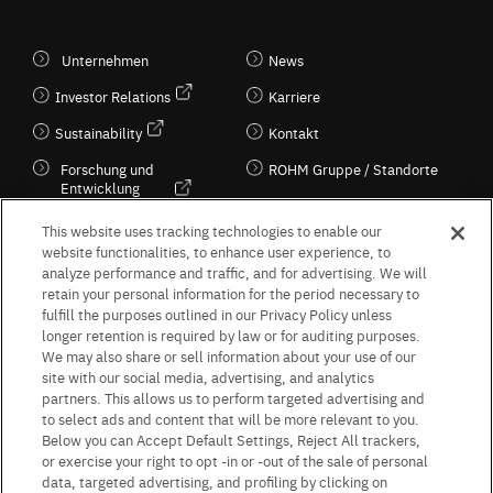
Unternehmen
News
Investor Relations
Karriere
Sustainability
Kontakt
Forschung und
ROHM Gruppe / Standorte
Entwicklung
Kultur / Wirtschaft
This website uses tracking technologies to enable our
website functionalities, to enhance user experience, to
analyze performance and traffic, and for advertising. We will
retain your personal information for the period necessary to
Follow Us
fulfill the purposes outlined in our Privacy Policy unless
longer retention is required by law or for auditing purposes.
We may also share or sell information about your use of our
site with our social media, advertising, and analytics
partners. This allows us to perform targeted advertising and
to select ads and content that will be more relevant to you.
Terms & Conditions
Purpose of use
Privacy Policy
Site Map
Below you can Accept Default Settings, Reject All trackers,
AGB (Deutsche Version)
AGB (Englische Version)
or exercise your right to opt -in or -out of the sale of personal
Impressum
Standard terms and conditions for sales (PDF)
data, targeted advertising, and profiling by clicking on