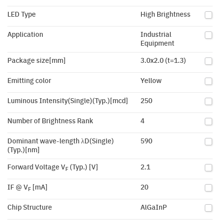
LED Type
High Brightness
Application
Industrial
Equipment
Package size[mm]
3.0x2.0 (t=1.3)
Emitting color
Yellow
Luminous Intensity(Single)(Typ.)[mcd]
250
Number of Brightness Rank
4
Dominant wave-length λD(Single)
590
(Typ.)[nm]
Forward Voltage V
(Typ.) [V]
2.1
F
IF @ V
[mA]
20
F
Chip Structure
AlGaInP