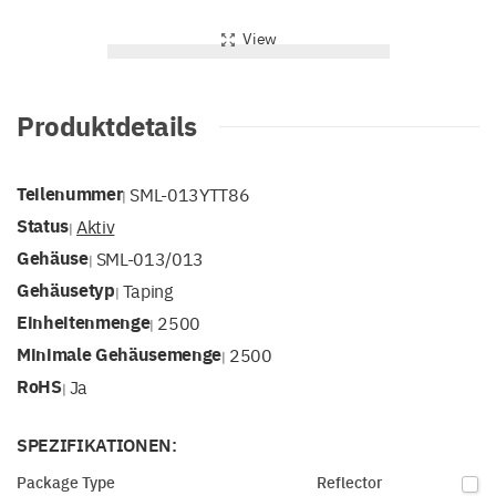
View
Produktdetails
Teilenummer
SML-013YTT86
|
Status
Aktiv
|
Gehäuse
SML-013/013
|
Gehäusetyp
Taping
|
Einheitenmenge
2500
|
Minimale Gehäusemenge
2500
|
RoHS
Ja
|
SPEZIFIKATIONEN:
Package Type
Reflector