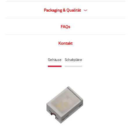
Packaging & Qualität
FAQs
Kontakt
Gehäuse
Schaltpläne