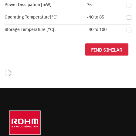
Power Dissipation [mW]
75
Operating Temperature[°C]
-40 to 85
Storage Temperature [°C]
-40 to 100
FIND SIMILAR