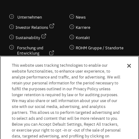
Unternehmen
News
Investor Relations
Karriere
Sustainability
Kontakt
Forschung und
ROHM Gruppe / Standorte
Entwicklung
Kultur / Wirtschaft
This website uses tracking technologies to enable our
website functionalities, to enhance user experience, to
analyze performance and traffic, and for advertising. We will
retain your personal information for the period necessary to
Follow Us
fulfill the purposes outlined in our Privacy Policy unless
longer retention is required by law or for auditing purposes.
We may also share or sell information about your use of our
site with our social media, advertising, and analytics
partners. This allows us to perform targeted advertising and
to select ads and content that will be more relevant to you.
Terms & Conditions
Purpose of use
Privacy Policy
Site Map
Below you can Accept Default Settings, Reject All trackers,
AGB (Deutsche Version)
AGB (Englische Version)
or exercise your right to opt -in or -out of the sale of personal
Impressum
Standard terms and conditions for sales (PDF)
data, targeted advertising, and profiling by clicking on