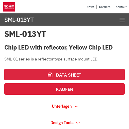
News
Karriere
Kontakt
SML-013YT
SML-013YT
Chip LED with reflector, Yellow Chip LED
SML-01 series is a reflector type surface mount LED.
DATA SHEET
KAUFEN
Unterlagen
Design Tools