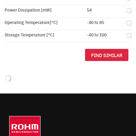
Power Dissipation [mW]
54
Operating Temperature[°C]
-40 to 85
Storage Temperature [°C]
-40 to 100
FIND SIMILAR