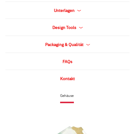
Unterlagen
Design Tools
Packaging & Qualität
FAQs
Kontakt
Gehäuse