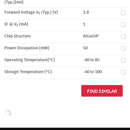
(Typ.)[nm]
Forward Voltage V
(Typ.) [V]
1.8
F
IF @ V
[mA]
1
F
Chip Structure
AlGaInP
Power Dissipation [mW]
50
Operating Temperature[°C]
-40 to 85
Storage Temperature [°C]
-40 to 100
FIND SIMILAR