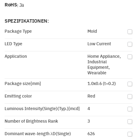
RoHS
Ja
|
SPEZIFIKATIONEN:
Package Type
Mold
LED Type
Low Current
Application
Home Appliance,
Industrial
Equipment,
Wearable
Package size[mm]
1.0x0.6 (t=0.2)
Emitting color
Red
Luminous Intensity(Single)(Typ.)[mcd]
4
Number of Brightness Rank
3
Dominant wave-length λD(Single)
626