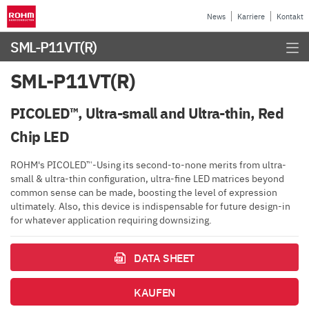
News
Karriere
Kontakt
SML-P11VT(R)
SML-P11VT(R)
PICOLED™, Ultra-small and Ultra-thin, Red
Chip LED
ROHM's PICOLED™-Using its second-to-none merits from ultra-
small & ultra-thin configuration, ultra-fine LED matrices beyond
common sense can be made, boosting the level of expression
ultimately. Also, this device is indispensable for future design-in
for whatever application requiring downsizing.
DATA SHEET
KAUFEN