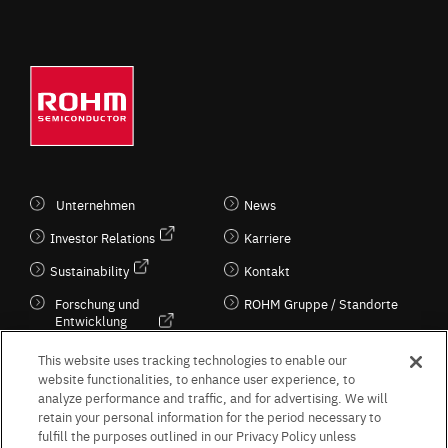
Unternehmen
News
Investor Relations
Karriere
Sustainability
Kontakt
Forschung und
ROHM Gruppe / Standorte
Entwicklung
Kultur / Wirtschaft
This website uses tracking technologies to enable our
website functionalities, to enhance user experience, to
analyze performance and traffic, and for advertising. We will
retain your personal information for the period necessary to
Follow Us
fulfill the purposes outlined in our Privacy Policy unless