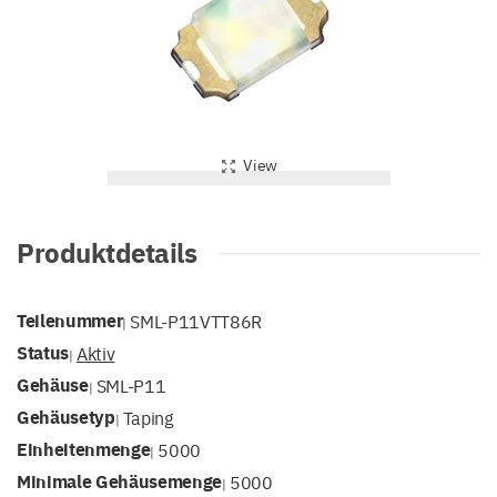
View
Produktdetails
Teilenummer
SML-P11VTT86R
|
Status
Aktiv
|
Gehäuse
SML-P11
|
Gehäusetyp
Taping
|
Einheitenmenge
5000
|
Minimale Gehäusemenge
5000
|