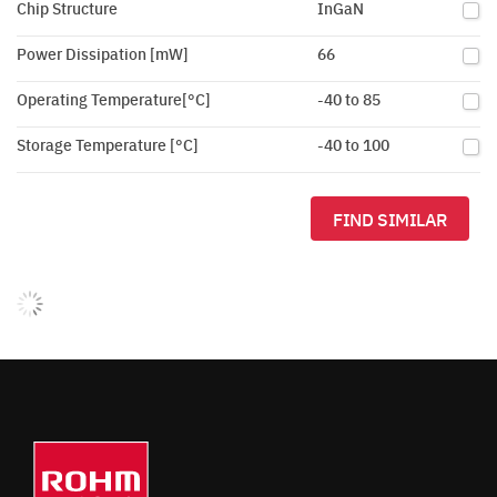
Chip Structure
InGaN
Power Dissipation [mW]
66
Operating Temperature[°C]
-40 to 85
Storage Temperature [°C]
-40 to 100
FIND SIMILAR