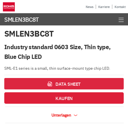
News
Karriere
Kontakt
SMLEN3BC8T
SMLEN3BC8T
Industry standard 0603 Size, Thin type,
Blue Chip LED
SML-E1 series is a small, thin surface-mount type chip LED.
DATA SHEET
KAUFEN
Unterlagen