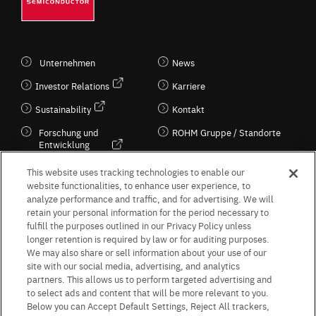
Unternehmen
News
Investor Relations
Karriere
Sustainability
Kontakt
Forschung und
ROHM Gruppe / Standorte
Entwicklung
Kultur / Wirtschaft
This website uses tracking technologies to enable our
website functionalities, to enhance user experience, to
analyze performance and traffic, and for advertising. We will
retain your personal information for the period necessary to
Follow Us
fulfill the purposes outlined in our Privacy Policy unless
longer retention is required by law or for auditing purposes.
We may also share or sell information about your use of our
site with our social media, advertising, and analytics
partners. This allows us to perform targeted advertising and
to select ads and content that will be more relevant to you.
Terms & Conditions
Purpose of use
Privacy Policy
Site Map
Below you can Accept Default Settings, Reject All trackers,
AGB (Deutsche Version)
AGB (Englische Version)