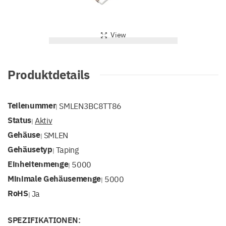
View
Produktdetails
Teilenummer
SMLEN3BC8TT86
|
Status
Aktiv
|
Gehäuse
SMLEN
|
Gehäusetyp
Taping
|
Einheitenmenge
5000
|
Minimale Gehäusemenge
5000
|
RoHS
Ja
|
SPEZIFIKATIONEN: