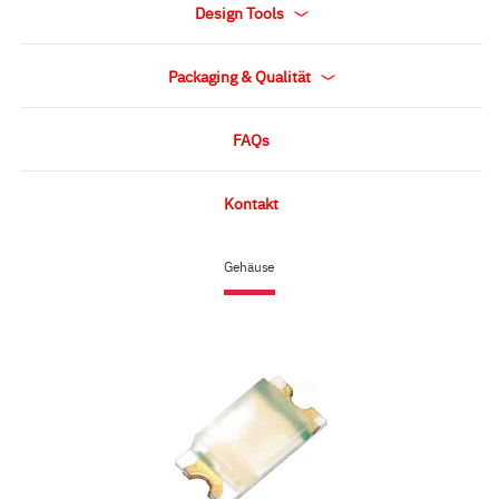
Design Tools
Packaging & Qualität
FAQs
Kontakt
Gehäuse