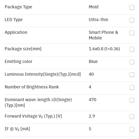
Package Type
Mold
LED Type
Ultra-thin
Application
Smart Phone &
Mobile
Package size[mm]
1.6x0.8 (t=0.36)
Emitting color
Blue
Luminous Intensity(Single)(Typ.)[mcd]
40
Number of Brightness Rank
4
Dominant wave-length λD(Single)
470
(Typ.)[nm]
Forward Voltage V
(Typ.) [V]
2.9
F
IF @ V
[mA]
5
F