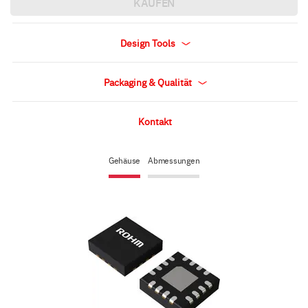
KAUFEN
Design Tools
Packaging & Qualität
Kontakt
Gehäuse
Abmessungen