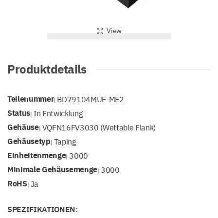
View
Produktdetails
Teilenummer
BD79104MUF-ME2
|
Status
In Entwicklung
|
Gehäuse
VQFN16FV3030 (Wettable Flank)
|
Gehäusetyp
Taping
|
Einheitenmenge
3000
|
Minimale Gehäusemenge
3000
|
RoHS
Ja
|
SPEZIFIKATIONEN: