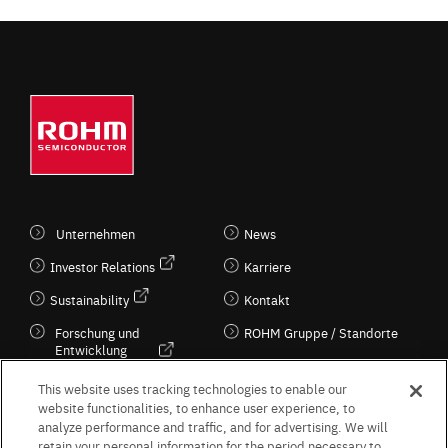
Unternehmen
News
Investor Relations
Karriere
Sustainability
Kontakt
Forschung und
ROHM Gruppe / Standorte
Entwicklung
Kultur / Wirtschaft
This website uses tracking technologies to enable our
website functionalities, to enhance user experience, to
analyze performance and traffic, and for advertising. We will
retain your personal information for the period necessary to