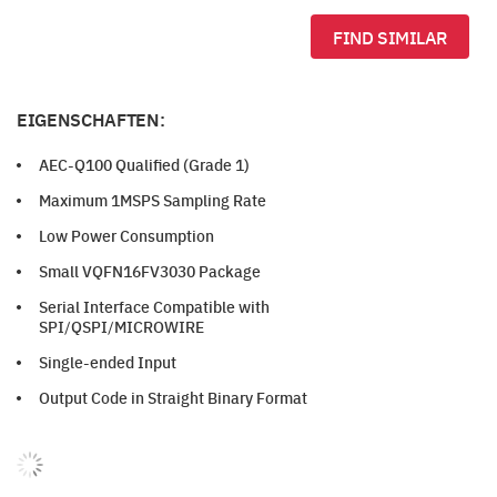
FIND SIMILAR
EIGENSCHAFTEN:
AEC-Q100 Qualified (Grade 1)
Maximum 1MSPS Sampling Rate
Low Power Consumption
Small VQFN16FV3030 Package
Serial Interface Compatible with
SPI/QSPI/MICROWIRE
Single-ended Input
Output Code in Straight Binary Format