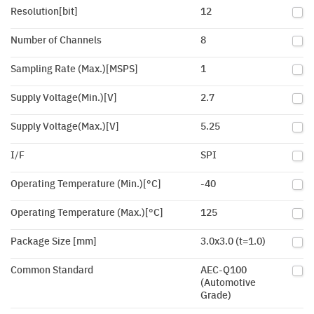
Resolution[bit]
12
Number of Channels
8
Sampling Rate (Max.)[MSPS]
1
Supply Voltage(Min.)[V]
2.7
Supply Voltage(Max.)[V]
5.25
I/F
SPI
Operating Temperature (Min.)[°C]
-40
Operating Temperature (Max.)[°C]
125
Package Size [mm]
3.0x3.0 (t=1.0)
Common Standard
AEC-Q100
(Automotive
Grade)