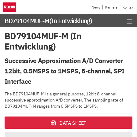
News
Karriere
Kontakt
BD79104MUF-M
(In Entwicklung)
BD79104MUF-M (In
Entwicklung)
Successive Approximation A/D Converter
12bit, 0.5MSPS to 1MSPS, 8-channel, SPI
Interface
The BD79104MUF-M is a general purpose, 12bit 8-channel
successive approximation A/D converter. The sampling rate of
BD79104MUF-M ranges from 0.5MSPS to 1MSPS.
DATA SHEET