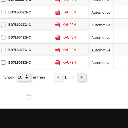
BD7LS00ZG-C
Automotive
KAUFEN
BD7LS02ZG-C
Automotive
KAUFEN
BD7LS04ZG-C
Automotive
KAUFEN
BD7LS07ZG-C
Automotive
KAUFEN
BD7LS08ZG-C
Automotive
KAUFEN
Show
entries
1
2