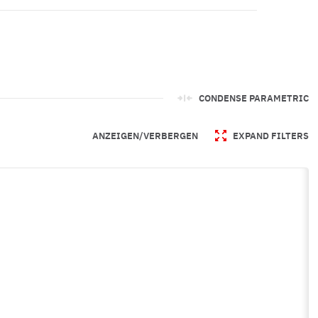
CONDENSE PARAMETRIC
ANZEIGEN/VERBERGEN
EXPAND FILTERS