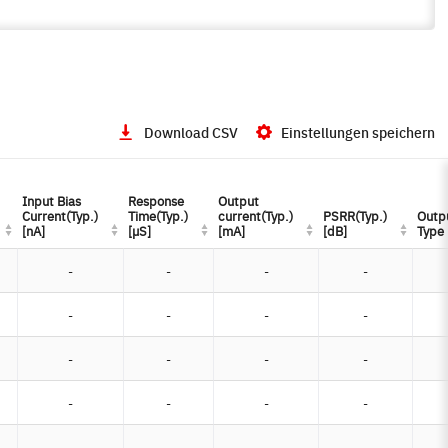
Download CSV
Einstellungen speichern
Input Bias
Input Bias
Response
Response
Output
Output
Current(Typ.)
Current(Typ.)
Time(Typ.)
Time(Typ.)
current(Typ.)
current(Typ.)
PSRR(Typ.)
PSRR(Typ.)
Outp
Outp
[nA]
[nA]
[µS]
[µS]
[mA]
[mA]
[dB]
[dB]
Type
Type
-
-
-
-
-
-
-
-
-
-
-
-
-
-
-
-
-
-
-
-