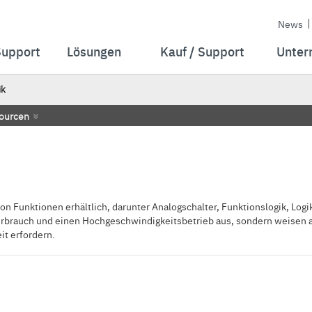
News
Support
Lösungen
Kauf / Support
Unter
ik
ourcen
n Funktionen erhältlich, darunter Analogschalter, Funktionslogik, Logik
erbrauch und einen Hochgeschwindigkeitsbetrieb aus, sondern weisen au
t erfordern.