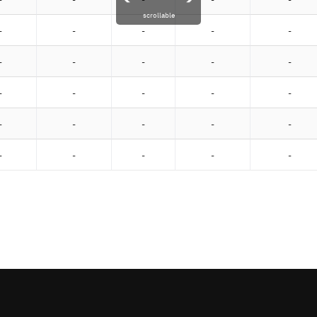
scrollable
-
-
-
-
-
-
-
-
-
-
-
-
-
-
-
-
-
-
-
-
-
-
-
-
-