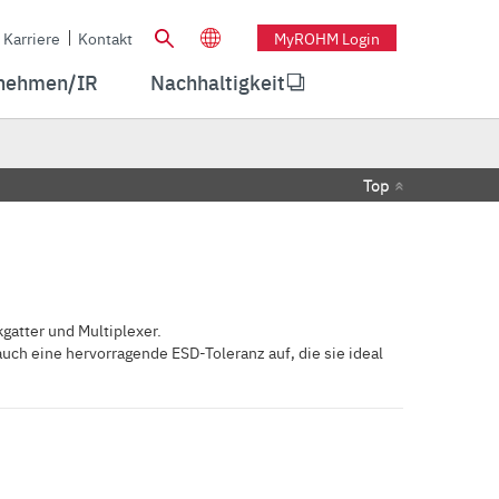
Karriere
Kontakt
MyROHM Login
nehmen/IR
Nachhaltigkeit
Top
gatter und Multiplexer.
ch eine hervorragende ESD-Toleranz auf, die sie ideal