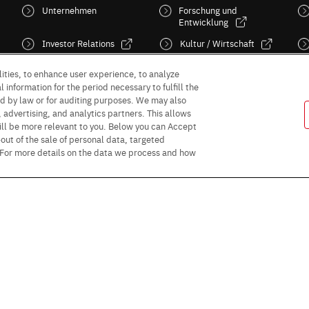
Unternehmen
Forschung und
Entwicklung
Investor Relations
Kultur / Wirtschaft
Sustainability
News
ities, to enhance user experience, to analyze
 information for the period necessary to fulfill the
red by law or for auditing purposes. We may also
, advertising, and analytics partners. This allows
ill be more relevant to you. Below you can Accept
 -out of the sale of personal data, targeted
” For more details on the data we process and how
Follow Us
Purpose of use
Privacy Policy
Site Map
AGB (Deutsche Version)
AG
rms and conditions for sales (PDF)
Statement on UK Modern Slavery Act
R
or Business Partners (Europe) [English]
Data Protection Information for Busin
© 1997 - 2026 ROHM CO., LTD. ALL RIGHTS RESERVED.