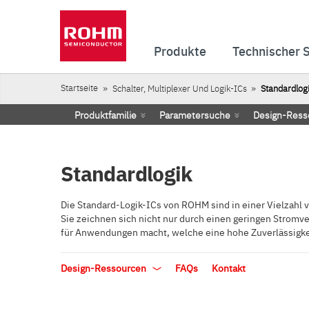
Produkte
Technischer 
Startseite
Schalter, Multiplexer Und Logik-ICs
Standardlog
Produktfamilie
Parametersuche
Design-Ress
Standardlogik
Die Standard-Logik-ICs von ROHM sind in einer Vielzahl vo
Sie zeichnen sich nicht nur durch einen geringen Stromv
für Anwendungen macht, welche eine hohe Zuverlässigkei
Design-Ressourcen
FAQs
Kontakt