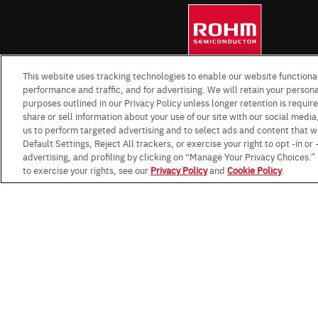
This website uses tracking technologies to enable our website functional
performance and traffic, and for advertising. We will retain your personal
purposes outlined in our Privacy Policy unless longer retention is requi
share or sell information about your use of our site with our social media
us to perform targeted advertising and to select ads and content that w
Default Settings, Reject All trackers, or exercise your right to opt -in or
advertising, and profiling by clicking on “Manage Your Privacy Choices.
to exercise your rights, see our
Privacy Policy
and
Cookie Policy
.
Terms & Conditions
Impressum
Standard te
Data Protection Information f