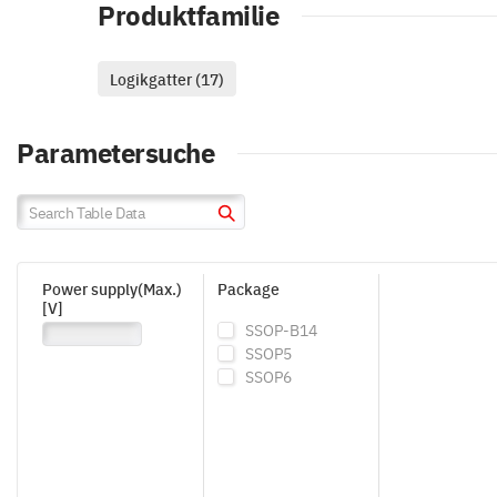
Produktfamilie
Logikgatter (17)
Parametersuche
Power supply(Max.)
Package
[V]
SSOP-B14
SSOP5
SSOP6