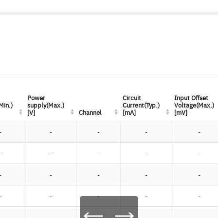
Power
Power
Circuit
Circuit
Input Offset
Input Offset
Min.)
Min.)
supply(Max.)
supply(Max.)
Current(Typ.)
Current(Typ.)
Voltage(Max.)
Voltage(Max.)
[V]
[V]
Channel
Channel
[mA]
[mA]
[mV]
[mV]
-
-
-
-
-
-
-
-
-
-
-
-
-
-
-
-
-
-
-
-
-
-
-
-
-