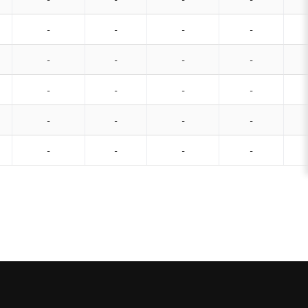
-
-
-
-
-
-
-
-
-
-
-
-
-
-
-
-
-
-
-
-