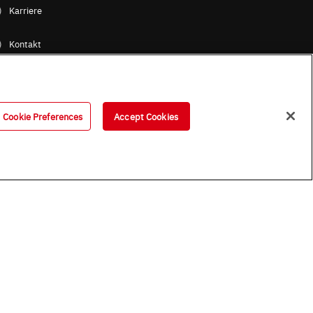
Karriere
Kontakt
ROHM Gruppe / Standorte
Cookie Preferences
Accept Cookies
B (Englische Version)
OHM UK Group Tax Strategy
ess Partners (Europe) [German]