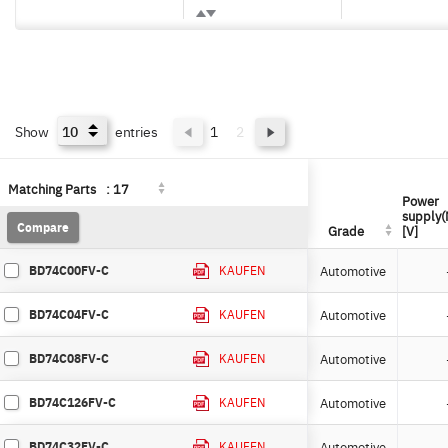
Show
entries
1
2
Matching Parts
Matching Parts
:
:
17
17
Power
Power
supply(
supply(
Compare
Compare
Grade
Grade
[V]
[V]
BD74C00FV-C
Automotive
KAUFEN
BD74C04FV-C
Automotive
KAUFEN
BD74C08FV-C
Automotive
KAUFEN
BD74C126FV-C
Automotive
KAUFEN
BD74C32FV-C
Automotive
KAUFEN