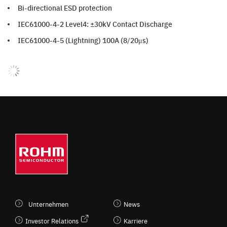
Bi-directional ESD protection
IEC61000-4-2 Level4: ±30kV Contact Discharge
IEC61000-4-5 (Lightning) 100A (8/20μs)
Unternehmen
News
Investor Relations
Karriere