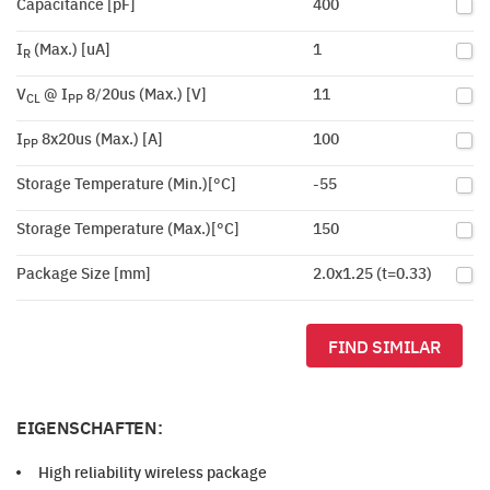
Capacitance [pF]
400
I
(Max.) [uA]
1
R
V
@ I
8/20us (Max.) [V]
11
CL
PP
I
8x20us (Max.) [A]
100
PP
Storage Temperature (Min.)[°C]
-55
Storage Temperature (Max.)[°C]
150
Package Size [mm]
2.0x1.25 (t=0.33)
FIND SIMILAR
EIGENSCHAFTEN:
High reliability wireless package