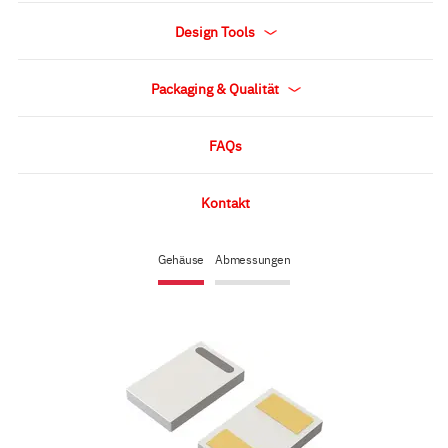
Design Tools
Packaging & Qualität
FAQs
Kontakt
Gehäuse
Abmessungen