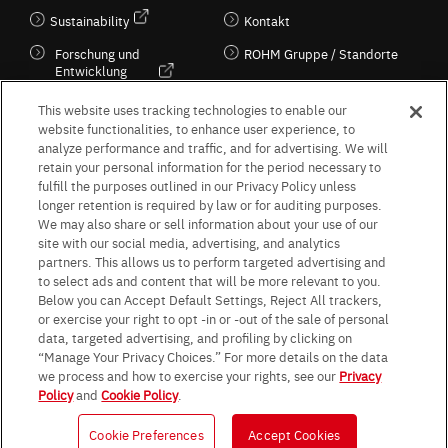
Sustainability
Kontakt
Forschung und
ROHM Gruppe / Standorte
Entwicklung
Kultur / Wirtschaft
This website uses tracking technologies to enable our
website functionalities, to enhance user experience, to
analyze performance and traffic, and for advertising. We will
retain your personal information for the period necessary to
Follow Us
fulfill the purposes outlined in our Privacy Policy unless
longer retention is required by law or for auditing purposes.
We may also share or sell information about your use of our
site with our social media, advertising, and analytics
partners. This allows us to perform targeted advertising and
to select ads and content that will be more relevant to you.
Terms & Conditions
Purpose of use
Privacy Policy
Site Map
Below you can Accept Default Settings, Reject All trackers,
AGB (Deutsche Version)
AGB (Englische Version)
or exercise your right to opt -in or -out of the sale of personal
Impressum
Standard terms and conditions for sales (PDF)
data, targeted advertising, and profiling by clicking on
Statement on UK Modern Slavery Act
ROHM UK Group Tax Strategy
“Manage Your Privacy Choices.” For more details on the data
Data Protection Information for Business Partners (Europe) [English]
we process and how to exercise your rights, see our
Privacy
Policy
and
Cookie Policy
.
Data Protection Information for Business Partners (Europe) [German]
Cookie Preferences
Accept Cookies