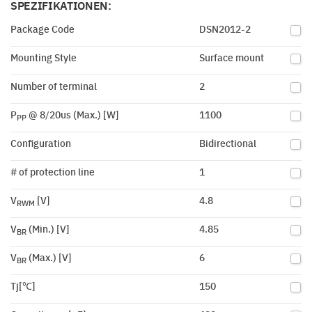
SPEZIFIKATIONEN:
Package Code
DSN2012-2
Mounting Style
Surface mount
Number of terminal
2
P
@ 8/20us (Max.) [W]
1100
PP
Configuration
Bidirectional
# of protection line
1
V
[V]
4.8
RWM
V
(Min.) [V]
4.85
BR
V
(Max.) [V]
6
BR
Tj[℃]
150