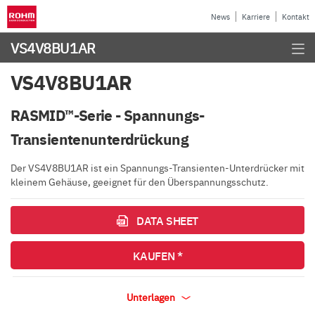
News
Karriere
Kontakt
VS4V8BU1AR
VS4V8BU1AR
RASMID™-Serie - Spannungs-
Transientenunterdrückung
Der VS4V8BU1AR ist ein Spannungs-Transienten-Unterdrücker mit
kleinem Gehäuse, geeignet für den Überspannungsschutz.
DATA SHEET
KAUFEN *
Unterlagen