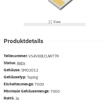
View
Produktdetails
Teilenummer
VS4V8BU1ART7R
|
Status
Aktiv
|
Gehäuse
SMD2012
|
Gehäusetyp
Taping
|
Einheitenmenge
7000
|
Minimale Gehäusemenge
7000
|
RoHS
Ja
|