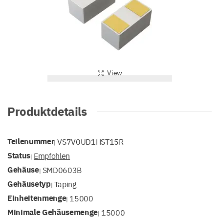
View
Produktdetails
Teilenummer
VS7V0UD1HST15R
|
Status
Empfohlen
|
Gehäuse
SMD0603B
|
Gehäusetyp
Taping
|
Einheitenmenge
15000
|
Minimale Gehäusemenge
15000
|