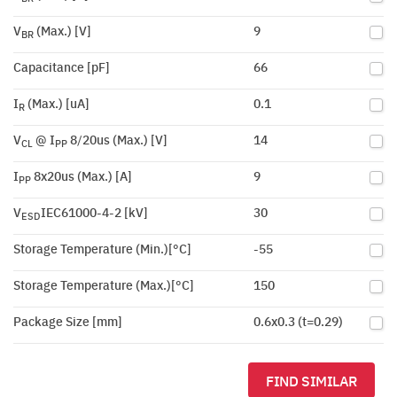
V
(Max.) [V]
9
BR
Capacitance [pF]
66
I
(Max.) [uA]
0.1
R
V
@ I
8/20us (Max.) [V]
14
CL
PP
I
8x20us (Max.) [A]
9
PP
V
IEC61000-4-2 [kV]
30
ESD
Storage Temperature (Min.)[°C]
-55
Storage Temperature (Max.)[°C]
150
Package Size [mm]
0.6x0.3 (t=0.29)
FIND SIMILAR