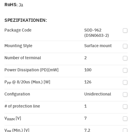
RoHS
Ja
|
SPEZIFIKATIONEN:
Package Code
SOD-962
(DSN0603-2)
Mounting Style
Surface mount
Number of terminal
2
Power Dissipation (PD)[mW]
100
P
@ 8/20us (Max.) [W]
126
PP
Configuration
Unidirectional
# of protection line
1
V
[V]
7
RWM
V
(Min.) [V]
7.2
BR