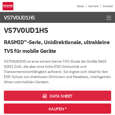
News
Karriere
Kontakt
VS7V0UD1HS
VS7V0UD1HS
RASMID™-Serie, Unidirektionale, ultrakleine
TVS für mobile Geräte
VS7V0UD1HS ist eine extrem kleine TVS-Diode der Größe 0603
(0201 Zoll), die aber eine hohe ESD-Immunität und
Transientenstromfähigkeit aufweist. Sie eignet sich ideal für den
ESD-Schutz von drahtlosen Ohrhörern und Headsets, intelligenten
Uhren und mobilen Geräten.
DATA SHEET
KAUFEN *