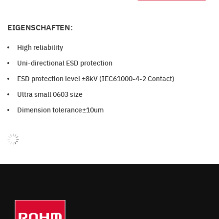
EIGENSCHAFTEN:
High reliability
Uni-directional ESD protection
ESD protection level ±8kV (IEC61000-4-2 Contact)
Ultra small 0603 size
Dimension tolerance±10um