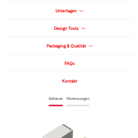
Unterlagen
Design Tools
Packaging & Qualität
FAQs
Kontakt
Gehäuse
Abmessungen