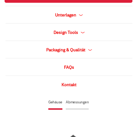
Unterlagen
Design Tools
Packaging & Qualität
FAQs
Kontakt
Gehäuse
Abmessungen