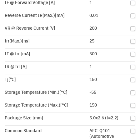
IF @ Forward Voltage [A]
1
Reverse Current IR(Max.)[mA]
0.01
VR @ Reverse Current [V]
200
trr(Max.)[ns]
25
IF @ trr [mA]
500
IR @ trr [A]
1
Tj[℃]
150
Storage Temperature (Min.)[°C]
-55
Storage Temperature (Max.)[°C]
150
Package Size [mm]
5.0x2.6 (t=2.2)
Common Standard
AEC-Q101
(Automotive