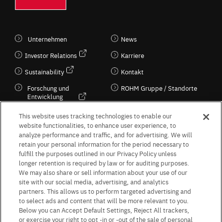
Unternehmen
News
Investor Relations
Karriere
Sustainability
Kontakt
Forschung und
ROHM Gruppe / Standorte
Entwicklung
Kultur / Wirtschaft
This website uses tracking technologies to enable our
website functionalities, to enhance user experience, to
analyze performance and traffic, and for advertising. We will
retain your personal information for the period necessary to
Follow Us
fulfill the purposes outlined in our Privacy Policy unless
longer retention is required by law or for auditing purposes.
We may also share or sell information about your use of our
site with our social media, advertising, and analytics
partners. This allows us to perform targeted advertising and
to select ads and content that will be more relevant to you.
Terms & Conditions
Purpose of use
Privacy Policy
Site Map
Below you can Accept Default Settings, Reject All trackers,
AGB (Deutsche Version)
AGB (Englische Version)
or exercise your right to opt -in or -out of the sale of personal