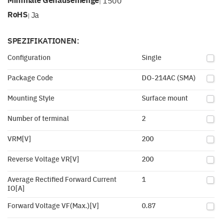
1500
|
RoHS
Ja
|
SPEZIFIKATIONEN:
Configuration
Single
Package Code
DO-214AC (SMA)
Mounting Style
Surface mount
Number of terminal
2
VRM[V]
200
Reverse Voltage VR[V]
200
Average Rectified Forward Current
1
IO[A]
Forward Voltage VF(Max.)[V]
0.87