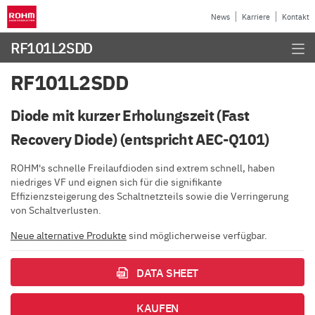
News
Karriere
Kontakt
RF101L2SDD
RF101L2SDD
Diode mit kurzer Erholungszeit (Fast
Recovery Diode) (entspricht AEC-Q101)
ROHM's schnelle Freilaufdioden sind extrem schnell, haben
niedriges VF und eignen sich für die signifikante
Effizienzsteigerung des Schaltnetzteils sowie die Verringerung
von Schaltverlusten.
Neue alternative Produkte
sind möglicherweise verfügbar.
DATA SHEET
KAUFEN