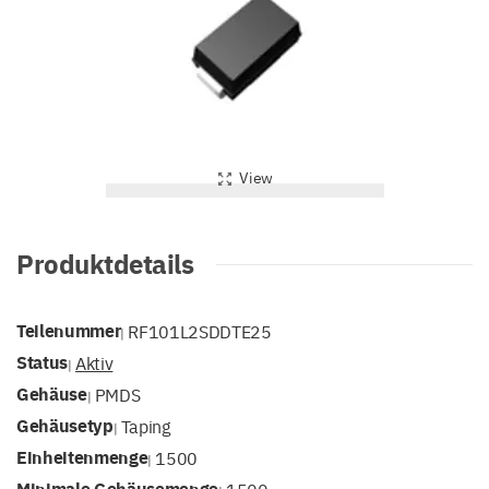
View
Produktdetails
Teilenummer
RF101L2SDDTE25
|
Status
Aktiv
|
Gehäuse
PMDS
|
Gehäusetyp
Taping
|
Einheitenmenge
1500
|
Minimale Gehäusemenge