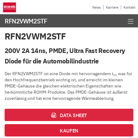
News
Karriere
Kontakt
RFN2VWM2STF
RFN2VWM2STF
200V 2A 14ns, PMDE, Ultra Fast Recovery
Diode für die Automobilindustrie
Der RFN2VWM2STF ist eine Diode mit hervorragendem t
, was für
rr
den Hochfrequenzbetrieb wichtig ist, und erreicht im kleinen
PMDE-Gehäuse die gleichen elektrischen Eigenschaften wie
herkömmliche ROHM-Produkte. Das PMDE-Gehäuse ist äußerst
zuverlässig und hat eine hervorragende Wärmeableitung.
DATA SHEET
KAUFEN