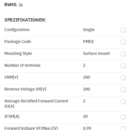
RoHS
Ja
|
SPEZIFIKATIONEN:
Configuration
Single
Package Code
PMDE
Mounting Style
Surface mount
Number of terminal
2
VRM[V]
200
Reverse Voltage VR[V]
200
Average Rectified Forward Current
2
IO[A]
IFSM[A]
20
Forward Voltage VF(Max.)[V]
0.99