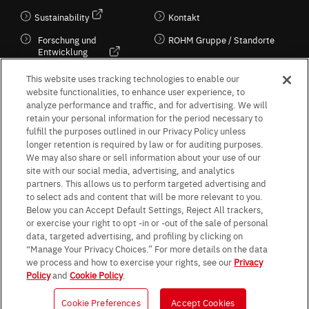
Sustainability
Kontakt
Forschung und
ROHM Gruppe / Standorte
Entwicklung
Kultur / Wirtschaft
This website uses tracking technologies to enable our
website functionalities, to enhance user experience, to
analyze performance and traffic, and for advertising. We will
retain your personal information for the period necessary to
Follow Us
fulfill the purposes outlined in our Privacy Policy unless
longer retention is required by law or for auditing purposes.
We may also share or sell information about your use of our
site with our social media, advertising, and analytics
partners. This allows us to perform targeted advertising and
to select ads and content that will be more relevant to you.
Terms & Conditions
Purpose of use
Privacy Policy
Site Map
Below you can Accept Default Settings, Reject All trackers,
AGB (Deutsche Version)
AGB (Englische Version)
or exercise your right to opt -in or -out of the sale of personal
Impressum
Standard terms and conditions for sales (PDF)
data, targeted advertising, and profiling by clicking on
Statement on UK Modern Slavery Act
ROHM UK Group Tax Strategy
“Manage Your Privacy Choices.” For more details on the data
Data Protection Information for Business Partners (Europe) [English]
we process and how to exercise your rights, see our
Privacy
Policy
and
Cookie Policy
.
Data Protection Information for Business Partners (Europe) [German]
Cookie Preferences
Accept Cookies