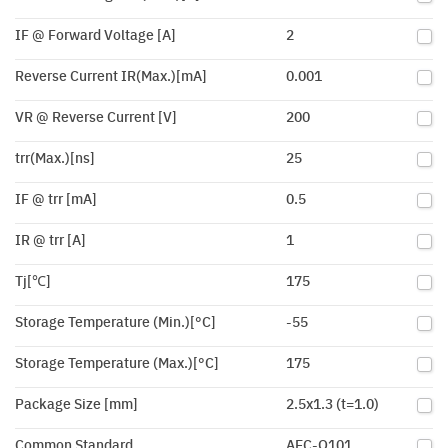
IF @ Forward Voltage [A]
2
Reverse Current IR(Max.)[mA]
0.001
VR @ Reverse Current [V]
200
trr(Max.)[ns]
25
IF @ trr [mA]
0.5
IR @ trr [A]
1
Tj[℃]
175
Storage Temperature (Min.)[°C]
-55
Storage Temperature (Max.)[°C]
175
Package Size [mm]
2.5x1.3 (t=1.0)
Common Standard
AEC-Q101