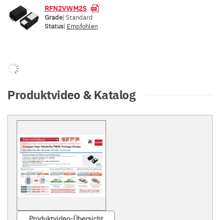
RFN2VWM2S
Grade
| Standard
Status
|
Empfohlen
Produktvideo & Katalog
Produktvideo-Übersicht