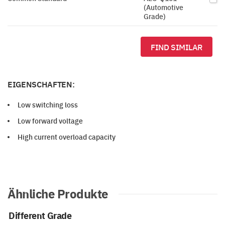
(Automotive
Grade)
FIND SIMILAR
EIGENSCHAFTEN:
Low switching loss
Low forward voltage
High current overload capacity
Ähnliche Produkte
Different Grade