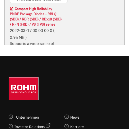
Compact High Reliability
PMDE Package Diodes - RBLQ
(SBD) / RBR (SBD) / RBxx8 (SBD)
/ RFN (FRD) / VS (TVS) series
2022-03-17 00:00:00.0
(
0.95 MB )
Supports a wide range of
applications from home
appliances to automotive
and industrial equipment
Supports a wide range of
applications from home
appliances to automotive and
industrial equipment
Unternehmen
News
Investor Relations
Karriere