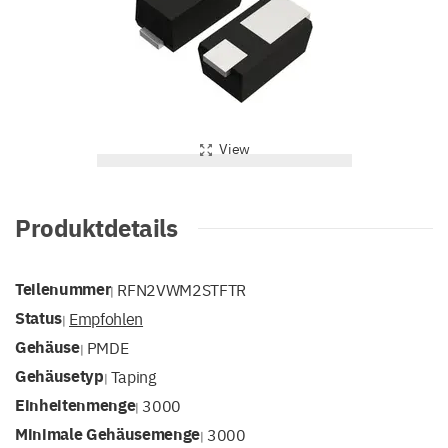
View
Produktdetails
Teilenummer
RFN2VWM2STFTR
|
Status
Empfohlen
|
Gehäuse
PMDE
|
Gehäusetyp
Taping
|
Einheitenmenge
3000
|
Minimale Gehäusemenge
3000
|