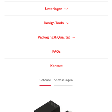
Unterlagen
Design Tools
Packaging & Qualität
FAQs
Kontakt
Gehäuse
Abmessungen