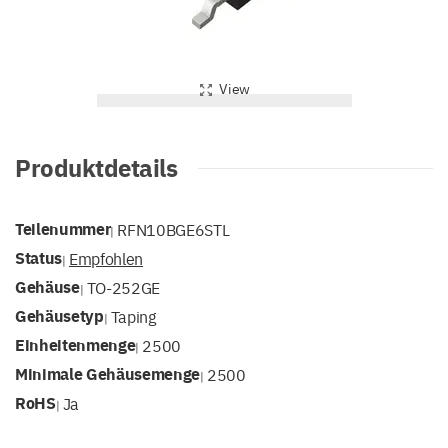
View
Produktdetails
Teilenummer
RFN10BGE6STL
|
Status
Empfohlen
|
Gehäuse
TO-252GE
|
Gehäusetyp
Taping
|
Einheitenmenge
2500
|
Minimale Gehäusemenge
2500
|
RoHS
Ja
|