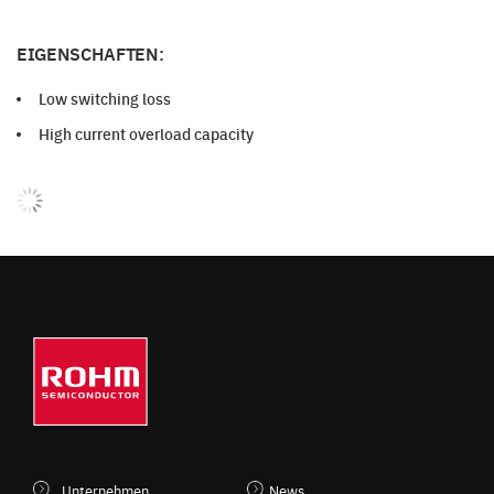
EIGENSCHAFTEN:
Low switching loss
High current overload capacity
Unternehmen
News