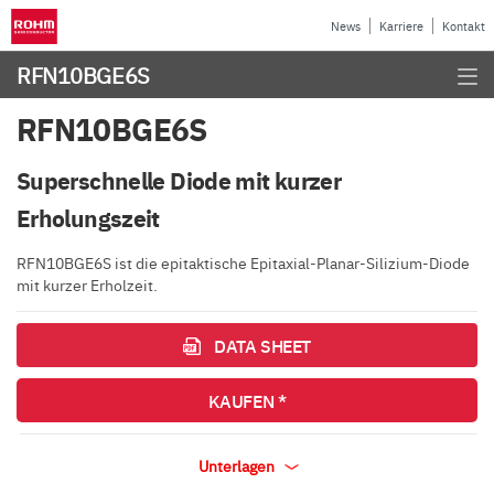
News
Karriere
Kontakt
RFN10BGE6S
RFN10BGE6S
Superschnelle Diode mit kurzer
Erholungszeit
RFN10BGE6S ist die epitaktische Epitaxial-Planar-Silizium-Diode
mit kurzer Erholzeit.
DATA SHEET
KAUFEN *
Unterlagen