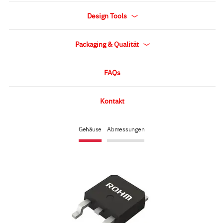
Design Tools
Packaging & Qualität
FAQs
Kontakt
Gehäuse
Abmessungen