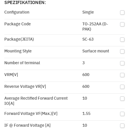
SPEZIFIKATIONEN:
Configuration
Single
Package Code
TO-252AA (D-
PAK)
Package(JEITA)
SC-63
Mounting Style
Surface mount
Number of terminal
3
VRM[V]
600
Reverse Voltage VR[V]
600
Average Rectified Forward Current
10
IO[A]
Forward Voltage VF(Max.)[V]
1.55
IF @ Forward Voltage [A]
10