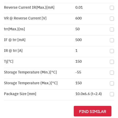
Reverse Current IR(Max.)[mA]
0.01
VR @ Reverse Current [V]
600
trr(Max.)[ns]
50
IF @ trr [mA]
500
IR @ trr [A]
1
Tj[℃]
150
Storage Temperature (Min.)[°C]
-55
Storage Temperature (Max.)[°C]
150
Package Size [mm]
10.0x6.6 (t=2.4)
FIND SIMILAR