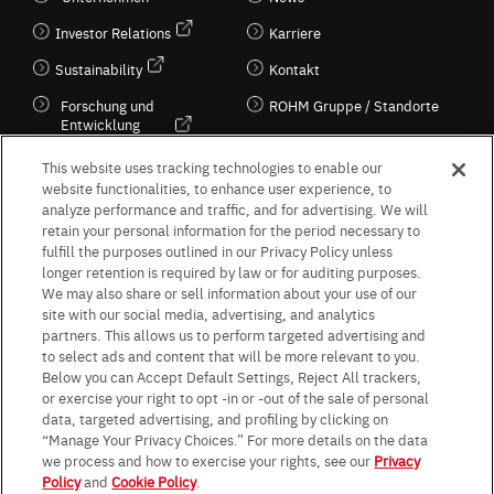
Investor Relations
Karriere
Sustainability
Kontakt
Forschung und
ROHM Gruppe / Standorte
Entwicklung
Kultur / Wirtschaft
This website uses tracking technologies to enable our
website functionalities, to enhance user experience, to
analyze performance and traffic, and for advertising. We will
retain your personal information for the period necessary to
Follow Us
fulfill the purposes outlined in our Privacy Policy unless
longer retention is required by law or for auditing purposes.
We may also share or sell information about your use of our
site with our social media, advertising, and analytics
partners. This allows us to perform targeted advertising and
to select ads and content that will be more relevant to you.
Terms & Conditions
Purpose of use
Privacy Policy
Site Map
Below you can Accept Default Settings, Reject All trackers,
AGB (Deutsche Version)
AGB (Englische Version)
or exercise your right to opt -in or -out of the sale of personal
Impressum
Standard terms and conditions for sales (PDF)
data, targeted advertising, and profiling by clicking on
Statement on UK Modern Slavery Act
ROHM UK Group Tax Strategy
“Manage Your Privacy Choices.” For more details on the data
Data Protection Information for Business Partners (Europe) [English]
we process and how to exercise your rights, see our
Privacy
Policy
and
Cookie Policy
.
Data Protection Information for Business Partners (Europe) [German]