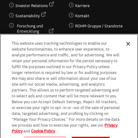
Investor Relations
Karriere
Sustainability
Kontakt
Forschung und
ROHM Gruppe / Standorte
Entwicklung
Kultur / Wirtschaft
This website uses tracking technologies to enable our
website functionalities, to enhance user experience, to
analyze performance and traffic, and for advertising. We will
retain your personal information for the period necessary to
Follow Us
fulfill the purposes outlined in our Privacy Policy unless
longer retention is required by law or for auditing purposes.
We may also share or sell information about your use of our
site with our social media, advertising, and analytics
partners. This allows us to perform targeted advertising and
to select ads and content that will be more relevant to you.
Terms & Conditions
Purpose of use
Privacy Policy
Site Map
Below you can Accept Default Settings, Reject All trackers,
AGB (Deutsche Version)
AGB (Englische Version)
or exercise your right to opt -in or -out of the sale of personal
Impressum
Standard terms and conditions for sales (PDF)
data, targeted advertising, and profiling by clicking on
Statement on UK Modern Slavery Act
ROHM UK Group Tax Strategy
“Manage Your Privacy Choices.” For more details on the data
Data Protection Information for Business Partners (Europe) [English]
we process and how to exercise your rights, see our
Privacy
Policy
and
Cookie Policy
.
Data Protection Information for Business Partners (Europe) [German]