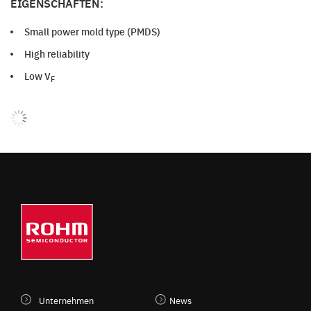
EIGENSCHAFTEN:
Small power mold type (PMDS)
High reliability
Low V
F
Unternehmen
News