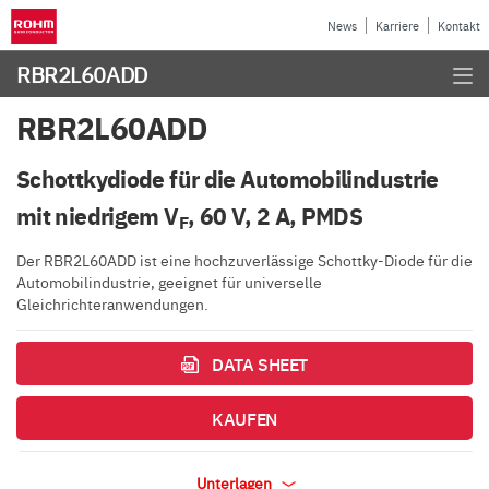
News
Karriere
Kontakt
RBR2L60ADD
RBR2L60ADD
Schottkydiode für die Automobilindustrie
mit niedrigem V
, 60 V, 2 A, PMDS
F
Der RBR2L60ADD ist eine hochzuverlässige Schottky-Diode für die
Automobilindustrie, geeignet für universelle
Gleichrichteranwendungen.
DATA SHEET
KAUFEN
Unterlagen