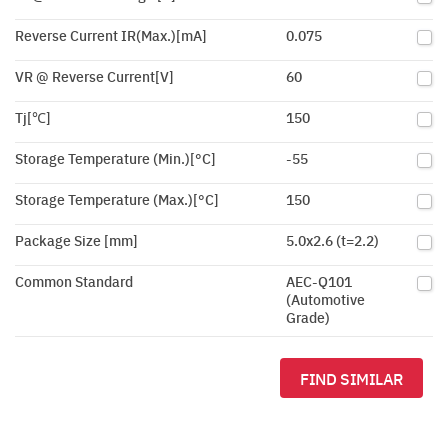
Reverse Current IR(Max.)[mA]
0.075
VR @ Reverse Current[V]
60
Tj[℃]
150
Storage Temperature (Min.)[°C]
-55
Storage Temperature (Max.)[°C]
150
Package Size [mm]
5.0x2.6 (t=2.2)
Common Standard
AEC-Q101
(Automotive
Grade)
FIND SIMILAR