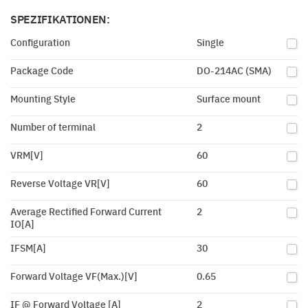
SPEZIFIKATIONEN:
Configuration
Single
Package Code
DO-214AC (SMA)
Mounting Style
Surface mount
Number of terminal
2
VRM[V]
60
Reverse Voltage VR[V]
60
Average Rectified Forward Current
2
IO[A]
IFSM[A]
30
Forward Voltage VF(Max.)[V]
0.65
IF @ Forward Voltage [A]
2