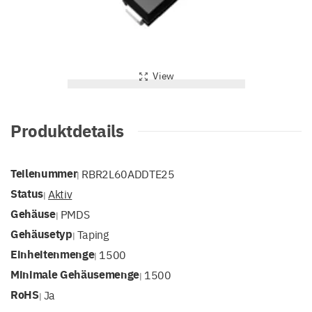
View
Produktdetails
Teilenummer
RBR2L60ADDTE25
|
Status
Aktiv
|
Gehäuse
PMDS
|
Gehäusetyp
Taping
|
Einheitenmenge
1500
|
Minimale Gehäusemenge
1500
|
RoHS
Ja
|