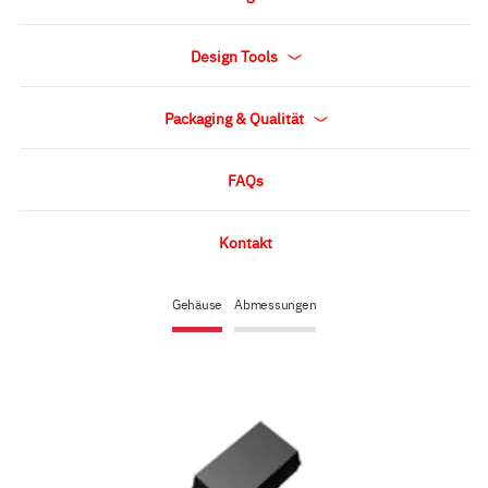
Design Tools
Packaging & Qualität
FAQs
Kontakt
Gehäuse
Abmessungen