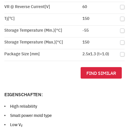
VR @ Reverse Current[V]
60
Tj[℃]
150
Storage Temperature (Min.)[°C]
-55
Storage Temperature (Max.)[°C]
150
Package Size [mm]
2.5x1.3 (t=1.0)
FIND SIMILAR
EIGENSCHAFTEN:
High reliability
Small power mold type
Low V
F