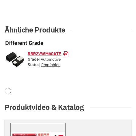
Ähnliche Produkte
Different Grade
RBR2VWM60ATF
Grade
| Automotive
Status
|
Empfohlen
Produktvideo & Katalog