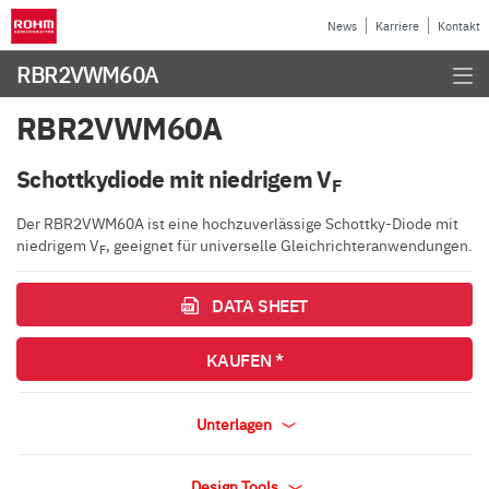
News
Karriere
Kontakt
RBR2VWM60A
RBR2VWM60A
Schottkydiode mit niedrigem V
F
Der RBR2VWM60A ist eine hochzuverlässige Schottky-Diode mit
niedrigem V
, geeignet für universelle Gleichrichteranwendungen.
F
DATA SHEET
KAUFEN *
Unterlagen
Design Tools