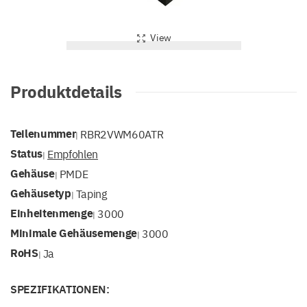
View
Produktdetails
Teilenummer
RBR2VWM60ATR
|
Status
Empfohlen
|
Gehäuse
PMDE
|
Gehäusetyp
Taping
|
Einheitenmenge
3000
|
Minimale Gehäusemenge
3000
|
RoHS
Ja
|
SPEZIFIKATIONEN: