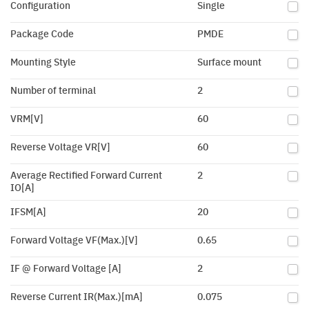
Configuration
Single
Package Code
PMDE
Mounting Style
Surface mount
Number of terminal
2
VRM[V]
60
Reverse Voltage VR[V]
60
Average Rectified Forward Current
2
IO[A]
IFSM[A]
20
Forward Voltage VF(Max.)[V]
0.65
IF @ Forward Voltage [A]
2
Reverse Current IR(Max.)[mA]
0.075