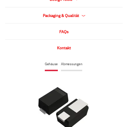
Packaging & Qualität
FAQs
Kontakt
Gehäuse
Abmessungen