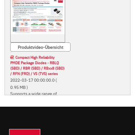
Produktvideo-Übersicht
Compact High Reliability
PMDE Package Diodes - RBLQ
(SBD) / RBR (SBD) / RBxx8 (SBD)
/ RFN (FRD) / VS (TVS) series
2022-03-17 00:00:00.0
(
0.95 MB )
Supports a wide range of
applications from home
appliances to automotive
and industrial equipment
Supports a wide range of
applications from home
appliances to automotive and
industrial equipment