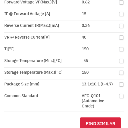
Forward Voltage VF(Max.)[V]
0.62
IF @ Forward Voltage [A]
15
Reverse Current IR(Max.)[mA]
0.36
VR @ Reverse Current[V]
40
Tj[℃]
150
Storage Temperature (Min.)[°C]
-55
Storage Temperature (Max.)[°C]
150
Package Size [mm]
13.1x10.1 (t=4.7)
Common Standard
AEC-Q101
(Automotive
Grade)
FIND SIMILAR