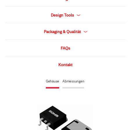
Design Tools
Packaging & Qualität
FAQs
Kontakt
Gehäuse
Abmessungen