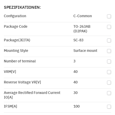
SPEZIFIKATIONEN:
Configuration
C-Common
Package Code
TO-263AB
(D2PAK)
Package(JEITA)
SC-83
Mounting Style
Surface mount
Number of terminal
3
VRM[V]
40
Reverse Voltage VR[V]
40
Average Rectified Forward Current
30
IO[A]
IFSM[A]
100