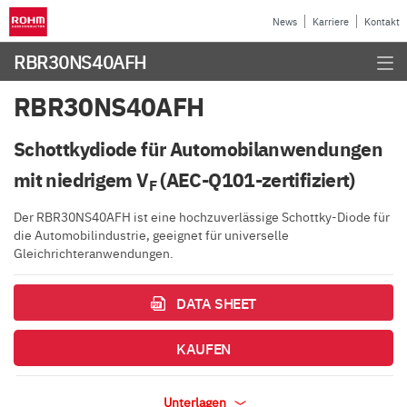
News
Karriere
Kontakt
RBR30NS40AFH
RBR30NS40AFH
Schottkydiode für Automobilanwendungen
mit niedrigem V
(AEC-Q101-zertifiziert)
F
Der RBR30NS40AFH ist eine hochzuverlässige Schottky-Diode für
die Automobilindustrie, geeignet für universelle
Gleichrichteranwendungen.
DATA SHEET
KAUFEN
Unterlagen