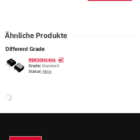
Ähnliche Produkte
Different Grade
RBR30NS40A
Grade
| Standard
Status
|
Aktiv