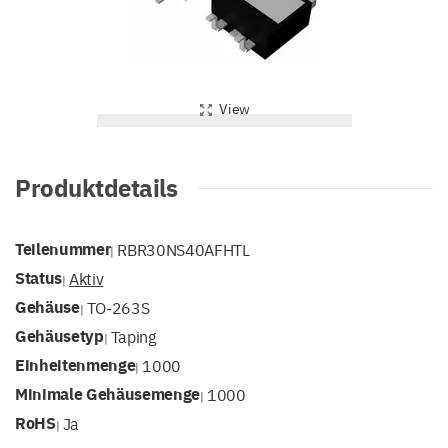
View
Produktdetails
Teilenummer
RBR30NS40AFHTL
|
Status
Aktiv
|
Gehäuse
TO-263S
|
Gehäusetyp
Taping
|
Einheitenmenge
1000
|
Minimale Gehäusemenge
1000
|
RoHS
Ja
|