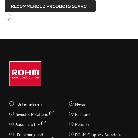
RECOMMENDED PRODUCTS SEARCH
Unternehmen
News
Investor Relations
Karriere
Sustainability
Kontakt
Forschung und
ROHM Gruppe / Standorte