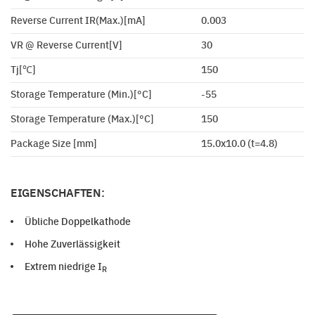
Reverse Current IR(Max.)[mA]
0.003
VR @ Reverse Current[V]
30
Tj[℃]
150
Storage Temperature (Min.)[°C]
-55
Storage Temperature (Max.)[°C]
150
Package Size [mm]
15.0x10.0 (t=4.8)
EIGENSCHAFTEN:
Übliche Doppelkathode
Hohe Zuverlässigkeit
Extrem niedrige I
R