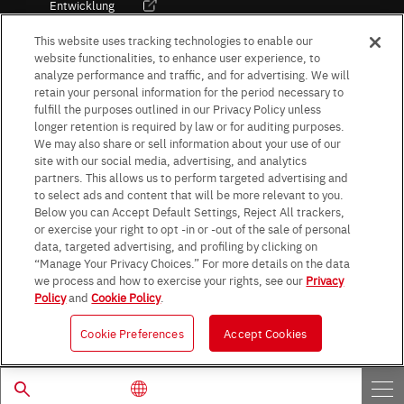
Entwicklung
Kultur / Wirtschaft
This website uses tracking technologies to enable our
website functionalities, to enhance user experience, to
analyze performance and traffic, and for advertising. We will
retain your personal information for the period necessary to
Follow Us
fulfill the purposes outlined in our Privacy Policy unless
longer retention is required by law or for auditing purposes.
We may also share or sell information about your use of our
site with our social media, advertising, and analytics
partners. This allows us to perform targeted advertising and
to select ads and content that will be more relevant to you.
Terms & Conditions
Purpose of use
Privacy Policy
Site Map
Below you can Accept Default Settings, Reject All trackers,
AGB (Deutsche Version)
AGB (Englische Version)
or exercise your right to opt -in or -out of the sale of personal
Impressum
Standard terms and conditions for sales (PDF)
data, targeted advertising, and profiling by clicking on
Statement on UK Modern Slavery Act
ROHM UK Group Tax Strategy
“Manage Your Privacy Choices.” For more details on the data
Data Protection Information for Business Partners (Europe) [English]
we process and how to exercise your rights, see our
Privacy
Policy
and
Cookie Policy
.
Data Protection Information for Business Partners (Europe) [German]
Cookie Preferences
Accept Cookies
© 1997 - 2026 ROHM CO., LTD. ALL RIGHTS RESERVED.