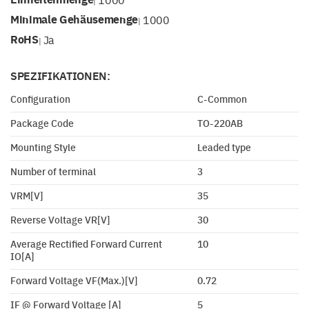
|
Minimale Gehäusemenge
1000
|
RoHS
Ja
|
SPEZIFIKATIONEN:
Configuration
C-Common
Package Code
TO-220AB
Mounting Style
Leaded type
Number of terminal
3
VRM[V]
35
Reverse Voltage VR[V]
30
Average Rectified Forward Current
10
IO[A]
Forward Voltage VF(Max.)[V]
0.72
IF @ Forward Voltage [A]
5