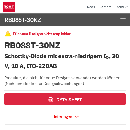
News
Karriere
Kontakt
RB088T-30NZ
Für neue Designs nicht empfohlen
RB088T-30NZ
Schottky-Diode mit extra-niedrigem I
, 30
R
V, 10 A, ITO-220AB
Produkte, die nicht für neue Designs verwendet werden können
(Nicht empfohlen für Designabweichungen).
DATA SHEET
Unterlagen