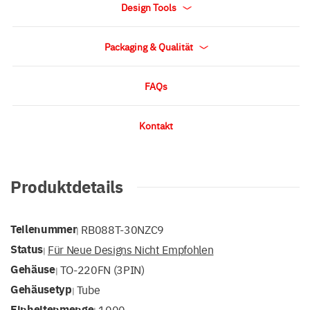
Design Tools
Packaging & Qualität
FAQs
Kontakt
Produktdetails
Teilenummer
RB088T-30NZC9
|
Status
Für Neue Designs Nicht Empfohlen
|
Gehäuse
TO-220FN (3PIN)
|
Gehäusetyp
Tube
|
Einheitenmenge
1000