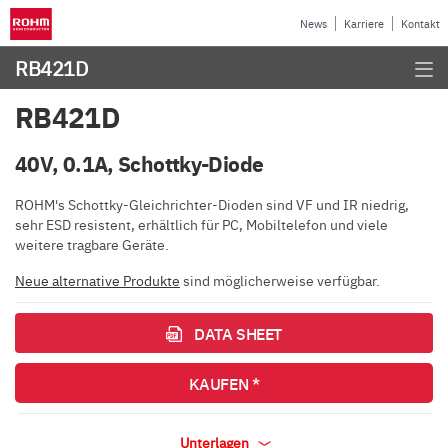
News
Karriere
Kontakt
RB421D
RB421D
40V, 0.1A, Schottky-Diode
ROHM's Schottky-Gleichrichter-Dioden sind VF und IR niedrig,
sehr ESD resistent, erhältlich für PC, Mobiltelefon und viele
weitere tragbare Geräte.
Neue alternative Produkte
sind möglicherweise verfügbar.
DATA SHEET
KAUFEN *
Unterlagen