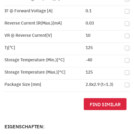
IF @ Forward Voltage [A]
0.1
Reverse Current IR(Max.)[mA]
0.03
VR @ Reverse Current[V]
10
Tj[℃]
125
Storage Temperature (Min.)[°C]
-40
Storage Temperature (Max.)[°C]
125
Package Size [mm]
2.8x2.9 (t=1.3)
FIND SIMILAR
EIGENSCHAFTEN: