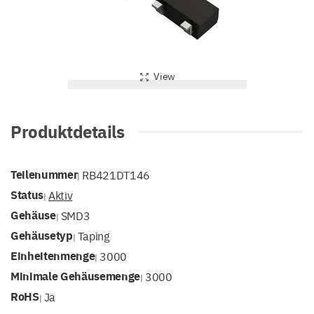
View
Produktdetails
Teilenummer
RB421DT146
|
Status
Aktiv
|
Gehäuse
SMD3
|
Gehäusetyp
Taping
|
Einheitenmenge
3000
|
Minimale Gehäusemenge
3000
|
RoHS
Ja
|