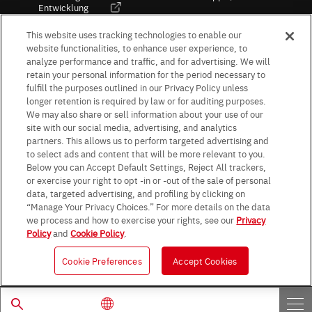
Entwicklung
Kultur / Wirtschaft
This website uses tracking technologies to enable our
website functionalities, to enhance user experience, to
analyze performance and traffic, and for advertising. We will
retain your personal information for the period necessary to
Follow Us
fulfill the purposes outlined in our Privacy Policy unless
longer retention is required by law or for auditing purposes.
We may also share or sell information about your use of our
site with our social media, advertising, and analytics
partners. This allows us to perform targeted advertising and
to select ads and content that will be more relevant to you.
Terms & Conditions
Purpose of use
Privacy Policy
Site Map
Below you can Accept Default Settings, Reject All trackers,
AGB (Deutsche Version)
AGB (Englische Version)
or exercise your right to opt -in or -out of the sale of personal
Impressum
Standard terms and conditions for sales (PDF)
data, targeted advertising, and profiling by clicking on
Statement on UK Modern Slavery Act
ROHM UK Group Tax Strategy
“Manage Your Privacy Choices.” For more details on the data
Data Protection Information for Business Partners (Europe) [English]
we process and how to exercise your rights, see our
Privacy
Policy
and
Cookie Policy
.
Data Protection Information for Business Partners (Europe) [German]
Cookie Preferences
Accept Cookies
© 1997 - 2026 ROHM CO., LTD. ALL RIGHTS RESERVED.