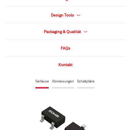
Design Tools
Packaging & Qualität
FAQs
Kontakt
Gehäuse
Abmessungen
Schaltpläne