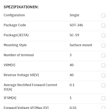
SPEZIFIKATIONEN:
Configuration
Single
Package Code
SOT-346
Package(JEITA)
SC-59
Mounting Style
Surface mount
Number of terminal
3
VRM[V]
40
Reverse Voltage VR[V]
40
Average Rectified Forward Current
0.1
IO[A]
IFSM[A]
1
Forward Voltage VF(Max.)[V]
0.55