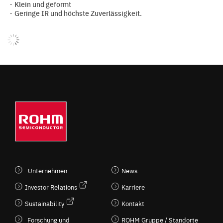
・Klein und geformt
・Geringe IR und höchste Zuverlässigkeit.
Unternehmen
News
Investor Relations
Karriere
Sustainability
Kontakt
Forschung und
ROHM Gruppe / Standorte