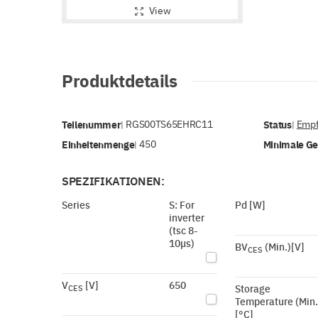
View
Produktdetails
Teilenummer
RGS00TS65EHRC11
Status
Empf
|
|
Einheitenmenge
450
Minimale G
|
SPEZIFIKATIONEN:
Series
S: For
Pd [W]
inverter
(tsc 8-
10µs)
BV
(Min.)[V]
CES
V
[V]
650
Storage
CES
Temperature (Min.
[°C]