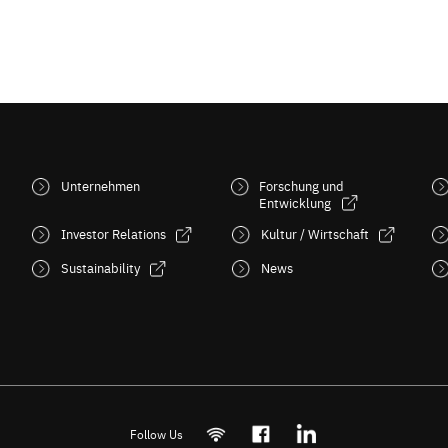
Unternehmen
Forschung und
Entwicklung
Investor Relations
Kultur / Wirtschaft
Sustainability
News
Follow Us