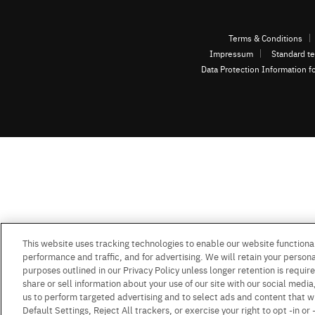
Terms & Conditions
Impressum
Standard te
Data Protection Information f
This website uses tracking technologies to enable our website functional
performance and traffic, and for advertising. We will retain your personal
purposes outlined in our Privacy Policy unless longer retention is requi
share or sell information about your use of our site with our social media
us to perform targeted advertising and to select ads and content that w
Default Settings, Reject All trackers, or exercise your right to opt -in or