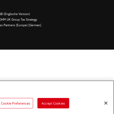
B (Englische Version)
OHM UK Group Tax Strategy
ess Partners (Europe) [German]
Cookie Preferences
Accept Cookies