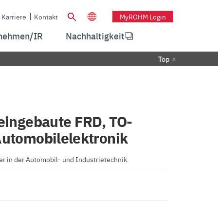
Karriere
Kontakt
MyROHM Login
nehmen/IR
Nachhaltigkeit
Top
 eingebaute FRD, TO-
Automobilelektronik
r in der Automobil- und Industrietechnik.