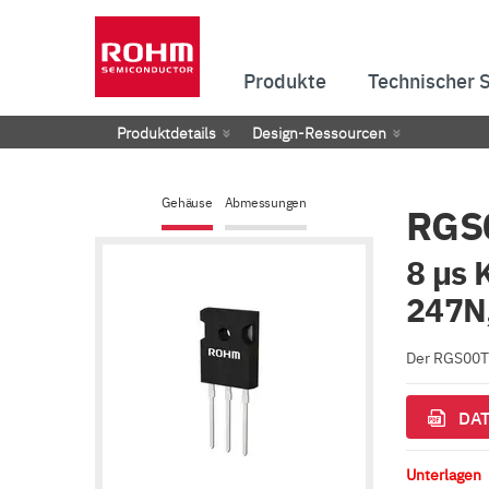
Produkte
Technischer 
Produktdetails
Design-Ressourcen
Gehäuse
Abmessungen
RGS
8 µs 
247N,
Der RGS00TS
DAT
Unterlagen