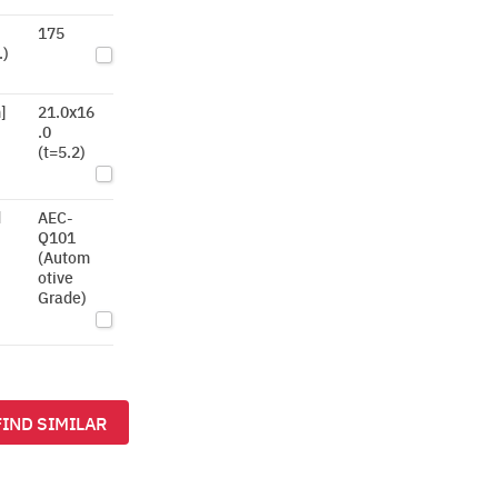
175
.)
]
21.0x16
.0
(t=5.2)
d
AEC-
Q101
(Autom
otive
Grade)
FIND SIMILAR