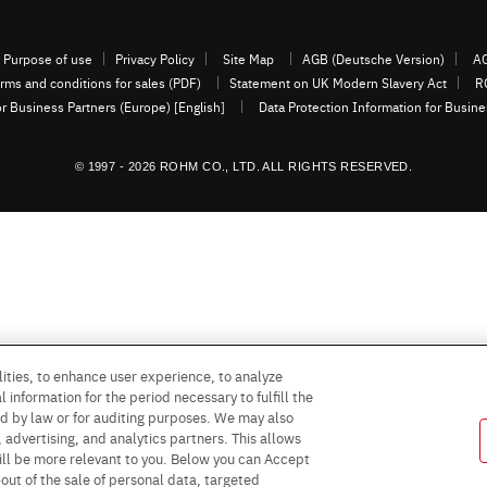
Purpose of use
Privacy Policy
Site Map
AGB (Deutsche Version)
AG
rms and conditions for sales (PDF)
Statement on UK Modern Slavery Act
R
or Business Partners (Europe) [English]
Data Protection Information for Busin
© 1997 - 2026 ROHM CO., LTD. ALL RIGHTS RESERVED.
ities, to enhance user experience, to analyze
 information for the period necessary to fulfill the
red by law or for auditing purposes. We may also
, advertising, and analytics partners. This allows
ill be more relevant to you. Below you can Accept
 -out of the sale of personal data, targeted