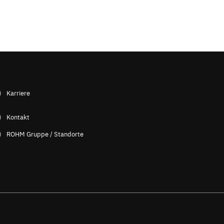
Karriere
Kontakt
ROHM Gruppe / Standorte