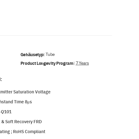
Gehäusetyp
Tube
|
Product Longevity Program
7 Years
|
:
Emitter Saturation Voltage
thstand Time 8μs
C-Q101
st & Soft Recovery FRD
lating ; RoHS Compliant