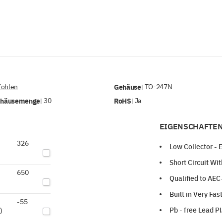
ohlen
Gehäuse
TO-247N
|
ehäusemenge
30
RoHS
Ja
|
|
EIGENSCHAFTEN
326
Low Collector - 
Short Circuit Wi
650
Qualified to AE
Built in Very Fa
-55
Pb - free Lead P
)