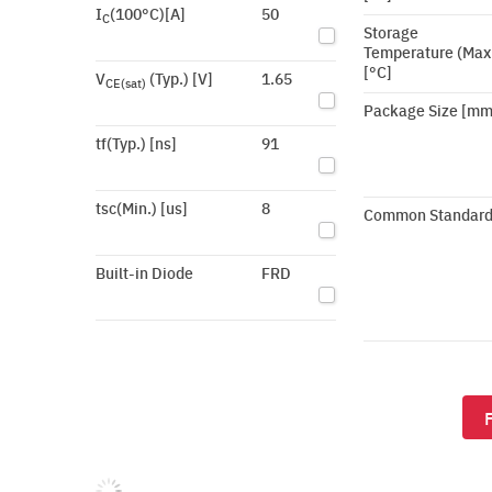
I
(100°C)[A]
50
C
Storage
Temperature (Max
[°C]
V
(Typ.) [V]
1.65
CE(sat)
Package Size [mm
tf(Typ.) [ns]
91
tsc(Min.) [us]
8
Common Standar
Built-in Diode
FRD