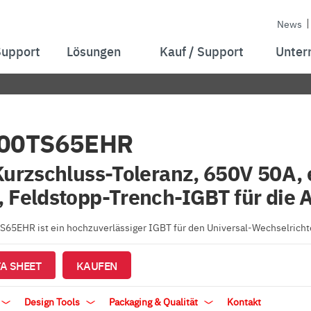
News
Support
Lösungen
Kauf / Support
Unter
00TS65EHR
Kurzschluss-Toleranz, 650V 50A,
 Feldstopp-Trench-IGBT für die 
65EHR ist ein hochzuverlässiger IGBT für den Universal-Wechselrichte
A SHEET
KAUFEN
Design Tools
Packaging & Qualität
Kontakt