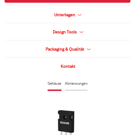
Unterlagen
Design Tools
Packaging & Qualität
Kontakt
Gehäuse
Abmessungen