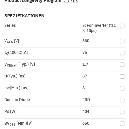
Product Longevity Program
7 Years
|
SPEZIFIKATIONEN:
Series
S: For inverter (tsc
8-10µs)
V
[V]
650
CES
I
(100°C)[A]
75
C
V
(Typ.) [V]
1.7
CE(sat)
tf(Typ.) [ns]
87
tsc(Min.) [us]
8
Built-in Diode
FRD
Pd [W]
404
BV
(Min.)[V]
650
CES