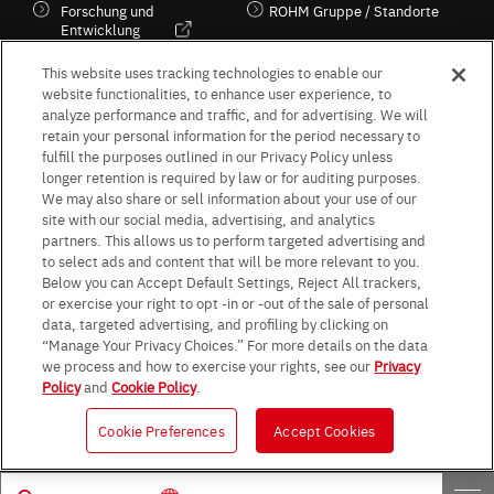
Forschung und
ROHM Gruppe / Standorte
Entwicklung
Kultur / Wirtschaft
This website uses tracking technologies to enable our
website functionalities, to enhance user experience, to
analyze performance and traffic, and for advertising. We will
retain your personal information for the period necessary to
Follow Us
fulfill the purposes outlined in our Privacy Policy unless
longer retention is required by law or for auditing purposes.
We may also share or sell information about your use of our
site with our social media, advertising, and analytics
partners. This allows us to perform targeted advertising and
to select ads and content that will be more relevant to you.
Terms & Conditions
Purpose of use
Privacy Policy
Site Map
Below you can Accept Default Settings, Reject All trackers,
AGB (Deutsche Version)
AGB (Englische Version)
or exercise your right to opt -in or -out of the sale of personal
Impressum
Standard terms and conditions for sales (PDF)
data, targeted advertising, and profiling by clicking on
Statement on UK Modern Slavery Act
ROHM UK Group Tax Strategy
“Manage Your Privacy Choices.” For more details on the data
Data Protection Information for Business Partners (Europe) [English]
we process and how to exercise your rights, see our
Privacy
Policy
and
Cookie Policy
.
Data Protection Information for Business Partners (Europe) [German]
Cookie Preferences
Accept Cookies
© 1997 - 2026 ROHM CO., LTD. ALL RIGHTS RESERVED.