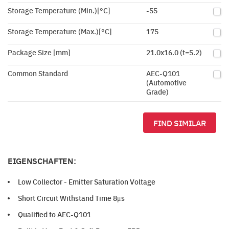
Storage Temperature (Min.)[°C]
-55
Storage Temperature (Max.)[°C]
175
Package Size [mm]
21.0x16.0 (t=5.2)
Common Standard
AEC-Q101
(Automotive
Grade)
FIND SIMILAR
EIGENSCHAFTEN:
Low Collector - Emitter Saturation Voltage
Short Circuit Withstand Time 8μs
Qualified to AEC-Q101