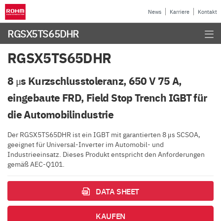
News
Karriere
Kontakt
RGSX5TS65DHR
RGSX5TS65DHR
8 μs Kurzschlusstoleranz, 650 V 75 A,
eingebaute FRD, Field Stop Trench IGBT für
die Automobilindustrie
Der RGSX5TS65DHR ist ein IGBT mit garantierten 8 μs SCSOA,
geeignet für Universal-Inverter im Automobil- und
Industrieeinsatz. Dieses Produkt entspricht den Anforderungen
gemäß AEC-Q101.
DATA SHEET
KAUFEN