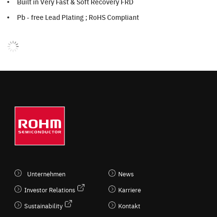
Built in Very Fast & Soft Recovery FRD
Pb - free Lead Plating ; RoHS Compliant
Unternehmen
News
Investor Relations
Karriere
Sustainability
Kontakt