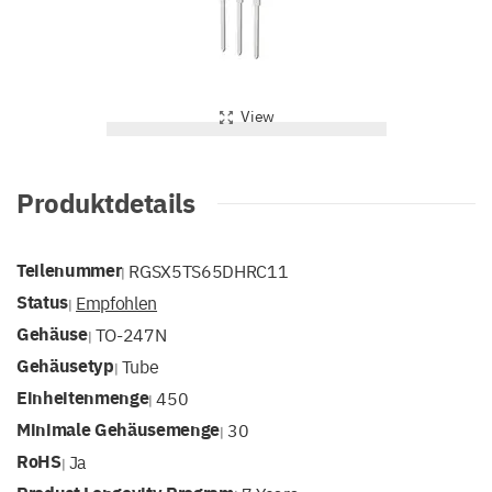
View
Produktdetails
Teilenummer
RGSX5TS65DHRC11
|
Status
Empfohlen
|
Gehäuse
TO-247N
|
Gehäusetyp
Tube
|
Einheitenmenge
450
|
Minimale Gehäusemenge
30
|
RoHS
Ja
|