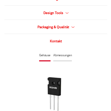
Design Tools
Packaging & Qualität
Kontakt
Gehäuse
Abmessungen