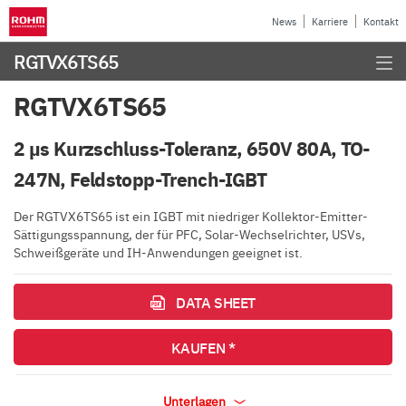
News
Karriere
Kontakt
RGTVX6TS65
RGTVX6TS65
2 µs Kurzschluss-Toleranz, 650V 80A, TO-
247N, Feldstopp-Trench-IGBT
Der RGTVX6TS65 ist ein IGBT mit niedriger Kollektor-Emitter-
Sättigungsspannung, der für PFC, Solar-Wechselrichter, USVs,
Schweißgeräte und IH-Anwendungen geeignet ist.
DATA SHEET
KAUFEN *
Unterlagen