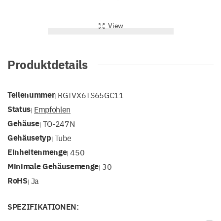
View
Produktdetails
Teilenummer
RGTVX6TS65GC11
|
Status
Empfohlen
|
Gehäuse
TO-247N
|
Gehäusetyp
Tube
|
Einheitenmenge
450
|
Minimale Gehäusemenge
30
|
RoHS
Ja
|
SPEZIFIKATIONEN: