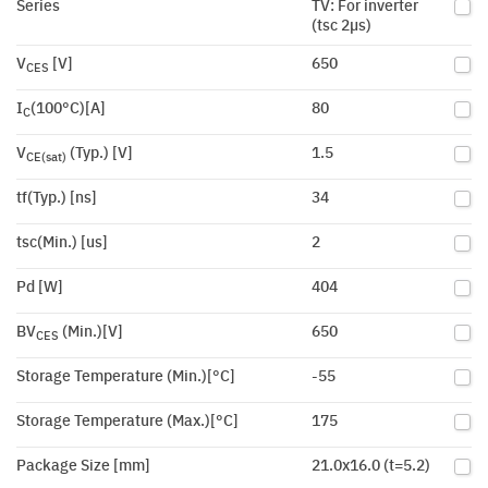
Series
TV: For inverter
(tsc 2µs)
V
[V]
650
CES
I
(100°C)[A]
80
C
V
(Typ.) [V]
1.5
CE(sat)
tf(Typ.) [ns]
34
tsc(Min.) [us]
2
Pd [W]
404
BV
(Min.)[V]
650
CES
Storage Temperature (Min.)[°C]
-55
Storage Temperature (Max.)[°C]
175
Package Size [mm]
21.0x16.0 (t=5.2)