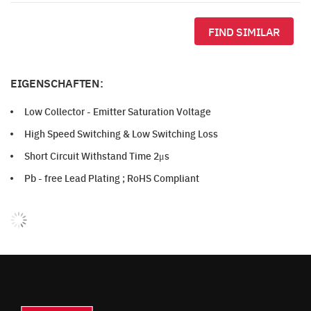
FIND SIMILAR
EIGENSCHAFTEN:
Low Collector - Emitter Saturation Voltage
High Speed Switching & Low Switching Loss
Short Circuit Withstand Time 2μs
Pb - free Lead Plating ; RoHS Compliant