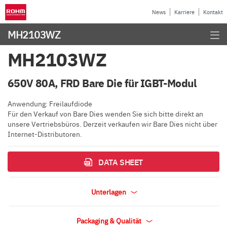
News
Karriere
Kontakt
MH2103WZ
MH2103WZ
650V 80A, FRD Bare Die für IGBT-Modul
Anwendung: Freilaufdiode
Für den Verkauf von Bare Dies wenden Sie sich bitte direkt an
unsere Vertriebsbüros. Derzeit verkaufen wir Bare Dies nicht über
Internet-Distributoren.
DATA SHEET
Unterlagen
Packaging & Qualität