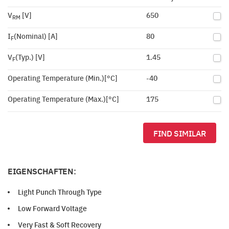
V
[V]
650
RM
I
(Nominal) [A]
80
F
V
(Typ.) [V]
1.45
F
Operating Temperature (Min.)[°C]
-40
Operating Temperature (Max.)[°C]
175
FIND SIMILAR
EIGENSCHAFTEN:
Light Punch Through Type
Low Forward Voltage
Very Fast & Soft Recovery