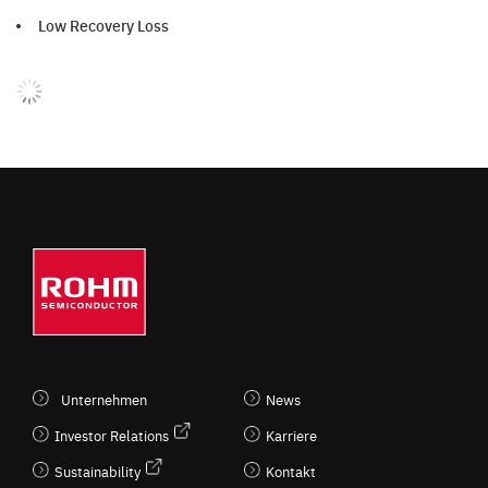
Low Recovery Loss
Unternehmen
News
Investor Relations
Karriere
Sustainability
Kontakt