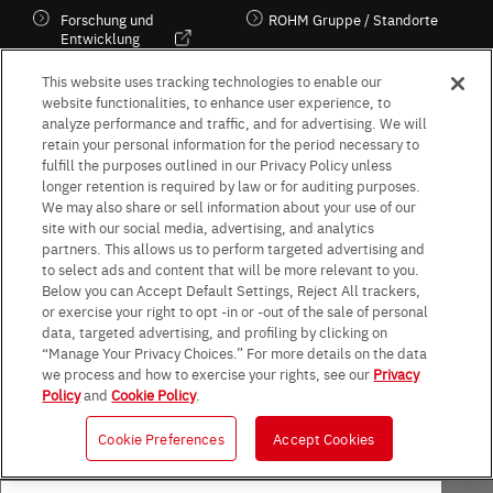
Forschung und
ROHM Gruppe / Standorte
Entwicklung
Kultur / Wirtschaft
This website uses tracking technologies to enable our
website functionalities, to enhance user experience, to
analyze performance and traffic, and for advertising. We will
retain your personal information for the period necessary to
Follow Us
fulfill the purposes outlined in our Privacy Policy unless
longer retention is required by law or for auditing purposes.
We may also share or sell information about your use of our
site with our social media, advertising, and analytics
partners. This allows us to perform targeted advertising and
to select ads and content that will be more relevant to you.
Terms & Conditions
Purpose of use
Privacy Policy
Site Map
Below you can Accept Default Settings, Reject All trackers,
AGB (Deutsche Version)
AGB (Englische Version)
or exercise your right to opt -in or -out of the sale of personal
Impressum
Standard terms and conditions for sales (PDF)
data, targeted advertising, and profiling by clicking on
Statement on UK Modern Slavery Act
ROHM UK Group Tax Strategy
“Manage Your Privacy Choices.” For more details on the data
Data Protection Information for Business Partners (Europe) [English]
we process and how to exercise your rights, see our
Privacy
Policy
and
Cookie Policy
.
Data Protection Information for Business Partners (Europe) [German]
Cookie Preferences
Accept Cookies
© 1997 - 2026 ROHM CO., LTD. ALL RIGHTS RESERVED.