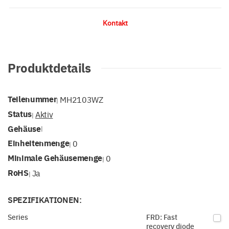
Kontakt
Produktdetails
Teilenummer
MH2103WZ
|
Status
Aktiv
|
Gehäuse
|
Einheitenmenge
0
|
Minimale Gehäusemenge
0
|
RoHS
Ja
|
SPEZIFIKATIONEN:
Series
FRD: Fast
recovery diode