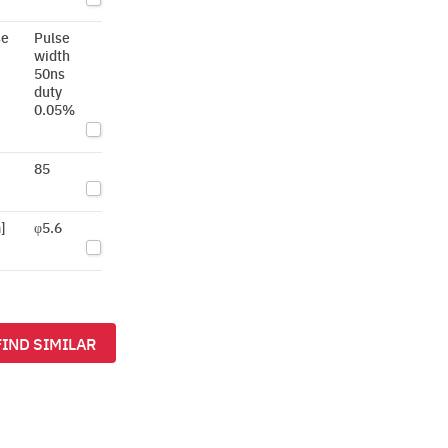
se
Pulse
width
50ns
duty
0.05%
85
]
φ5.6
FIND SIMILAR