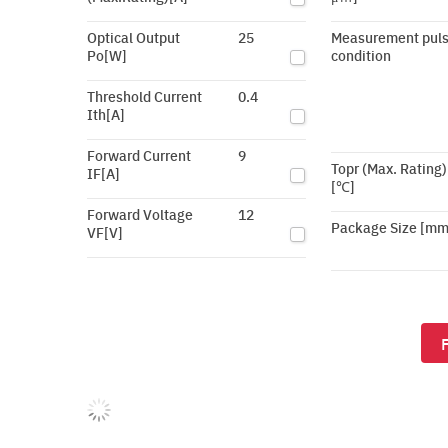
Optical Output
25
Measurement pul
Po[W]
condition
Threshold Current
0.4
Ith[A]
Forward Current
9
Topr (Max. Rating)
IF[A]
[℃]
Forward Voltage
12
Package Size [mm
VF[V]