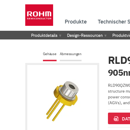
Produkte
Technischer 
Produktdetails
Design-Ressourcen
Produktvi
Gehäuse
Abmessungen
RLD
905nm
RLD90QZWC r
structure ma
power consum
(AGVs), and 
DAT