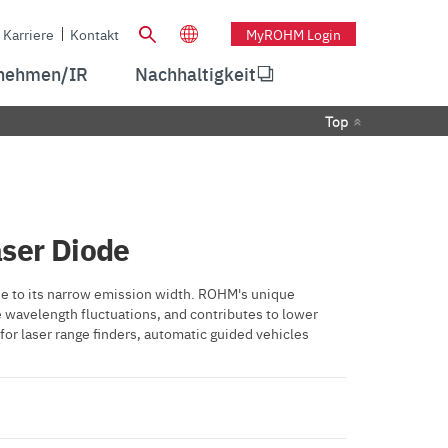
Karriere
Kontakt
MyROHM Login
nehmen/IR
Nachhaltigkeit
Top
ser Diode
e to its narrow emission width. ROHM's unique
e wavelength fluctuations, and contributes to lower
or laser range finders, automatic guided vehicles