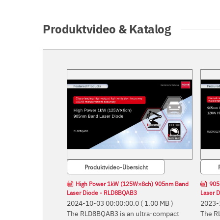
Produktvideo & Katalog
Produktvideo-Übersicht
High Power 1kW (125W×8ch) 905nm Band
905
Laser Diode - RLD8BQAB3
Laser 
2024-10-03 00:00:00.0
( 1.00 MB )
2023-
The RLD8BQAB3 is an ultra-compact
The R