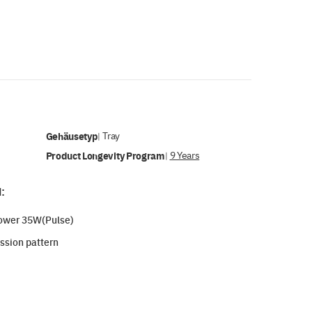
Gehäusetyp
Tray
|
Product Longevity Program
9 Years
|
:
power 35W(Pulse)
ssion pattern