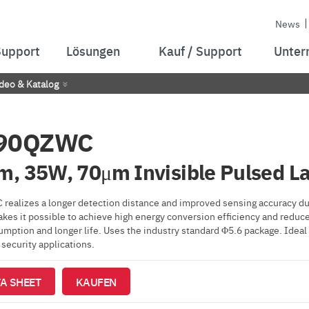
News
Support
Lösungen
Kauf / Support
Unter
deo & Katalog
90QZWC
, 35W, 70μm Invisible Pulsed La
ealizes a longer detection distance and improved sensing accuracy du
kes it possible to achieve high energy conversion efficiency and reduc
ption and longer life. Uses the industry standard Φ5.6 package. Ideal f
security applications.
A SHEET
KAUFEN