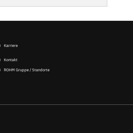
Karriere
Kontakt
ROHM Gruppe / Standorte