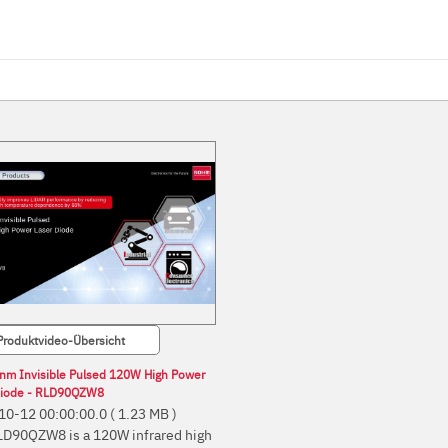
Produktvideo-Übersicht
nm Invisible Pulsed 120W High Power
Diode - RLD90QZW8
10-12 00:00:00.0
( 1.23 MB )
LD90QZW8 is a 120W infrared high