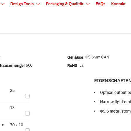
Design Tools
Packaging & Qualität
FAQs
Kontakt
v
Gehäuse
Φ5.6mm CAN
|
ehäusemenge
500
RoHS
Ja
|
|
EIGENSCHAFTEN
25
Optical output 
Narrow light emi
13
Φ5.6 metal stem
 x
70 x 10