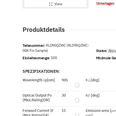
Unterlagen
View
Produktdetails
Teilenummer
RLD90QZWC (RLD90QZWC-
|
00A For Sample)
Status
Akti
|
Einheitenmenge
500
Minimale G
|
SPEZIFIKATIONEN:
Wavelength λp[nm]
905
θ⊥[deg]
Optical Output Po
30
θ// [deg]
(Max.Rating)[W]
Forward Current IF
11
Emission area [μｍ
(Max.Rating)[A]
μｍ]