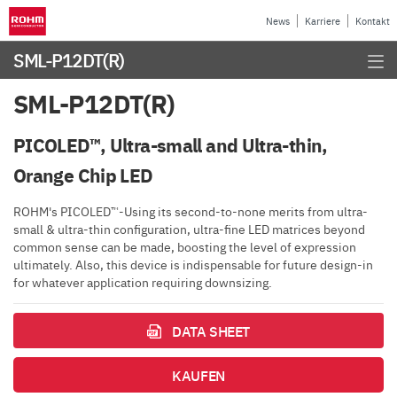
News
Karriere
Kontakt
SML-P12DT(R)
SML-P12DT(R)
PICOLED™, Ultra-small and Ultra-thin,
Orange Chip LED
ROHM's PICOLED™-Using its second-to-none merits from ultra-
small & ultra-thin configuration, ultra-fine LED matrices beyond
common sense can be made, boosting the level of expression
ultimately. Also, this device is indispensable for future design-in
for whatever application requiring downsizing.
DATA SHEET
KAUFEN