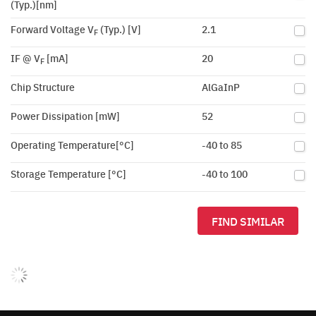
(Typ.)[nm]
Forward Voltage V
(Typ.) [V]
2.1
F
IF @ V
[mA]
20
F
Chip Structure
AlGaInP
Power Dissipation [mW]
52
Operating Temperature[°C]
-40 to 85
Storage Temperature [°C]
-40 to 100
FIND SIMILAR