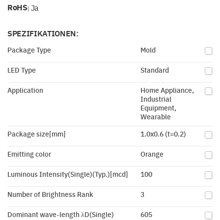
RoHS
Ja
|
SPEZIFIKATIONEN:
Package Type
Mold
LED Type
Standard
Application
Home Appliance,
Industrial
Equipment,
Wearable
Package size[mm]
1.0x0.6 (t=0.2)
Emitting color
Orange
Luminous Intensity(Single)(Typ.)[mcd]
100
Number of Brightness Rank
3
Dominant wave-length λD(Single)
605