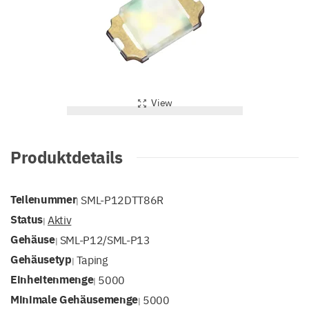
View
Produktdetails
Teilenummer
SML-P12DTT86R
|
Status
Aktiv
|
Gehäuse
SML-P12/SML-P13
|
Gehäusetyp
Taping
|
Einheitenmenge
5000
|
Minimale Gehäusemenge
5000
|