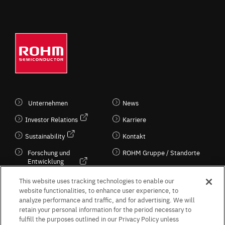
Unternehmen
News
Investor Relations
Karriere
Sustainability
Kontakt
Forschung und
ROHM Gruppe / Standorte
Entwicklung
Kultur / Wirtschaft
This website uses tracking technologies to enable our
website functionalities, to enhance user experience, to
analyze performance and traffic, and for advertising. We will
retain your personal information for the period necessary to
Follow Us
fulfill the purposes outlined in our Privacy Policy unless