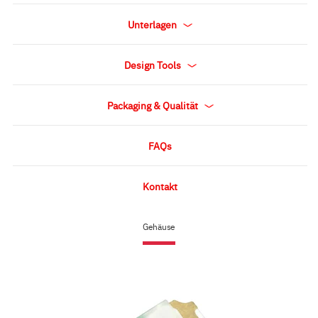
Unterlagen
Design Tools
Packaging & Qualität
FAQs
Kontakt
Gehäuse