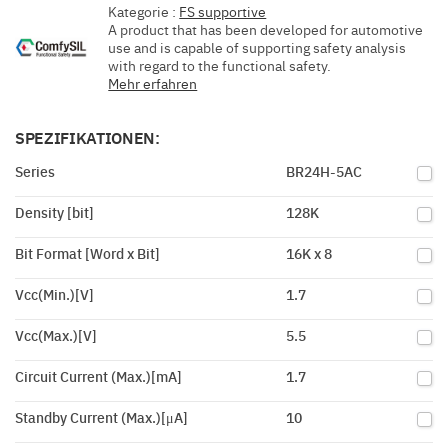
Kategorie :
FS supportive
A product that has been developed for automotive
use and is capable of supporting safety analysis
with regard to the functional safety.
Mehr erfahren
SPEZIFIKATIONEN:
Series
BR24H-5AC
Density [bit]
128K
Bit Format [Word x Bit]
16K x 8
Vcc(Min.)[V]
1.7
Vcc(Max.)[V]
5.5
Circuit Current (Max.)[mA]
1.7
Standby Current (Max.)[μA]
10