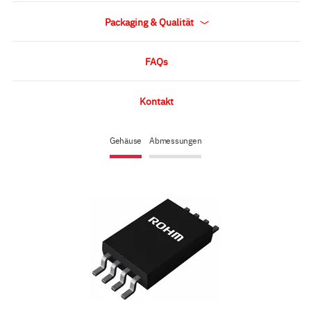
Packaging & Qualität
FAQs
Kontakt
Gehäuse
Abmessungen