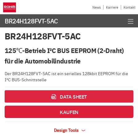
News
Karriere
Kontakt
BR24H128FVT-5AC
BR24H128FVT-5AC
125℃-Betrieb I²C BUS EEPROM (2-Draht)
für die Automobilindustrie
Der BR24H128FVT-5AC ist ein serielles 128kbit EEPROM für die
I²C BUS-Schnittstelle
DATA SHEET
KAUFEN
Design Tools