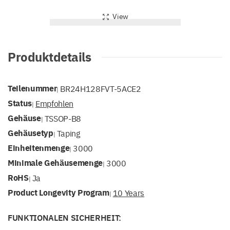
View
Produktdetails
Teilenummer
BR24H128FVT-5ACE2
|
Status
Empfohlen
|
Gehäuse
TSSOP-B8
|
Gehäusetyp
Taping
|
Einheitenmenge
3000
|
Minimale Gehäusemenge
3000
|
RoHS
Ja
|
Product Longevity Program
10 Years
|
FUNKTIONALEN SICHERHEIT: