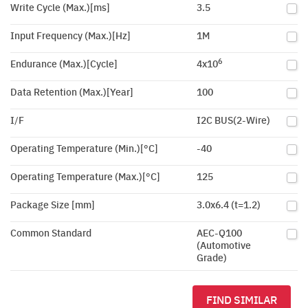
Write Cycle (Max.)[ms]
3.5
Input Frequency (Max.)[Hz]
1M
6
Endurance (Max.)[Cycle]
4x10
Data Retention (Max.)[Year]
100
I/F
I2C BUS(2-Wire)
Operating Temperature (Min.)[°C]
-40
Operating Temperature (Max.)[°C]
125
Package Size [mm]
3.0x6.4 (t=1.2)
Common Standard
AEC-Q100
(Automotive
Grade)
FIND SIMILAR