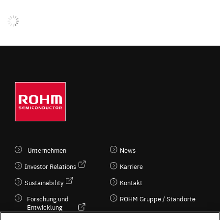
Unternehmen
News
Investor Relations
Karriere
Sustainability
Kontakt
Forschung und
ROHM Gruppe / Standorte
Entwicklung