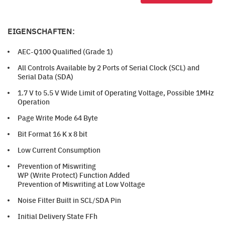
EIGENSCHAFTEN:
AEC-Q100 Qualified (Grade 1)
All Controls Available by 2 Ports of Serial Clock (SCL) and
Serial Data (SDA)
1.7 V to 5.5 V Wide Limit of Operating Voltage, Possible 1MHz
Operation
Page Write Mode 64 Byte
Bit Format 16 K x 8 bit
Low Current Consumption
Prevention of Miswriting
WP (Write Protect) Function Added
Prevention of Miswriting at Low Voltage
Noise Filter Built in SCL/SDA Pin
Initial Delivery State FFh