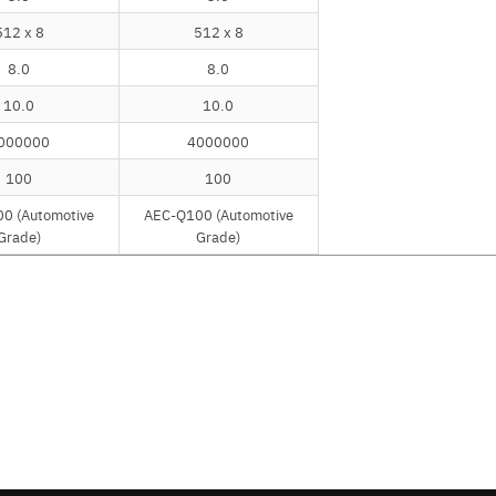
512 x 8
512 x 8
8.0
8.0
10.0
10.0
000000
4000000
100
100
0 (Automotive
AEC-Q100 (Automotive
Grade)
Grade)