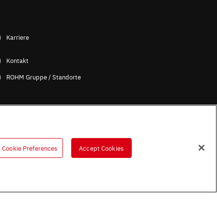
Karriere
Kontakt
ROHM Gruppe / Standorte
Cookie Preferences
Accept Cookies
B (Englische Version)
OHM UK Group Tax Strategy
ess Partners (Europe) [German]