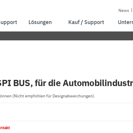
News
Support
Lösungen
Kauf / Support
Unter
SPI BUS, für die Automobilindustr
 können (Nicht empfohlen für Designabweichungen).
ntakt