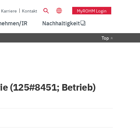
Karriere
Kontakt
MyROHM Login
nehmen/IR
Nachhaltigkeit
Top
ie (125#8451; Betrieb)