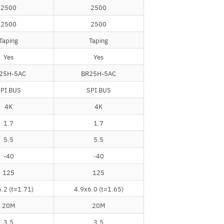
2500
2500
2500
2500
Taping
Taping
Yes
Yes
25H-5AC
BR25H-5AC
PI BUS
SPI BUS
4K
4K
1.7
1.7
5.5
5.5
-40
-40
125
125
.2 (t=1.71)
4.9x6.0 (t=1.65)
20M
20M
3.5
3.5