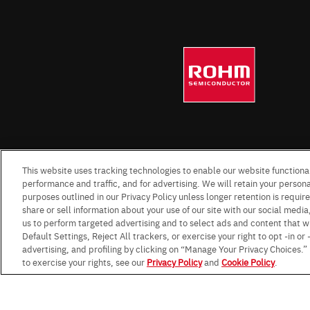
This website uses tracking technologies to enable our website functional
performance and traffic, and for advertising. We will retain your personal
purposes outlined in our Privacy Policy unless longer retention is requi
share or sell information about your use of our site with our social media
us to perform targeted advertising and to select ads and content that w
Default Settings, Reject All trackers, or exercise your right to opt -in or
advertising, and profiling by clicking on “Manage Your Privacy Choices.
to exercise your rights, see our
Privacy Policy
and
Cookie Policy
.
Terms & Conditions
Impressum
Standard te
Data Protection Information f