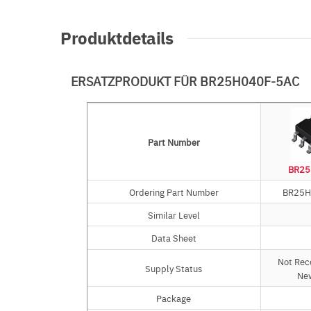
Produktdetails
ERSATZPRODUKT FÜR BR25H040F-5AC
Part Number
Part Number
BR25
Ordering Part Number
Ordering Part Number
BR25H
Similar Level
Similar Level
Data Sheet
Data Sheet
Not Re
Supply Status
Supply Status
Ne
Package
Package