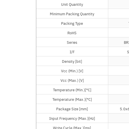
Unit Quantity
Unit Quantity
Minimum Packing Quantity
Minimum Packing Quantity
Packing Type
Packing Type
RoHS
RoHS
Series
Series
BR
I/F
I/F
S
Density [bit]
Density [bit]
Vcc (Min.) [V]
Vcc (Min.) [V]
Vcc (Max.) [V]
Vcc (Max.) [V]
Temperature (Min.)[°C]
Temperature (Min.)[°C]
Temperature (Max.)[°C]
Temperature (Max.)[°C]
Package Size [mm]
Package Size [mm]
5.0x6
Input Frequency (Max.)[Hz]
Input Frequency (Max.)[Hz]
Write Cycle (Max.)[ms]
Write Cycle (Max.)[ms]