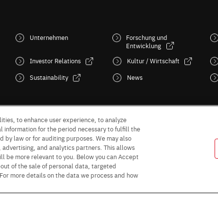
Unternehmen
Forschung und
Entwicklung
Investor Relations
Kultur / Wirtschaft
Sustainability
News
ities, to enhance user experience, to analyze
 information for the period necessary to fulfill the
red by law or for auditing purposes. We may also
, advertising, and analytics partners. This allows
ill be more relevant to you. Below you can Accept
Follow Us
 -out of the sale of personal data, targeted
” For more details on the data we process and how
Purpose of use
Privacy Policy
Site Map
AGB (Deutsche Version)
AG
rms and conditions for sales (PDF)
Statement on UK Modern Slavery Act
R
or Business Partners (Europe) [English]
Data Protection Information for Busin