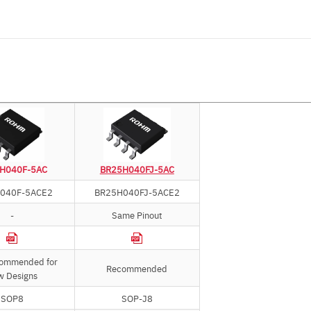
H040F-5AC
BR25H040FJ-5AC
040F-5ACE2
BR25H040FJ-5ACE2
-
Same Pinout
commended for
Recommended
w Designs
SOP8
SOP-J8