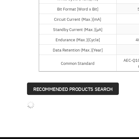
Bit Format [Word x Bit]
Bit Format [Word x Bit]
Circuit Current (Max.)[mA]
Circuit Current (Max.)[mA]
Standby Current (Max.)[µA]
Standby Current (Max.)[µA]
Endurance (Max.)[Cycle]
Endurance (Max.)[Cycle]
4
Data Retention (Max.)[Year]
Data Retention (Max.)[Year]
AEC-Q10
Common Standard
Common Standard
RECOMMENDED PRODUCTS SEARCH