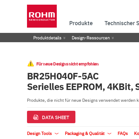
Produkte
Technischer 
Produktdetails
Design-Ressourcen
Für neue Designs nicht empfohlen
BR25H040F-5AC
Serielles EEPROM, 4KBit, 
Produkte, die nicht für neue Designs verwendet werden
DATA SHEET
Design Tools
Packaging & Qualität
FAQs
Ko