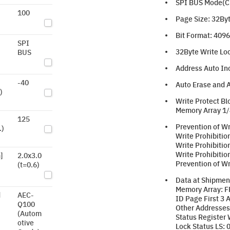
SPI BUS Mode(CPO
100
Page Size: 32By
Bit Format: 4096 
SPI
32Byte Write Loc
BUS
Address Auto In
-40
Auto Erase and A
)
Write Protect Bl
Memory Array 1/
125
Prevention of Wr
.)
Write Prohibitio
Write Prohibitio
Write Prohibitio
]
2.0x3.0
Prevention of Wr
(t=0.6)
Data at Shipmen
Memory Array: F
d
AEC-
ID Page First 3 
Q100
Other Addresses
(Autom
Status Register 
otive
Lock Status LS: 