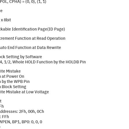
L, CPHA) = (0, 0), (1, 1)
te
x 8bit
kable Identification Page(ID Page)
crement Function at Read Operation
uto End Function at Data Rewrite
ock Setting by Software
4, 1/2, Whole HOLD Function by the HOLDB Pin
ite Mistake
n at Power On
n by the WPB Pin
n Block Setting
ite Mistake at Low Voltage
t
Fh
Addresses: 2Fh, 00h, 0Ch
: FFh
WPEN, BP1, BP0: 0, 0, 0
0