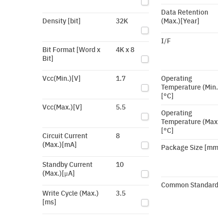
Data Retention
Density [bit]
32K
(Max.)[Year]
I/F
Bit Format [Word x
4K x 8
Bit]
Vcc(Min.)[V]
1.7
Operating
Temperature (Min.
[°C]
Vcc(Max.)[V]
5.5
Operating
Temperature (Max
[°C]
Circuit Current
8
(Max.)[mA]
Package Size [mm
Standby Current
10
(Max.)[μA]
Common Standar
Write Cycle (Max.)
3.5
[ms]