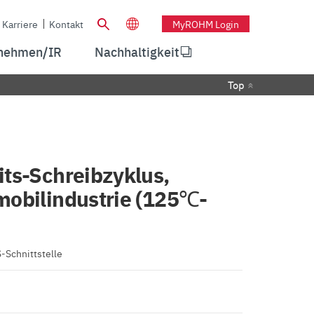
Karriere
Kontakt
MyROHM Login
nehmen/IR
Nachhaltigkeit
Top
ts-Schreibzyklus,
mobilindustrie (125℃-
-Schnittstelle