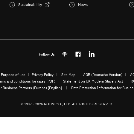
Sustainability
News
Follow Us
Purpose of use
Privacy Policy
Site Map
AGB (Deutsche Version)
AG
rms and conditions for sales (PDF)
Statement on UK Modern Slavery Act
R
or Business Partners (Europe) [English]
Data Protection Information for Busin
© 1997 - 2026 ROHM CO., LTD. ALL RIGHTS RESERVED.