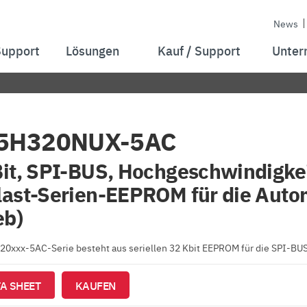
News
Support
Lösungen
Kauf / Support
Unter
5H320NUX-5AC
it, SPI-BUS, Hochgeschwindigkei
ast-Serien-EEPROM für die Auto
eb)
0xxx-5AC-Serie besteht aus seriellen 32 Kbit EEPROM für die SPI-BUS
A SHEET
KAUFEN