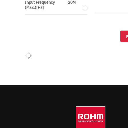
Input Frequency
20M
(Max.)[Hz]