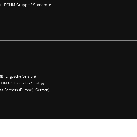
ROHM Gruppe / Standorte
B (Englische Version)
OHM UK Group Tax Strategy
ess Partners (Europe) [German]