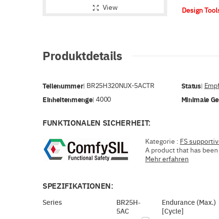
View
Design Too
Produktdetails
Teilenummer
BR25H320NUX-5ACTR
Status
Empf
|
|
Einheitenmenge
4000
Minimale G
|
FUNKTIONALEN SICHERHEIT:
Kategorie :
FS supporti
A product that has been 
Mehr erfahren
SPEZIFIKATIONEN:
Series
BR25H-
Endurance (Max.)
5AC
[Cycle]