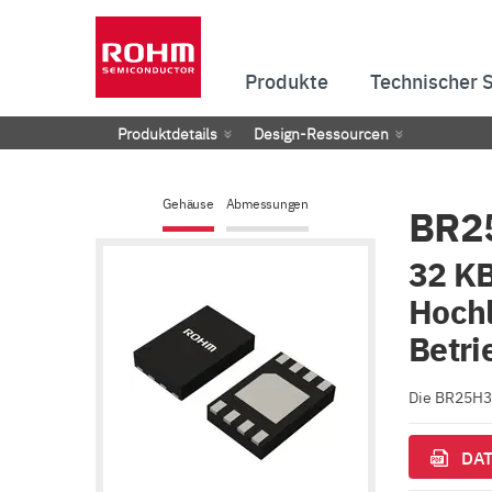
Produkte
Technischer 
Produktdetails
Design-Ressourcen
Gehäuse
Abmessungen
BR2
32 KB
Hochl
Betri
Die BR25H32
DAT