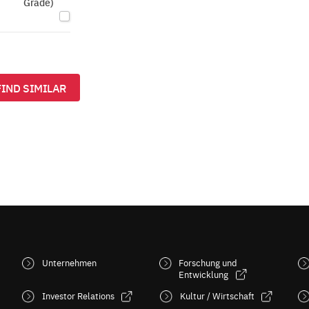
Grade)
FIND SIMILAR
Unternehmen
Forschung und
Entwicklung
Investor Relations
Kultur / Wirtschaft