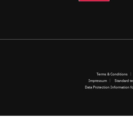
Terms & Conditions
Impressum
Standard te
Data Protection Information f