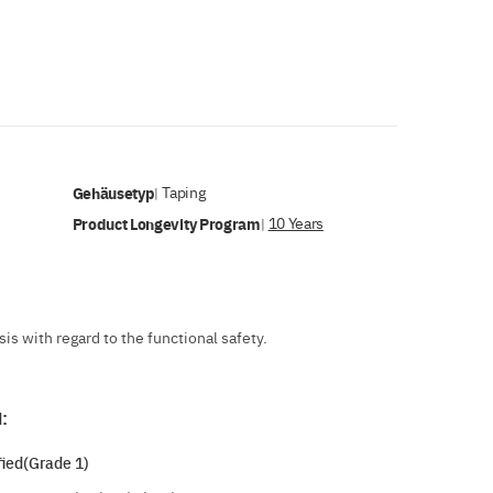
Gehäusetyp
Taping
|
Product Longevity Program
10 Years
|
s with regard to the functional safety.
:
ied(Grade 1)