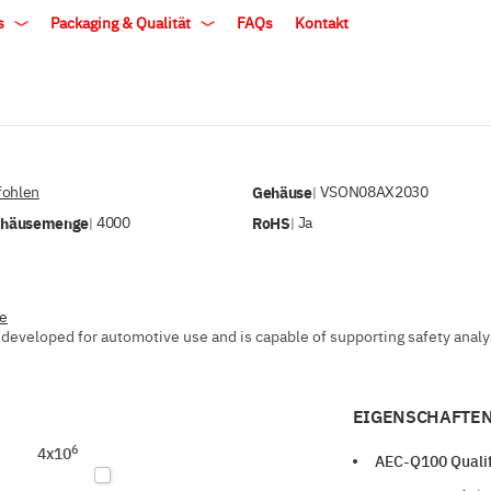
ls
Packaging & Qualität
FAQs
Kontakt
ohlen
Gehäuse
VSON08AX2030
|
ehäusemenge
4000
RoHS
Ja
|
|
ve
developed for automotive use and is capable of supporting safety analysi
EIGENSCHAFTEN
6
4x10
AEC-Q100 Qualif