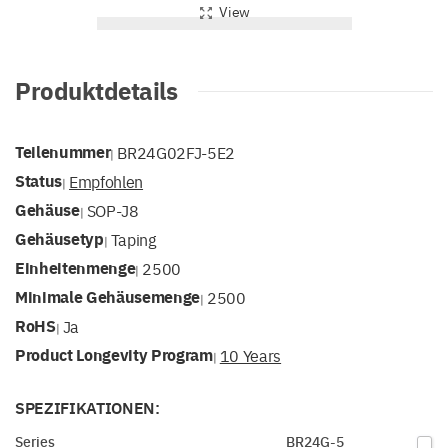
View
Produktdetails
Teilenummer
BR24G02FJ-5E2
|
Status
Empfohlen
|
Gehäuse
SOP-J8
|
Gehäusetyp
Taping
|
Einheitenmenge
2500
|
Minimale Gehäusemenge
2500
|
RoHS
Ja
|
Product Longevity Program
10 Years
|
SPEZIFIKATIONEN:
Series
BR24G-5