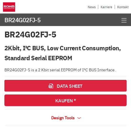
News
Karriere
Kontakt
BR24G02FJ-5
BR24G02FJ-5
2Kbit, I²C BUS, Low Current Consumption,
Standard Serial EEPROM
BR24G02FJ-5 is a 2 Kbit serial EEPROM of I²C BUS Interface.
DATA SHEET
KAUFEN *
Design Tools