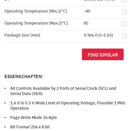
Operating Temperature (Min.)[°C]
-40
Operating Temperature (Max.)[°C]
85
Package Size [mm]
4.9x6.0 (t=1.65)
FIND SIMILAR
EIGENSCHAFTEN:
All Controls Available by 2 Ports of Serial Clock (SCL) and
Serial Data (SDA)
1.6 V to 5.5 V Wide Limit of Operating Voltage, Possible 1 MHz
Operation
Page Write Mode 16 Byte
Bit Format 256 x 8 bit