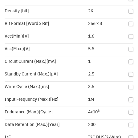
Density [bit]
2K
Bit Format [Word x Bit]
256 x 8
Vcc(Min.)[V]
1.6
Vcc(Max.)[V]
5.5
Circuit Current (Max.)[mA]
1
Standby Current (Max.)[μA]
2.5
Write Cycle (Max.)[ms]
3.5
Input Frequency (Max.)[Hz]
1M
6
Endurance (Max.)[Cycle]
4x10
Data Retention (Max.)[Year]
200
I/F
I2C BUS(2-Wire)