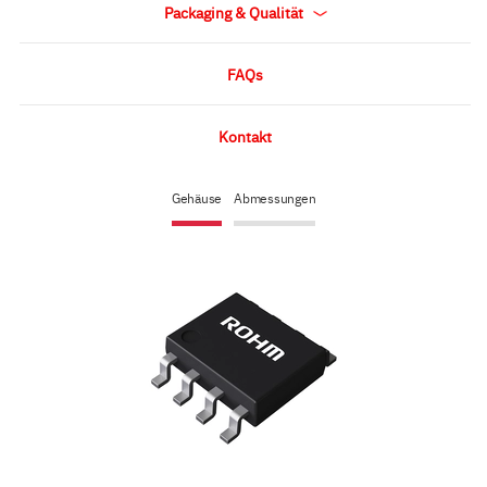
Packaging & Qualität
FAQs
Kontakt
Gehäuse
Abmessungen