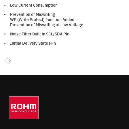
Low Current Consumption
Prevention of Miswriting
WP (Write Protect) Function Added
Prevention of Miswriting at Low Voltage
Noise Filter Built in SCL/SDA Pin
Initial Delivery State FFh