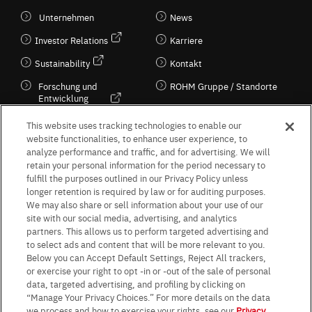
Unternehmen
News
Investor Relations
Karriere
Sustainability
Kontakt
Forschung und
ROHM Gruppe / Standorte
Entwicklung
Kultur / Wirtschaft
This website uses tracking technologies to enable our
website functionalities, to enhance user experience, to
analyze performance and traffic, and for advertising. We will
retain your personal information for the period necessary to
Follow Us
fulfill the purposes outlined in our Privacy Policy unless
longer retention is required by law or for auditing purposes.
We may also share or sell information about your use of our
site with our social media, advertising, and analytics
partners. This allows us to perform targeted advertising and
to select ads and content that will be more relevant to you.
Terms & Conditions
Purpose of use
Privacy Policy
Site Map
Below you can Accept Default Settings, Reject All trackers,
AGB (Deutsche Version)
AGB (Englische Version)
or exercise your right to opt -in or -out of the sale of personal
Impressum
Standard terms and conditions for sales (PDF)
data, targeted advertising, and profiling by clicking on
Statement on UK Modern Slavery Act
ROHM UK Group Tax Strategy
“Manage Your Privacy Choices.” For more details on the data
Data Protection Information for Business Partners (Europe) [English]
we process and how to exercise your rights, see our
Privacy