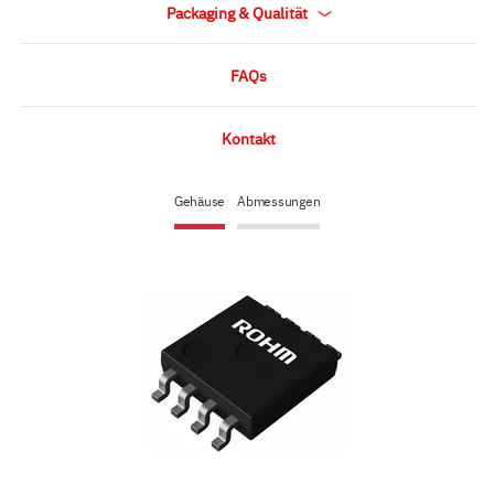
Packaging & Qualität
FAQs
Kontakt
Gehäuse
Abmessungen