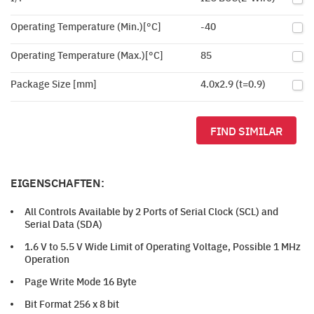
Operating Temperature (Min.)[°C]
-40
Operating Temperature (Max.)[°C]
85
Package Size [mm]
4.0x2.9 (t=0.9)
FIND SIMILAR
EIGENSCHAFTEN:
All Controls Available by 2 Ports of Serial Clock (SCL) and
Serial Data (SDA)
1.6 V to 5.5 V Wide Limit of Operating Voltage, Possible 1 MHz
Operation
Page Write Mode 16 Byte
Bit Format 256 x 8 bit