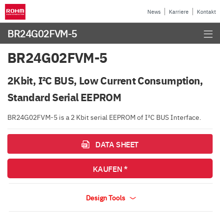
News
Karriere
Kontakt
BR24G02FVM-5
BR24G02FVM-5
2Kbit, I²C BUS, Low Current Consumption,
Standard Serial EEPROM
BR24G02FVM-5 is a 2 Kbit serial EEPROM of I²C BUS Interface.
DATA SHEET
KAUFEN *
Design Tools