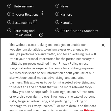
Unternehmen
News
Investor Relations
Karriere
Sustainability
Kontakt
Forschung und
ROHM Gruppe / Standorte
Entwicklung
Kultur / Wirtschaft
This website uses tracking technologies to enable our
website functionalities, to enhance user experience, to
analyze performance and traffic, and for advertising. We will
retain your personal information for the period necessary to
Follow Us
fulfill the purposes outlined in our Privacy Policy unless
longer retention is required by law or for auditing purposes.
We may also share or sell information about your use of our
site with our social media, advertising, and analytics
partners. This allows us to perform targeted advertising and
to select ads and content that will be more relevant to you.
Terms & Conditions
Purpose of use
Privacy Policy
Site Map
Below you can Accept Default Settings, Reject All trackers,
AGB (Deutsche Version)
AGB (Englische Version)
or exercise your right to opt -in or -out of the sale of personal
Impressum
Standard terms and conditions for sales (PDF)
data, targeted advertising, and profiling by clicking on
Statement on UK Modern Slavery Act
ROHM UK Group Tax Strategy
“Manage Your Privacy Choices.” For more details on the data
Data Protection Information for Business Partners (Europe) [English]
we process and how to exercise your rights, see our
Privacy