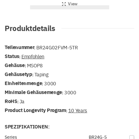
View
Produktdetails
Teilenummer
BR24G02FVM-5TR
|
Status
Empfohlen
|
Gehäuse
MSOP8
|
Gehäusetyp
Taping
|
Einheitenmenge
3000
|
Minimale Gehäusemenge
3000
|
RoHS
Ja
|
Product Longevity Program
10 Years
|
SPEZIFIKATIONEN:
Series
BR24G-5