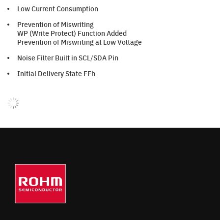
Low Current Consumption
Prevention of Miswriting
WP (Write Protect) Function Added
Prevention of Miswriting at Low Voltage
Noise Filter Built in SCL/SDA Pin
Initial Delivery State FFh