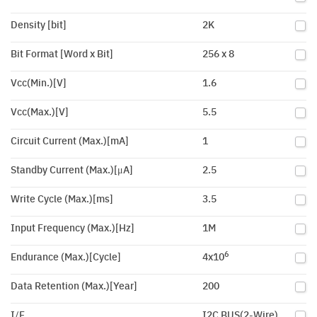
Density [bit]
2K
Bit Format [Word x Bit]
256 x 8
Vcc(Min.)[V]
1.6
Vcc(Max.)[V]
5.5
Circuit Current (Max.)[mA]
1
Standby Current (Max.)[μA]
2.5
Write Cycle (Max.)[ms]
3.5
Input Frequency (Max.)[Hz]
1M
6
Endurance (Max.)[Cycle]
4x10
Data Retention (Max.)[Year]
200
I/F
I2C BUS(2-Wire)