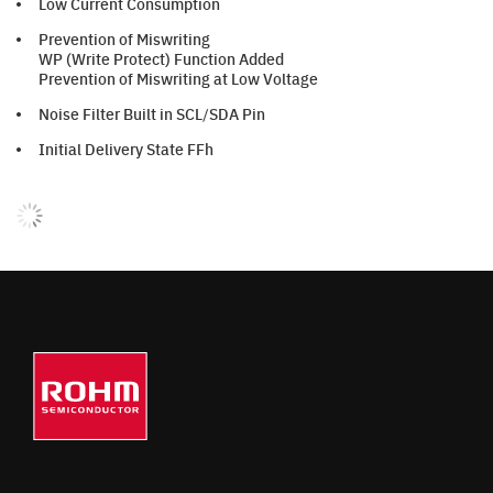
Low Current Consumption
Prevention of Miswriting
WP (Write Protect) Function Added
Prevention of Miswriting at Low Voltage
Noise Filter Built in SCL/SDA Pin
Initial Delivery State FFh