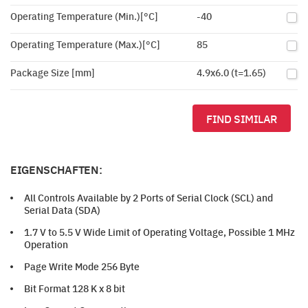
Operating Temperature (Min.)[°C]
-40
Operating Temperature (Max.)[°C]
85
Package Size [mm]
4.9x6.0 (t=1.65)
FIND SIMILAR
EIGENSCHAFTEN:
All Controls Available by 2 Ports of Serial Clock (SCL) and
Serial Data (SDA)
1.7 V to 5.5 V Wide Limit of Operating Voltage, Possible 1 MHz
Operation
Page Write Mode 256 Byte
Bit Format 128 K x 8 bit