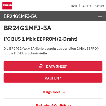
News
Karriere
Kontakt
BR24G1MFJ-5A
BR24G1MFJ-5A
I²C BUS 1 Mbit EEPROM (2-Draht)
Die BR24G1Mxxx-5A-Serie besteht aus seriellen 1 Mbit EEPROM
für die I²C-BUS-Schnittstelle
DATA SHEET
KAUFEN *
Design Tools
Packaging & Qualität