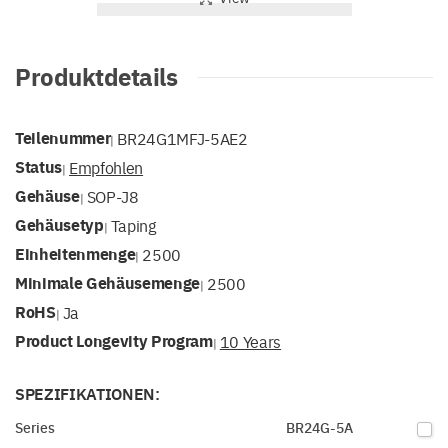
Produktdetails
Teilenummer
BR24G1MFJ-5AE2
|
Status
Empfohlen
|
Gehäuse
SOP-J8
|
Gehäusetyp
Taping
|
Einheitenmenge
2500
|
Minimale Gehäusemenge
2500
|
RoHS
Ja
|
Product Longevity Program
10 Years
|
SPEZIFIKATIONEN:
Series
BR24G-5A