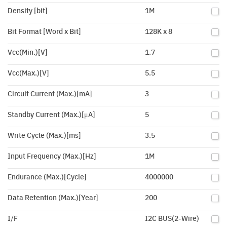
Density [bit]
1M
Bit Format [Word x Bit]
128K x 8
Vcc(Min.)[V]
1.7
Vcc(Max.)[V]
5.5
Circuit Current (Max.)[mA]
3
Standby Current (Max.)[μA]
5
Write Cycle (Max.)[ms]
3.5
Input Frequency (Max.)[Hz]
1M
Endurance (Max.)[Cycle]
4000000
Data Retention (Max.)[Year]
200
I/F
I2C BUS(2-Wire)