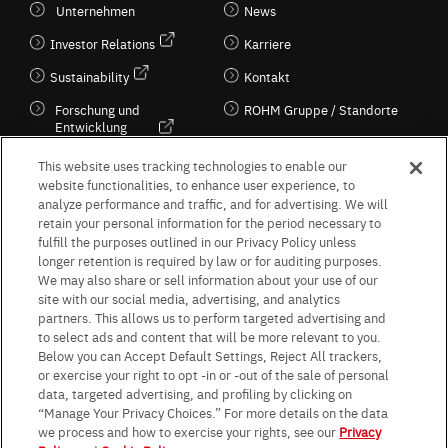
Unternehmen
News
Investor Relations
Karriere
Sustainability
Kontakt
Forschung und
ROHM Gruppe / Standorte
Entwicklung
Kultur / Wirtschaft
This website uses tracking technologies to enable our
website functionalities, to enhance user experience, to
analyze performance and traffic, and for advertising. We will
retain your personal information for the period necessary to
Follow Us
fulfill the purposes outlined in our Privacy Policy unless
longer retention is required by law or for auditing purposes.
We may also share or sell information about your use of our
site with our social media, advertising, and analytics
partners. This allows us to perform targeted advertising and
to select ads and content that will be more relevant to you.
Terms & Conditions
Purpose of use
Privacy Policy
Site Map
Below you can Accept Default Settings, Reject All trackers,
AGB (Deutsche Version)
AGB (Englische Version)
or exercise your right to opt -in or -out of the sale of personal
Impressum
Standard terms and conditions for sales (PDF)
data, targeted advertising, and profiling by clicking on
Statement on UK Modern Slavery Act
ROHM UK Group Tax Strategy
“Manage Your Privacy Choices.” For more details on the data
Data Protection Information for Business Partners (Europe) [English]
we process and how to exercise your rights, see our
Privacy