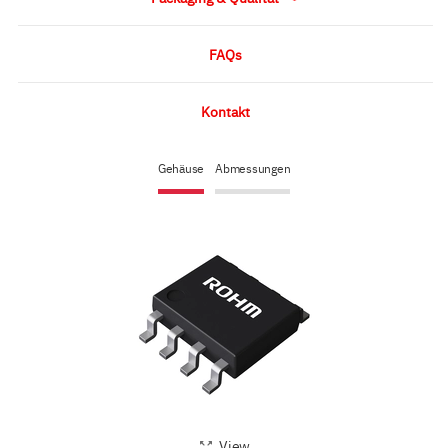
FAQs
Kontakt
Gehäuse
Abmessungen
View