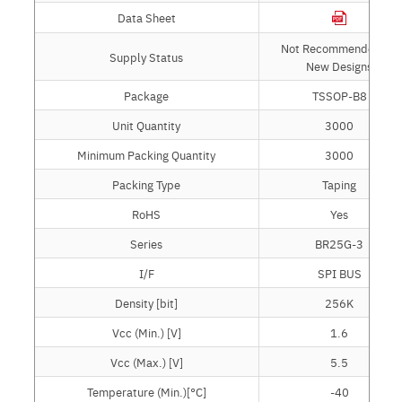
Data Sheet
Not Recommended for
Supply Status
New Designs
Package
TSSOP-B8
Unit Quantity
3000
Minimum Packing Quantity
3000
Packing Type
Taping
RoHS
Yes
Series
BR25G-3
I/F
SPI BUS
Density [bit]
256K
Vcc (Min.) [V]
1.6
Vcc (Max.) [V]
5.5
Temperature (Min.)[°C]
-40