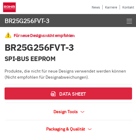
News
Karriere
Kontakt
BR25G256FVT-3
Für neue Designs nicht empfohlen
BR25G256FVT-3
SPI-BUS EEPROM
Produkte, die nicht für neue Designs verwendet werden können
(Nicht empfohlen für Designabweichungen).
DATA SHEET
Design Tools
Packaging & Qualität