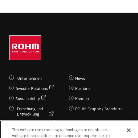
Unternehmen
News
Investor Relations
Karriere
Sustainability
Kontakt
Forschung und
ROHM Gruppe / Standorte
Entwicklung
Kultur / Wirtschaft
This website uses tracking technologies to enable our
website functionalities, to enhance user experience, to