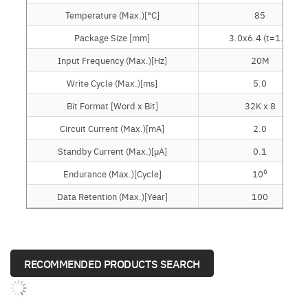
Temperature (Max.)[°C]
85
Package Size [mm]
3.0x6.4 (t=1.2)
Input Frequency (Max.)[Hz]
20M
Write Cycle (Max.)[ms]
5.0
Bit Format [Word x Bit]
32K x 8
Circuit Current (Max.)[mA]
2.0
Standby Current (Max.)[µA]
0.1
6
Endurance (Max.)[Cycle]
10
Data Retention (Max.)[Year]
100
RECOMMENDED PRODUCTS SEARCH