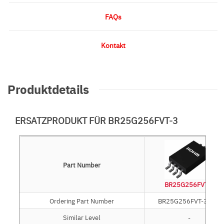
FAQs
Kontakt
Produktdetails
ERSATZPRODUKT FÜR BR25G256FVT-3
Part Number
BR25G256FVT-3
Ordering Part Number
BR25G256FVT-3GE2
Similar Level
-