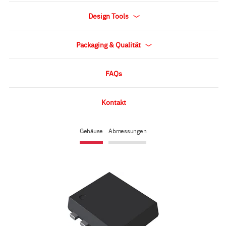
Design Tools
Packaging & Qualität
FAQs
Kontakt
Gehäuse
Abmessungen