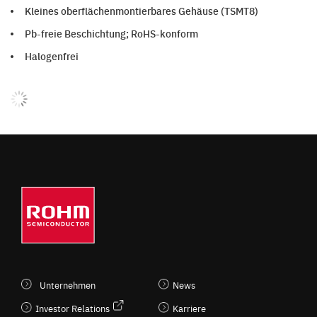
Kleines oberflächenmontierbares Gehäuse (TSMT8)
Pb-freie Beschichtung; RoHS-konform
Halogenfrei
Unternehmen
News
Investor Relations
Karriere