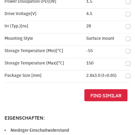
Power Dissipation (PD)[W]
1.5
Drive Voltage[V]
4.5
trr (Typ.)[ns]
28
Mounting Style
Surface mount
Storage Temperature (Min)[℃]
-55
Storage Temperature (Max)[℃]
150
Package Size [mm]
2.8x3.0 (t=0.85)
FIND SIMILAR
EIGENSCHAFTEN:
Niedriger Einschaltwiderstand