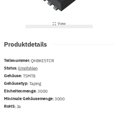
View
Produktdetails
Teilenummer
QH8KE5TCR
|
Status
Empfohlen
|
Gehäuse
TSMT8
|
Gehäusetyp
Taping
|
Einheitenmenge
3000
|
Minimale Gehäusemenge
3000
|
RoHS
Ja
|