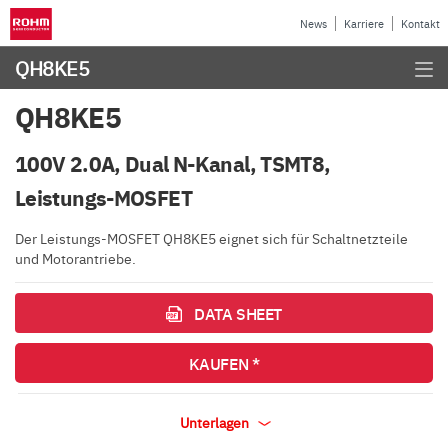
News
Karriere
Kontakt
QH8KE5
QH8KE5
100V 2.0A, Dual N-Kanal, TSMT8,
Leistungs-MOSFET
Der Leistungs-MOSFET QH8KE5 eignet sich für Schaltnetzteile
und Motorantriebe.
DATA SHEET
KAUFEN *
Unterlagen