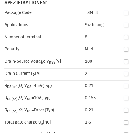
SPEZIFIKATIONEN:
Package Code
TSMT8
Applications
Switching
Number of terminal
8
Polarity
N+N
Drain-Source Voltage V
[V]
100
DSS
Drain Current I
[A]
2
D
R
[Ω] V
=4.5V(Typ)
0.21
DS(on)
GS
R
[Ω] V
=10V(Typ)
0.155
DS(on)
GS
R
[Ω] V
=Drive (Typ)
0.21
DS(on)
GS
Total gate charge Q
[nC]
1.6
g