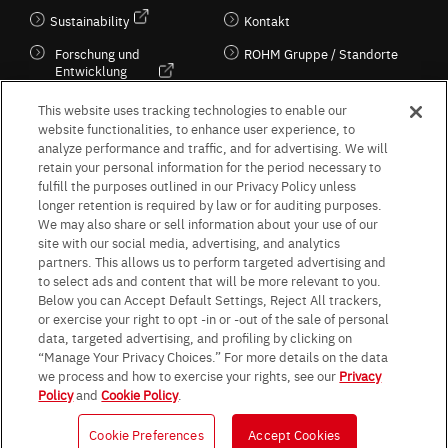
Sustainability
Kontakt
Forschung und
ROHM Gruppe / Standorte
Entwicklung
Kultur / Wirtschaft
This website uses tracking technologies to enable our
website functionalities, to enhance user experience, to
analyze performance and traffic, and for advertising. We will
retain your personal information for the period necessary to
Follow Us
fulfill the purposes outlined in our Privacy Policy unless
longer retention is required by law or for auditing purposes.
We may also share or sell information about your use of our
site with our social media, advertising, and analytics
partners. This allows us to perform targeted advertising and
to select ads and content that will be more relevant to you.
Terms & Conditions
Purpose of use
Privacy Policy
Site Map
Below you can Accept Default Settings, Reject All trackers,
AGB (Deutsche Version)
AGB (Englische Version)
or exercise your right to opt -in or -out of the sale of personal
Impressum
Standard terms and conditions for sales (PDF)
data, targeted advertising, and profiling by clicking on
Statement on UK Modern Slavery Act
ROHM UK Group Tax Strategy
“Manage Your Privacy Choices.” For more details on the data
Data Protection Information for Business Partners (Europe) [English]
we process and how to exercise your rights, see our
Privacy
Policy
and
Cookie Policy
.
Data Protection Information for Business Partners (Europe) [German]
Cookie Preferences
Accept Cookies