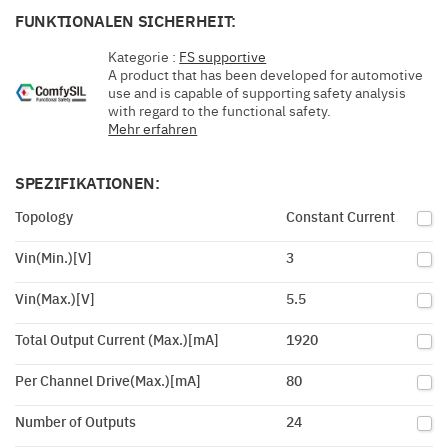
FUNKTIONALEN SICHERHEIT:
Kategorie :
FS supportive
A product that has been developed for automotive
use and is capable of supporting safety analysis
with regard to the functional safety.
Mehr erfahren
SPEZIFIKATIONEN:
Topology
Constant Current
Vin(Min.)[V]
3
Vin(Max.)[V]
5.5
Total Output Current (Max.)[mA]
1920
Per Channel Drive(Max.)[mA]
80
Number of Outputs
24