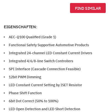
FIND SIMILAR
EIGENSCHAFTEN:
AEC-Q100 Qualified (Grade 1)
Functional Safety Supportive Automotive Products
Integrated 24-channel LED Constant Current Drivers
Integrated 4/6/8-line Switch Controllers
SPI Interface (Cascade Connection Feasible)
12bit PWM Dimming
LED Constant Current Setting by ISET Resistor
Phase Shift Function
6bit Dot Correct (50% to 100%)
LED Open Detection and LED Short Detection