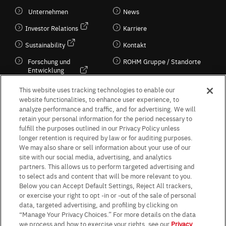
Unternehmen
News
Investor Relations
Karriere
Sustainability
Kontakt
Forschung und
ROHM Gruppe / Standorte
Entwicklung
Kultur / Wirtschaft
This website uses tracking technologies to enable our
website functionalities, to enhance user experience, to
analyze performance and traffic, and for advertising. We will
retain your personal information for the period necessary to
Follow Us
fulfill the purposes outlined in our Privacy Policy unless
longer retention is required by law or for auditing purposes.
We may also share or sell information about your use of our
site with our social media, advertising, and analytics
partners. This allows us to perform targeted advertising and
to select ads and content that will be more relevant to you.
Terms & Conditions
Purpose of use
Privacy Policy
Site Map
Below you can Accept Default Settings, Reject All trackers,
AGB (Deutsche Version)
AGB (Englische Version)
or exercise your right to opt -in or -out of the sale of personal
Impressum
Standard terms and conditions for sales (PDF)
data, targeted advertising, and profiling by clicking on
Statement on UK Modern Slavery Act
ROHM UK Group Tax Strategy
“Manage Your Privacy Choices.” For more details on the data
Data Protection Information for Business Partners (Europe) [English]
we process and how to exercise your rights, see our
Privacy