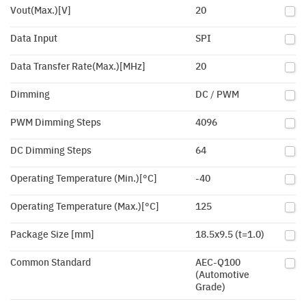
Vout(Max.)[V]
20
Data Input
SPI
Data Transfer Rate(Max.)[MHz]
20
Dimming
DC / PWM
PWM Dimming Steps
4096
DC Dimming Steps
64
Operating Temperature (Min.)[°C]
-40
Operating Temperature (Max.)[°C]
125
Package Size [mm]
18.5x9.5 (t=1.0)
Common Standard
AEC-Q100
(Automotive
Grade)