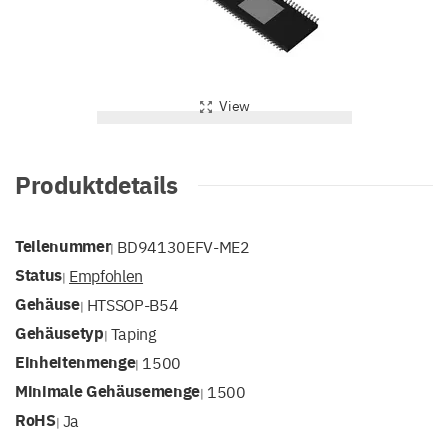
View
Produktdetails
Teilenummer
BD94130EFV-ME2
|
Status
Empfohlen
|
Gehäuse
HTSSOP-B54
|
Gehäusetyp
Taping
|
Einheitenmenge
1500
|
Minimale Gehäusemenge
1500
|
RoHS
Ja
|