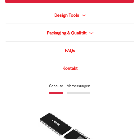
Design Tools
Packaging & Qualität
FAQs
Kontakt
Gehäuse
Abmessungen