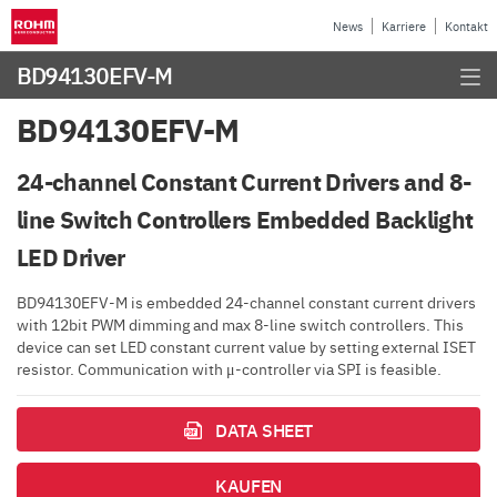
News
Karriere
Kontakt
BD94130EFV-M
BD94130EFV-M
24-channel Constant Current Drivers and 8-
line Switch Controllers Embedded Backlight
LED Driver
BD94130EFV-M is embedded 24-channel constant current drivers
with 12bit PWM dimming and max 8-line switch controllers. This
device can set LED constant current value by setting external ISET
resistor. Communication with μ-controller via SPI is feasible.
DATA SHEET
KAUFEN