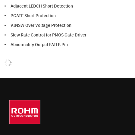
Adjacent LEDCH Short Detection
PGATE Short Protection
VINSW Over Voltage Protection
Slew Rate Control for PMOS Gate Driver
Abnormality Output FAILB Pin