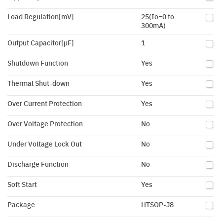
Load Regulation[mV]
25(Io=0 to
300mA)
Output Capacitor[µF]
1
Shutdown Function
Yes
Thermal Shut-down
Yes
Over Current Protection
Yes
Over Voltage Protection
No
Under Voltage Lock Out
No
Discharge Function
No
Soft Start
Yes
Package
HTSOP-J8