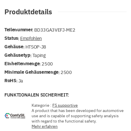
Produktdetails
Teilenummer
BD33GA3VEFJ-ME2
|
Status
Empfohlen
|
Gehäuse
HTSOP-J8
|
Gehäusetyp
Taping
|
Einheitenmenge
2500
|
Minimale Gehäusemenge
2500
|
RoHS
Ja
|
FUNKTIONALEN SICHERHEIT:
Kategorie :
FS supportive
A product that has been developed for automotive
use and is capable of supporting safety analysis
with regard to the functional safety.
Mehr erfahren