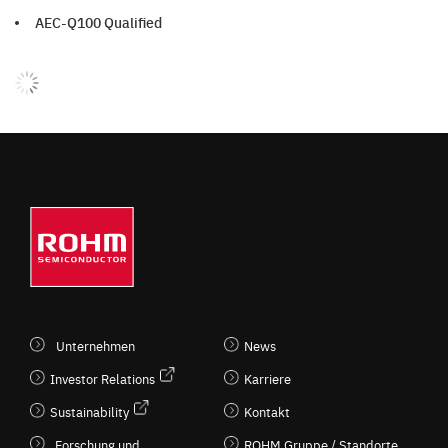
AEC-Q100 Qualified
Unternehmen
News
Investor Relations
Karriere
Sustainability
Kontakt
Forschung und
ROHM Gruppe / Standorte