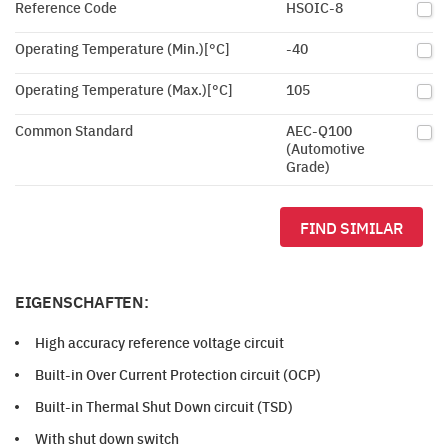
Reference Code
HSOIC-8
Operating Temperature (Min.)[°C]
-40
Operating Temperature (Max.)[°C]
105
Common Standard
AEC-Q100
(Automotive
Grade)
FIND SIMILAR
EIGENSCHAFTEN:
High accuracy reference voltage circuit
Built-in Over Current Protection circuit (OCP)
Built-in Thermal Shut Down circuit (TSD)
With shut down switch