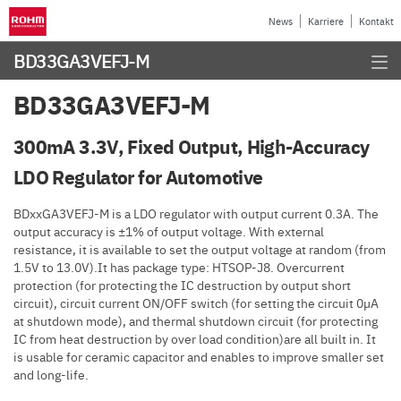
News
Karriere
Kontakt
BD33GA3VEFJ-M
BD33GA3VEFJ-M
300mA 3.3V, Fixed Output, High-Accuracy
LDO Regulator for Automotive
BDxxGA3VEFJ-M is a LDO regulator with output current 0.3A. The
output accuracy is ±1% of output voltage. With external
resistance, it is available to set the output voltage at random (from
1.5V to 13.0V).It has package type: HTSOP-J8. Overcurrent
protection (for protecting the IC destruction by output short
circuit), circuit current ON/OFF switch (for setting the circuit 0µA
at shutdown mode), and thermal shutdown circuit (for protecting
IC from heat destruction by over load condition)are all built in. It
is usable for ceramic capacitor and enables to improve smaller set
and long-life.