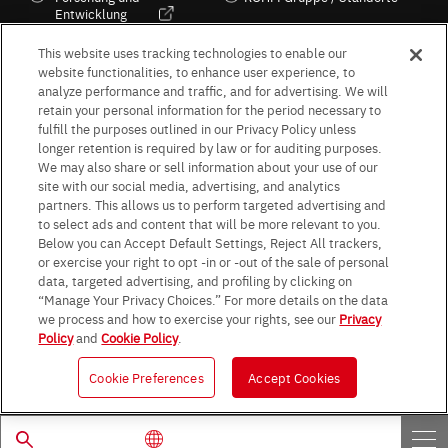
Entwicklung
Kultur / Wirtschaft
This website uses tracking technologies to enable our
website functionalities, to enhance user experience, to
analyze performance and traffic, and for advertising. We will
retain your personal information for the period necessary to
Follow Us
fulfill the purposes outlined in our Privacy Policy unless
longer retention is required by law or for auditing purposes.
We may also share or sell information about your use of our
site with our social media, advertising, and analytics
partners. This allows us to perform targeted advertising and
to select ads and content that will be more relevant to you.
Terms & Conditions
Purpose of use
Privacy Policy
Site Map
Below you can Accept Default Settings, Reject All trackers,
AGB (Deutsche Version)
AGB (Englische Version)
or exercise your right to opt -in or -out of the sale of personal
Impressum
Standard terms and conditions for sales (PDF)
data, targeted advertising, and profiling by clicking on
Statement on UK Modern Slavery Act
ROHM UK Group Tax Strategy
“Manage Your Privacy Choices.” For more details on the data
Data Protection Information for Business Partners (Europe) [English]
we process and how to exercise your rights, see our
Privacy
Policy
and
Cookie Policy
.
Data Protection Information for Business Partners (Europe) [German]
Cookie Preferences
Accept Cookies
© 1997 - 2026 ROHM CO., LTD. ALL RIGHTS RESERVED.