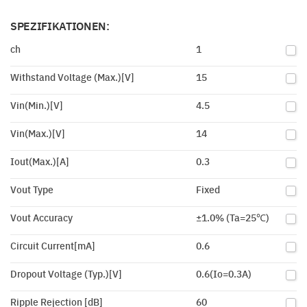
SPEZIFIKATIONEN:
ch
1
Withstand Voltage (Max.)[V]
15
Vin(Min.)[V]
4.5
Vin(Max.)[V]
14
Iout(Max.)[A]
0.3
Vout Type
Fixed
Vout Accuracy
±1.0% (Ta=25℃)
Circuit Current[mA]
0.6
Dropout Voltage (Typ.)[V]
0.6(Io=0.3A)
Ripple Rejection [dB]
60