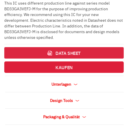
This IC uses different production line against series model
BD33GA3VEFJ-M for the purpose of improving production
efficiency. We recommend using this IC for your new
development. Electric characteristics noted in Datasheet does not
differ between Production Line. In addition, the data of
BD33GA3VEFJ-M is disclosed for documents and design models
unless otherwise specified.
DATA SHEET
KAUFEN
Unterlagen
Design Tools
Packaging & Qualität