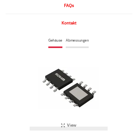
FAQs
Kontakt
Gehäuse
Abmessungen
View