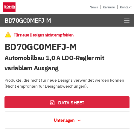
News
Karriere
Kontakt
BD70GC0MEFJ-M
Für neue Designs nicht empfohlen
BD70GC0MEFJ-M
Automobilbau 1,0 A LDO-Regler mit
variablem Ausgang
Produkte, die nicht für neue Designs verwendet werden können
(Nicht empfohlen für Designabweichungen).
DATA SHEET
Unterlagen