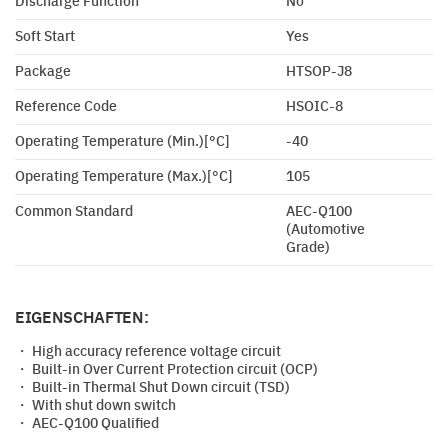
Discharge Function
No
Soft Start
Yes
Package
HTSOP-J8
Reference Code
HSOIC-8
Operating Temperature (Min.)[°C]
-40
Operating Temperature (Max.)[°C]
105
Common Standard
AEC-Q100
(Automotive
Grade)
EIGENSCHAFTEN:
・ High accuracy reference voltage circuit
・ Built-in Over Current Protection circuit (OCP)
・ Built-in Thermal Shut Down circuit (TSD)
・ With shut down switch
・ AEC-Q100 Qualified