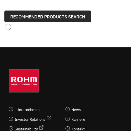
RECOMMENDED PRODUCTS SEARCH
Unternehmen
News
Investor Relations
Karriere
Sustainability
Kontakt