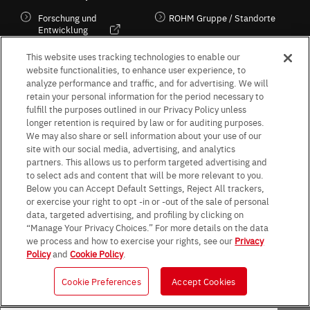
Forschung und
ROHM Gruppe / Standorte
Entwicklung
Kultur / Wirtschaft
This website uses tracking technologies to enable our
website functionalities, to enhance user experience, to
analyze performance and traffic, and for advertising. We will
retain your personal information for the period necessary to
Follow Us
fulfill the purposes outlined in our Privacy Policy unless
longer retention is required by law or for auditing purposes.
We may also share or sell information about your use of our
site with our social media, advertising, and analytics
partners. This allows us to perform targeted advertising and
to select ads and content that will be more relevant to you.
Terms & Conditions
Purpose of use
Privacy Policy
Site Map
Below you can Accept Default Settings, Reject All trackers,
AGB (Deutsche Version)
AGB (Englische Version)
or exercise your right to opt -in or -out of the sale of personal
Impressum
Standard terms and conditions for sales (PDF)
data, targeted advertising, and profiling by clicking on
Statement on UK Modern Slavery Act
ROHM UK Group Tax Strategy
“Manage Your Privacy Choices.” For more details on the data
Data Protection Information for Business Partners (Europe) [English]
we process and how to exercise your rights, see our
Privacy
Policy
and
Cookie Policy
.
Data Protection Information for Business Partners (Europe) [German]
Cookie Preferences
Accept Cookies
© 1997 - 2026 ROHM CO., LTD. ALL RIGHTS RESERVED.