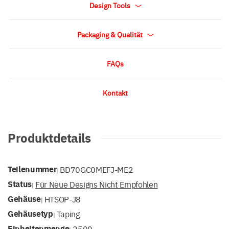
Design Tools
Packaging & Qualität
FAQs
Kontakt
Produktdetails
Teilenummer
BD70GC0MEFJ-ME2
|
Status
Für Neue Designs Nicht Empfohlen
|
Gehäuse
HTSOP-J8
|
Gehäusetyp
Taping
|
Einheitenmenge
2500