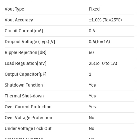
Vout Type
Fixed
Vout Accuracy
±1.0% (Ta=25℃)
Circuit Current[mA]
0.6
Dropout Voltage (Typ.)[V]
0.6(Io=1A)
Ripple Rejection [dB]
60
Load Regulation[mV]
25(Io=0 to 1A)
Output Capacitor[µF]
1
Shutdown Function
Yes
Thermal Shut-down
Yes
Over Current Protection
Yes
Over Voltage Protection
No
Under Voltage Lock Out
No