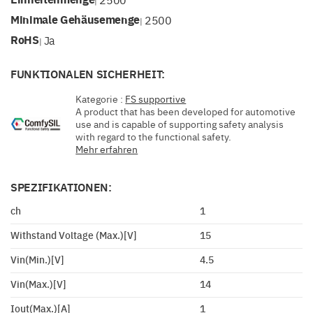
|
Minimale Gehäusemenge
2500
|
RoHS
Ja
|
FUNKTIONALEN SICHERHEIT:
Kategorie :
FS supportive
A product that has been developed for automotive
use and is capable of supporting safety analysis
with regard to the functional safety.
Mehr erfahren
SPEZIFIKATIONEN:
ch
1
Withstand Voltage (Max.)[V]
15
Vin(Min.)[V]
4.5
Vin(Max.)[V]
14
Iout(Max.)[A]
1