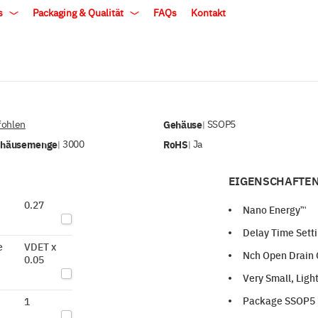
ls
Packaging & Qualität
FAQs
Kontakt
ohlen
Gehäuse
SSOP5
|
ehäusemenge
3000
RoHS
Ja
|
|
EIGENSCHAFTEN
0.27
Nano Energy™
Delay Time Setti
e
VDET x
Nch Open Drain 
0.05
Very Small, Lig
Package SSOP5 i
1