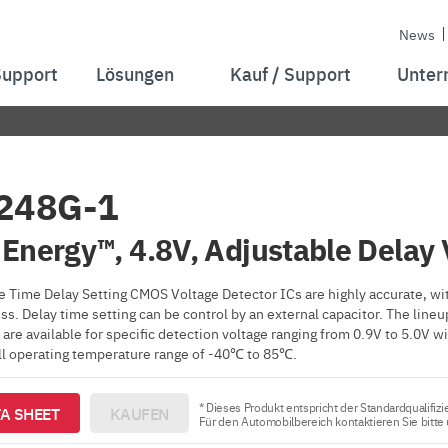
News
Support
Lösungen
Kauf / Support
Unter
248G-1
Energy™, 4.8V, Adjustable Delay 
 Time Delay Setting CMOS Voltage Detector ICs are highly accurate, wit
s. Delay time setting can be control by an external capacitor. The lin
are available for specific detection voltage ranging from 0.9V to 5.0V
all operating temperature range of -40℃ to 85℃.
* Dieses Produkt entspricht der Standardqualifizi
A SHEET
KAUFEN
Für den Automobilbereich kontaktieren Sie bitte