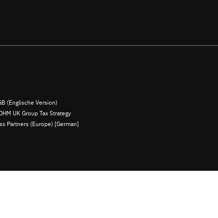
B (Englische Version)
OHM UK Group Tax Strategy
ess Partners (Europe) [German]