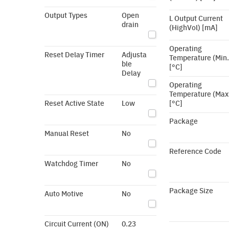
Output Types
Open
L Output Current
drain
(HighVol) [mA]
Operating
Reset Delay Timer
Adjusta
Temperature (Min.
ble
[°C]
Delay
Operating
Temperature (Max
Reset Active State
Low
[°C]
Package
Manual Reset
No
Reference Code
Watchdog Timer
No
Package Size
Auto Motive
No
Circuit Current (ON)
0.23