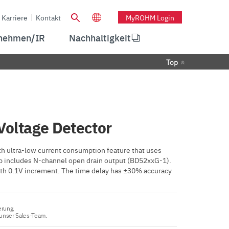
Karriere
Kontakt
MyROHM Login
nehmen/IR
Nachhaltigkeit
Top
Voltage Detector
h ultra-low current consumption feature that uses
eup includes N-channel open drain output (BD52xxG-1).
 with 0.1V increment. The time delay has ±30% accuracy
erung.
 unser Sales-Team.