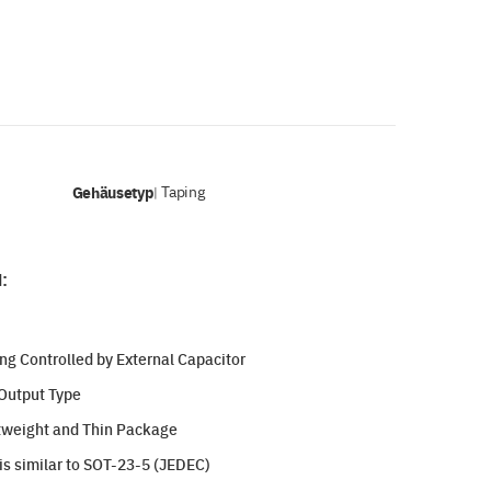
Gehäusetyp
Taping
|
:
ng Controlled by External Capacitor
Output Type
htweight and Thin Package
s similar to SOT-23-5 (JEDEC)