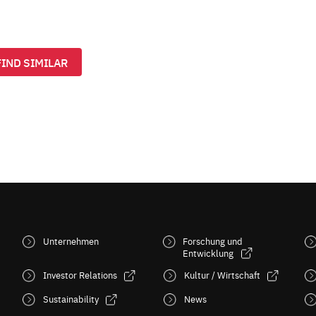
FIND SIMILAR
Unternehmen
Forschung und
Entwicklung
Investor Relations
Kultur / Wirtschaft
Sustainability
News