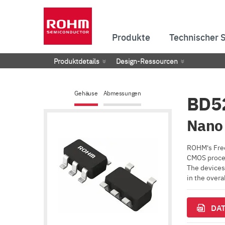
Produkte
Technischer 
Produktdetails
Design-Ressourcen
Gehäuse
Abmessungen
BD5
Nano 
ROHM's Free
CMOS proces
The devices 
in the over
DAT