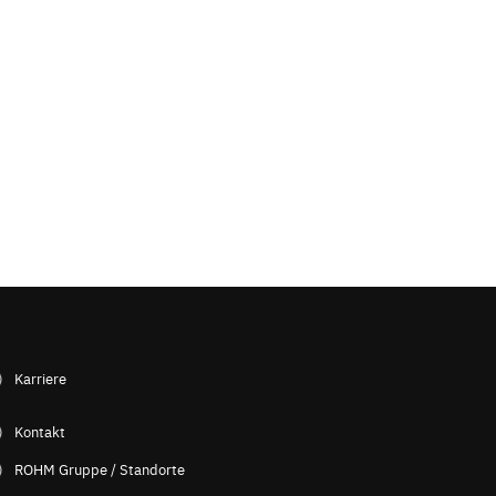
Karriere
Kontakt
ROHM Gruppe / Standorte