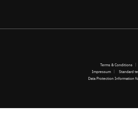
Terms & Conditions
Impressum
Standard te
Data Protection Information f