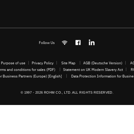
Follow Us
Purpose of use
Privacy Policy
Site Map
AGB (Deutsche Version)
AG
rms and conditions for sales (PDF)
Statement on UK Modern Slavery Act
R
or Business Partners (Europe) [English]
Data Protection Information for Busin
© 1997 - 2026 ROHM CO., LTD. ALL RIGHTS RESERVED.