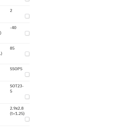
2
-40
)
85
.)
SSOP5
SOT23-
5
2.9x2.8
(t=1.25)