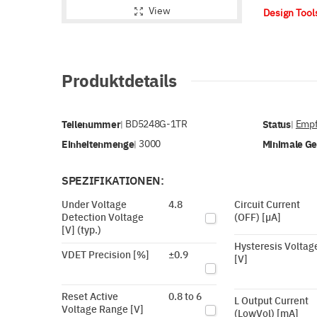
View
Design Too
Produktdetails
Teilenummer
BD5248G-1TR
Status
Empf
|
|
Einheitenmenge
3000
Minimale G
|
SPEZIFIKATIONEN:
Under Voltage
4.8
Circuit Current
Detection Voltage
(OFF) [µA]
[V] (typ.)
Hysteresis Voltag
VDET Precision [%]
±0.9
[V]
Reset Active
0.8 to 6
L Output Current
Voltage Range [V]
(LowVol) [mA]