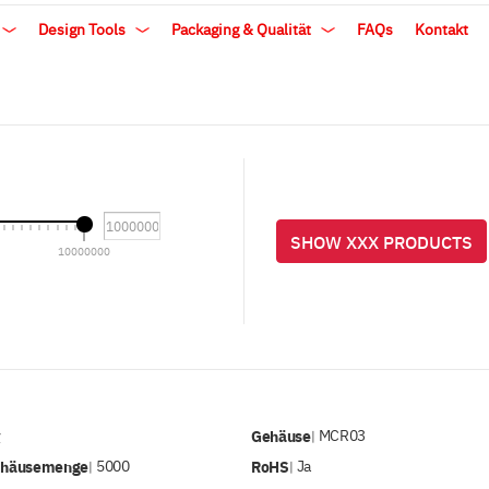
Design Tools
Packaging & Qualität
FAQs
Kontakt
SHOW XXX PRODUCTS
10000000
v
Gehäuse
MCR03
|
ehäusemenge
5000
RoHS
Ja
|
|