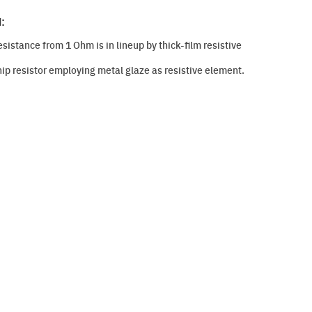
:
istance from 1 Ohm is in lineup by thick-film resistive
hip resistor employing metal glaze as resistive element.