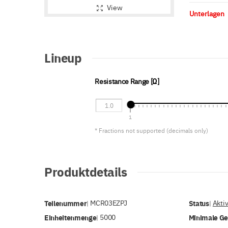
View
Unterlagen
Lineup
Resistance Range [Ω]
1
* Fractions not supported (decimals only)
Produktdetails
Teilenummer
MCR03EZPJ
Status
Akti
|
|
Einheitenmenge
5000
Minimale G
|