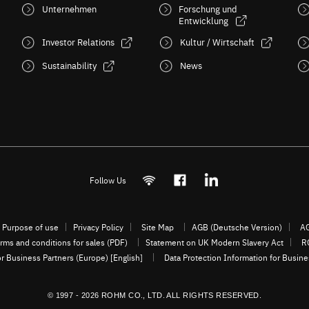
Unternehmen
Forschung und
Entwicklung
Investor Relations
Kultur / Wirtschaft
Sustainability
News
Follow Us
Purpose of use
Privacy Policy
Site Map
AGB (Deutsche Version)
AG
rms and conditions for sales (PDF)
Statement on UK Modern Slavery Act
R
or Business Partners (Europe) [English]
Data Protection Information for Busin
© 1997 - 2026 ROHM CO., LTD. ALL RIGHTS RESERVED.