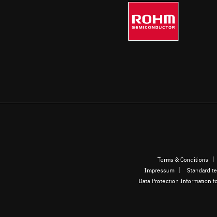
automotive and other fields.
Terms & Conditions
Impressum
Standard te
Data Protection Information f