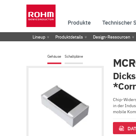
Produkte
Technischer 
Lineup
Produktdetails
Design-Ressourcen
Gehäuse
Schaltpläne
MCR
Dicks
*Cor
Chip-Widers
in der Indu
mobile Komm
DAT