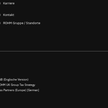
Karriere
Kontakt
ROHM Gruppe / Standorte
B (Englische Version)
OHM UK Group Tax Strategy
ess Partners (Europe) [German]