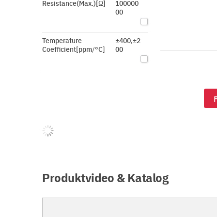
Resistance(Max.)[Ω]
100000
00
Temperature
±400,±2
Coefficient[ppm/°C]
00
Produktvideo & Katalog