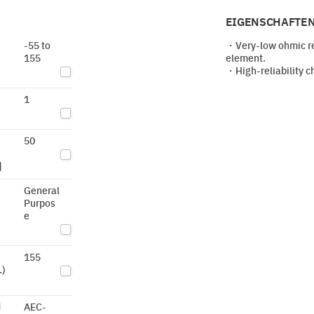
EIGENSCHAFTEN
-55 to
・Very-low ohmic res
155
element.
・High-reliability c
1
50
]
General
Purpos
e
155
.)
d
AEC-