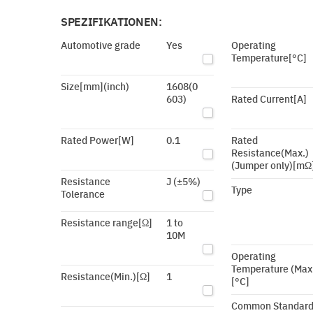
SPEZIFIKATIONEN:
Automotive grade
Yes
Operating
Temperature[°C]
Size[mm](inch)
1608(0
603)
Rated Current[A]
Rated Power[W]
0.1
Rated
Resistance(Max.)
(Jumper only)[mΩ
Resistance
J (±5%)
Type
Tolerance
Resistance range[Ω]
1 to
10M
Operating
Temperature (Max
Resistance(Min.)[Ω]
1
[°C]
Common Standar