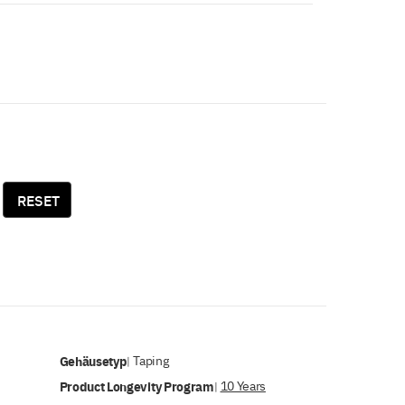
RESET
Gehäusetyp
Taping
|
Product Longevity Program
10 Years
|