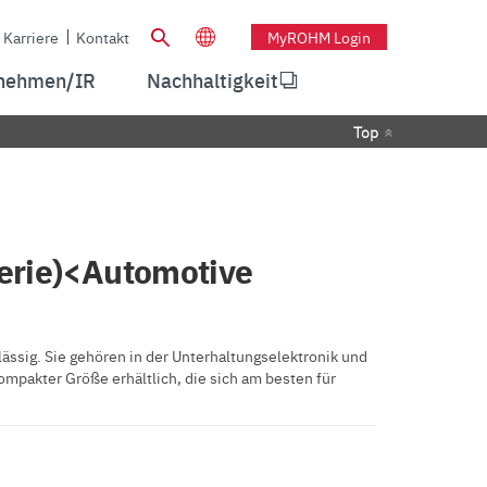
Karriere
Kontakt
MyROHM Login
nehmen/IR
Nachhaltigkeit
Top
erie)<Automotive
ssig. Sie gehören in der Unterhaltungselektronik und
ompakter Größe erhältlich, die sich am besten für