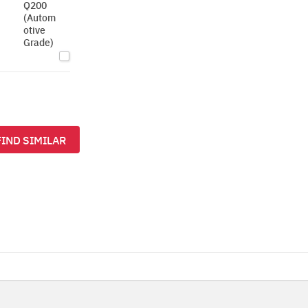
Q200
(Autom
otive
Grade)
FIND SIMILAR