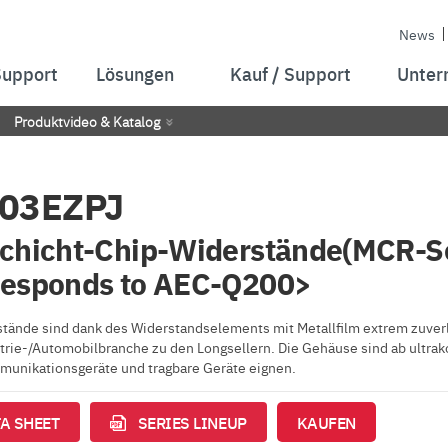
News
Support
Lösungen
Kauf / Support
Unter
Produktvideo & Katalog
03EZPJ
chicht-Chip-Widerstände(MCR-S
responds to AEC-Q200>
tände sind dank des Widerstandselements mit Metallfilm extrem zuverlä
strie-/Automobilbranche zu den Longsellern. Die Gehäuse sind ab ultrak
unikationsgeräte und tragbare Geräte eignen.
A SHEET
SERIES LINEUP
KAUFEN