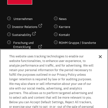
Unternehmen
News
Investor Relations
Karriere
Sustainability
Kontakt
Forschung und
ROHM Gruppe / Standorte
Entwicklung
Kultur / Wirtschaft
This website uses tracking technologies to enable our
website functionalities, to enhance user experience, to
analyze performance and traffic, and for advertising. We will
retain your personal information for the period necessary to
Follow Us
fulfill the purposes outlined in our Privacy Policy unless
longer retention is required by law or for auditing purposes.
We may also share or sell information about your use of our
site with our social media, advertising, and analytics
partners. This allows us to perform targeted advertising and
to select ads and content that will be more relevant to you.
Terms & Conditions
Purpose of use
Privacy Policy
Site Map
Below you can Accept Default Settings, Reject All trackers,
AGB (Deutsche Version)
AGB (Englische Version)
or exercise your right to opt -in or -out of the sale of personal