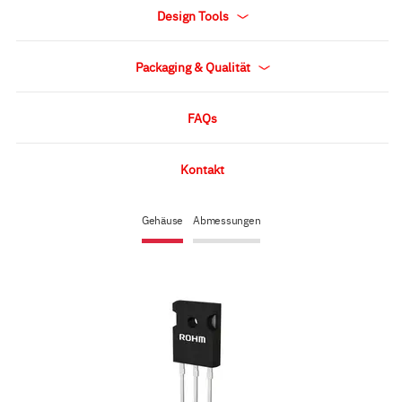
Design Tools
Packaging & Qualität
FAQs
Kontakt
Gehäuse
Abmessungen