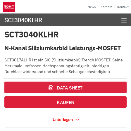
News
Karriere
Kontakt
SCT3040KLHR
SCT3040KLHR
N-Kanal Siliziumkarbid Leistungs-MOSFET
SCT3017ALHR ist ein SiC (Siliziumkarbid) Trench MOSFET. Seine
Merkmale umfassen Hochspannungsfestigkeit, niedrigen
Durchlasswiderstand und schnelle Schaltgeschwindigkeit.
DATA SHEET
KAUFEN
Unterlagen