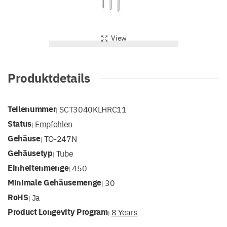
View
Produktdetails
Teilenummer
SCT3040KLHRC11
|
Status
Empfohlen
|
Gehäuse
TO-247N
|
Gehäusetyp
Tube
|
Einheitenmenge
450
|
Minimale Gehäusemenge
30
|
RoHS
Ja
|
Product Longevity Program
8 Years
|