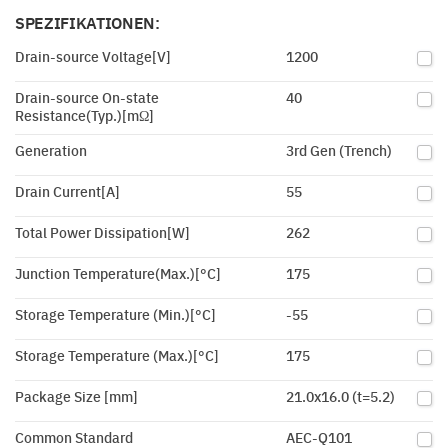
SPEZIFIKATIONEN:
Drain-source Voltage[V]
1200
Drain-source On-state
40
Resistance(Typ.)[mΩ]
Generation
3rd Gen (Trench)
Drain Current[A]
55
Total Power Dissipation[W]
262
Junction Temperature(Max.)[°C]
175
Storage Temperature (Min.)[°C]
-55
Storage Temperature (Max.)[°C]
175
Package Size [mm]
21.0x16.0 (t=5.2)
Common Standard
AEC-Q101