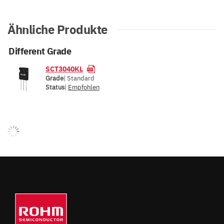
Ähnliche Produkte
Different Grade
SCT3040KL
Grade
| Standard
Status
|
Empfohlen