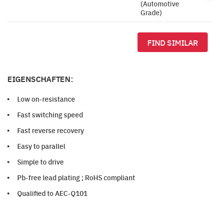
(Automotive
Grade)
FIND SIMILAR
EIGENSCHAFTEN:
Low on-resistance
Fast switching speed
Fast reverse recovery
Easy to parallel
Simple to drive
Pb-free lead plating ; RoHS compliant
Qualified to AEC-Q101