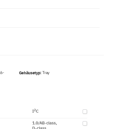
K6-
Gehäusetyp
Tray
|
2
I
C
1.0/AB-class,
D-class