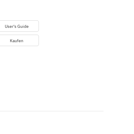
User's Guide
Kaufen