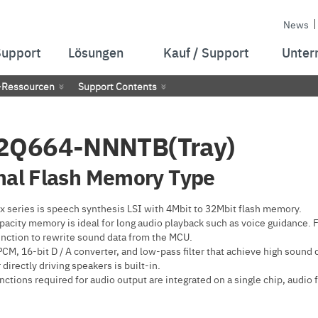
News
Support
Lösungen
Kauf / Support
Unter
-Ressourcen
Support Contents
2Q664-NNNTB(Tray)
nal Flash Memory Type
 series is speech synthesis LSI with 4Mbit to 32Mbit flash memory.
pacity memory is ideal for long audio playback such as voice guidance. 
unction to rewrite sound data from the MCU.
M, 16-bit D / A converter, and low-pass filter that achieve high sound 
 directly driving speakers is built-in.
nctions required for audio output are integrated on a single chip, audio 