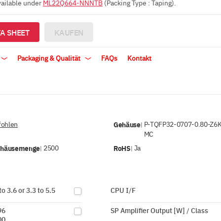
vailable under
ML22Q664-NNNTB
(Packing Type : Taping).
A SHEET
KAUFEN
Packaging & Qualität
FAQs
Kontakt
ohlen
Gehäuse
P-TQFP32-0707-0.80-Z6
|
MC
ehäusemenge
2500
RoHS
Ja
|
|
to 3.6 or 3.3 to 5.5
CPU I/F
96
SP Amplifier Output [W] / Class
00