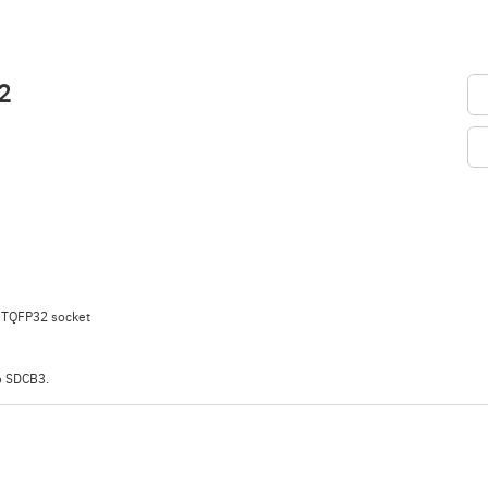
2
 TQFP32 socket
o SDCB3.