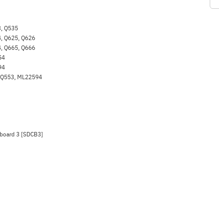
, Q535
, Q625, Q626
, Q665, Q666
54
94
 Q553, ML22594
 board 3 [SDCB3]