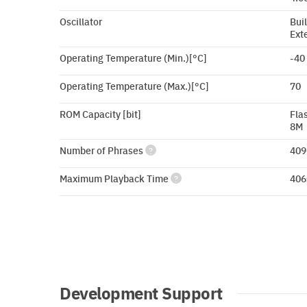
Oscillator
Buil
Ext
Operating Temperature (Min.)[°C]
-40
Operating Temperature (Max.)[°C]
70
ROM Capacity [bit]
Fla
8M
Number of Phrases
409
?
Maximum Playback Time
406
?
Development Support