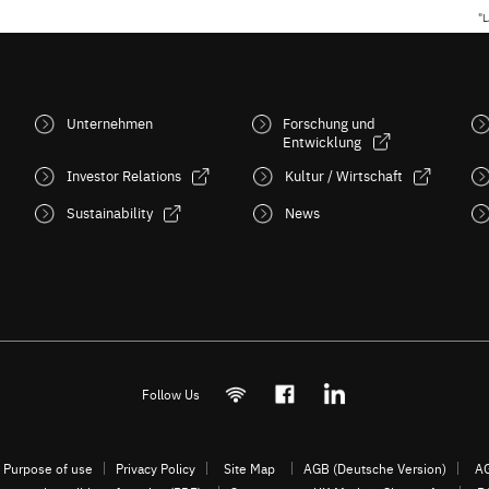
"L
Unternehmen
Forschung und
Entwicklung
Investor Relations
Kultur / Wirtschaft
Sustainability
News
Follow Us
Purpose of use
Privacy Policy
Site Map
AGB (Deutsche Version)
AG