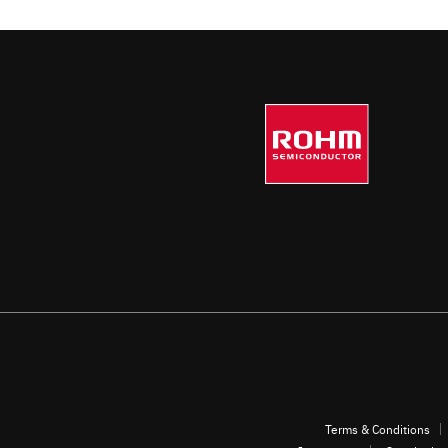
Terms & Conditions