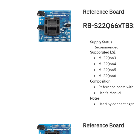
Reference Board
RB-S22Q66xTB3
Supply Status
Recommended
Supporuted LSI
ML22Q663
ML22Q664
ML22Q665
ML22Q666
Composition
Reference board with
User's Manual
Notes
Used by connecting t
Reference Board