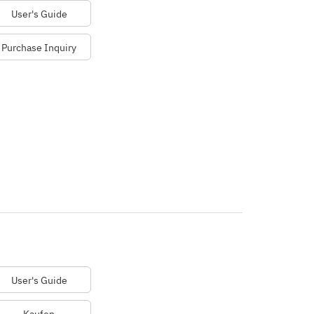
User's Guide
Purchase Inquiry
User's Guide
Kaufen