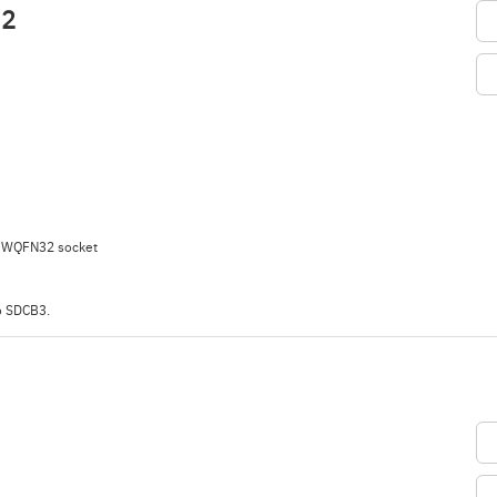
32
h WQFN32 socket
o SDCB3.