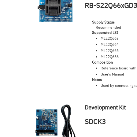
RB-S22Q66xGD
Supply Status
Recommended
Supporuted LSI
ML22Q663
ML22Q664
ML22Q665
ML22Q666
Composition
Reference board wit
User's Manual
Notes
Used by connecting t
Development Kit
SDCK3