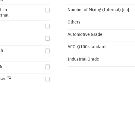
t-in
Number of Mixing (Internal) [ch]
ernal
Others
Automotive Grade
AEC-Q100 standard
sh
Industrial Grade
6
*1
sec