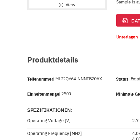
Sample is a
View
DAT
Unterlagen
Produktdetails
Teilenummer
ML22Q664-NNNTBZ0AX
Status
Empf
|
|
Einheitenmenge
2500
Minimale G
|
SPEZIFIKATIONEN:
Operating Voltage [V]
2.7 
Operating Frequency [MHz]
4.0
4.0