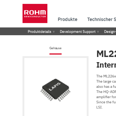
Produkte
Technischer 
Produktdetails
Development Support
Design
Gehäuse
ML2
Inter
The ML226xx
The large ca
also has a f
The HQ-ADPC
amplifier for
Since the fu
LSI.