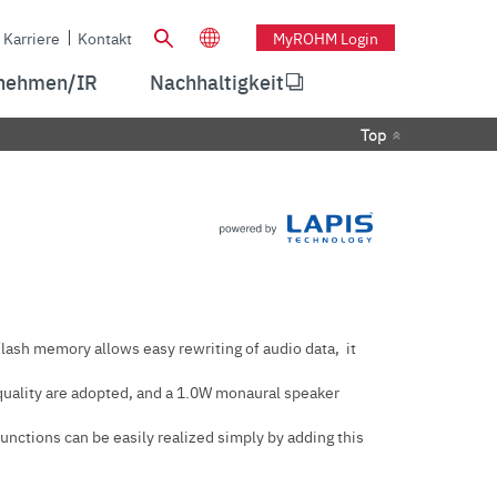
Karriere
Kontakt
MyROHM Login
nehmen/IR
Nachhaltigkeit
Top
Flash memory allows easy rewriting of audio data, it
quality are adopted, and a 1.0W monaural speaker
functions can be easily realized simply by adding this