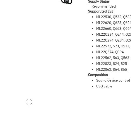
Supply Status
Recommended
Supporuted LSI
ML22530, Q532, Q533
ML22620, Q623, Q624
ML22660, Q663, Q664
ML22Q234, Q244, Q2
ML22Q274, Q284, Q2
ML22572, 573, Q573,
ML22Q374, Q394
ML22562, 563, Q563
ML22823, 824, 825
ML22863, 864, 865
Composition
Sound device control
USB cable