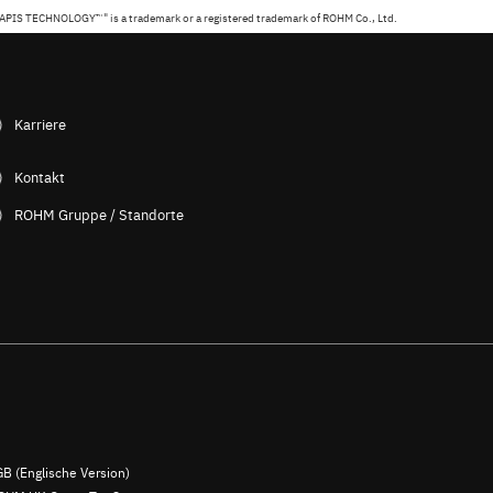
APIS TECHNOLOGY™" is a trademark or a registered trademark of ROHM Co., Ltd.
Karriere
Kontakt
ROHM Gruppe / Standorte
B (Englische Version)