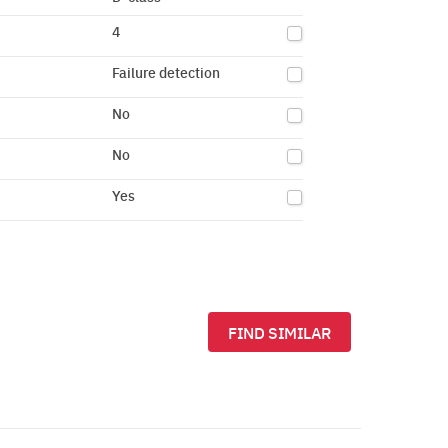
4
Failure detection
No
No
Yes
FIND SIMILAR