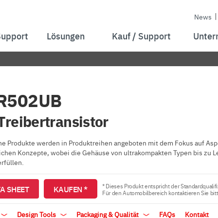
News
Support
Lösungen
Kauf / Support
Unter
R502UB
reibertransistor
e Produkte werden in Produktreihen angeboten mit dem Fokus auf Aspe
ichen Konzepte, wobei die Gehäuse von ultrakompakten Typen bis zu L
rfüllen.
* Dieses Produkt entspricht der Standardqualifi
A SHEET
KAUFEN *
Für den Automobilbereich kontaktieren Sie bit
Design Tools
Packaging & Qualität
FAQs
Kontakt