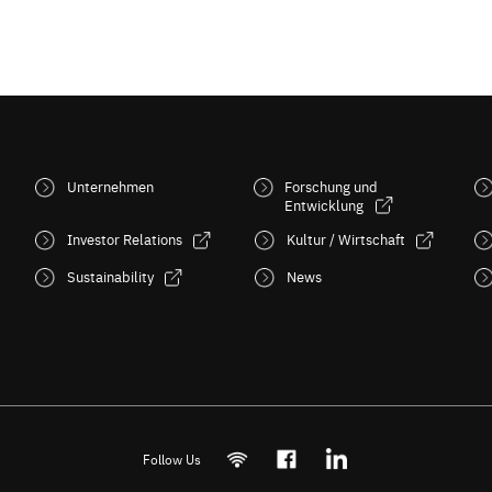
Unternehmen
Forschung und
Entwicklung
Investor Relations
Kultur / Wirtschaft
Sustainability
News
Follow Us