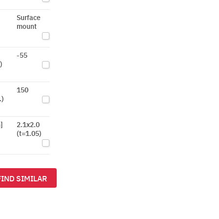
Surface
mount
-55
)
150
.)
]
2.1x2.0
(t=1.05)
FIND SIMILAR