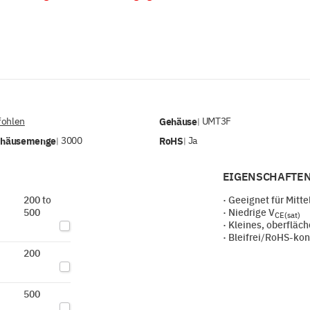
ohlen
Gehäuse
UMT3F
|
ehäusemenge
3000
RoHS
Ja
|
|
EIGENSCHAFTEN
200 to
· Geeignet für Mitt
500
· Niedrige V
CE(sat)
· Kleines, oberflä
· Bleifrei/RoHS-ko
200
500