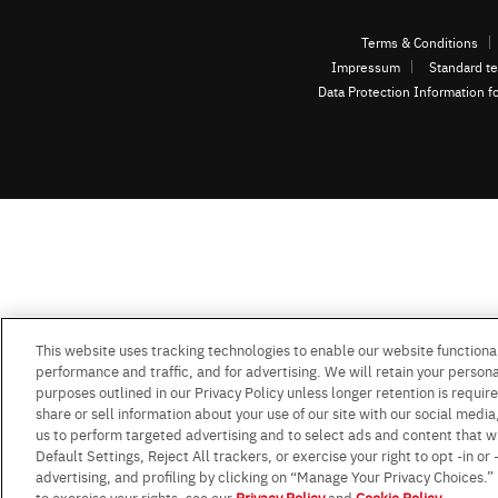
Terms & Conditions
Impressum
Standard te
Data Protection Information f
This website uses tracking technologies to enable our website functional
performance and traffic, and for advertising. We will retain your personal
purposes outlined in our Privacy Policy unless longer retention is requi
share or sell information about your use of our site with our social media
us to perform targeted advertising and to select ads and content that w
Default Settings, Reject All trackers, or exercise your right to opt -in or
advertising, and profiling by clicking on “Manage Your Privacy Choices.
to exercise your rights, see our
Privacy Policy
and
Cookie Policy
.