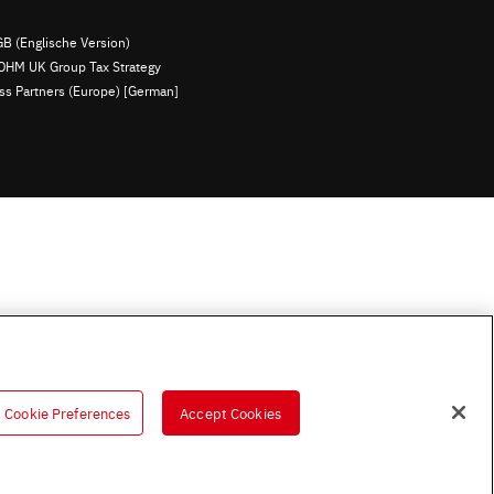
B (Englische Version)
OHM UK Group Tax Strategy
ess Partners (Europe) [German]
Cookie Preferences
Accept Cookies