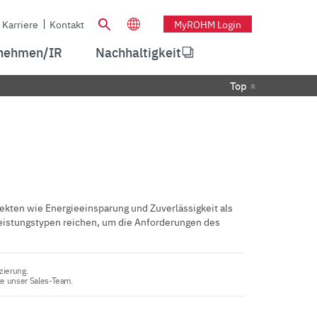
Karriere
Kontakt
MyROHM Login
nehmen/IR
Nachhaltigkeit
Top
kten wie Energieeinsparung und Zuverlässigkeit als
eistungstypen reichen, um die Anforderungen des
zierung.
te unser Sales-Team.