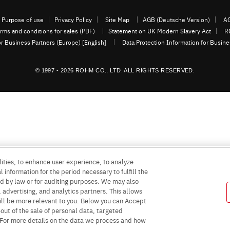
Purpose of use
Privacy Policy
Site Map
AGB (Deutsche Version)
AG
rms and conditions for sales (PDF)
Statement on UK Modern Slavery Act
R
or Business Partners (Europe) [English]
Data Protection Information for Busin
© 1997 - 2026 ROHM CO., LTD. ALL RIGHTS RESERVED.
ities, to enhance user experience, to analyze
 information for the period necessary to fulfill the
red by law or for auditing purposes. We may also
, advertising, and analytics partners. This allows
ill be more relevant to you. Below you can Accept
 -out of the sale of personal data, targeted
” For more details on the data we process and how