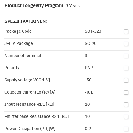
Product Longevity Program
9 Years
|
SPEZIFIKATIONEN:
Package Code
SOT-323
JEITA Package
SC-70
Number of terminal
3
Polarity
PNP
Supply voltage VCC 1[V]
-50
Collector current Io (Ic) [A]
-0.1
Input resistance R1 1 [kΩ]
10
Emitter base Resistance R2 1 [kΩ]
10
Power Dissipation (PD)[W]
0.2