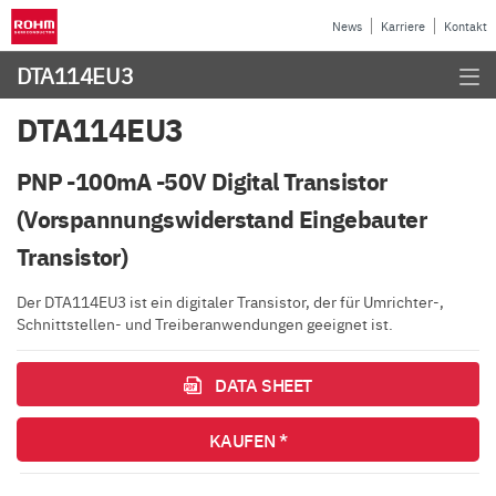
News
Karriere
Kontakt
DTA114EU3
DTA114EU3
PNP -100mA -50V Digital Transistor
(Vorspannungswiderstand Eingebauter
Transistor)
Der DTA114EU3 ist ein digitaler Transistor, der für Umrichter-,
Schnittstellen- und Treiberanwendungen geeignet ist.
DATA SHEET
KAUFEN *