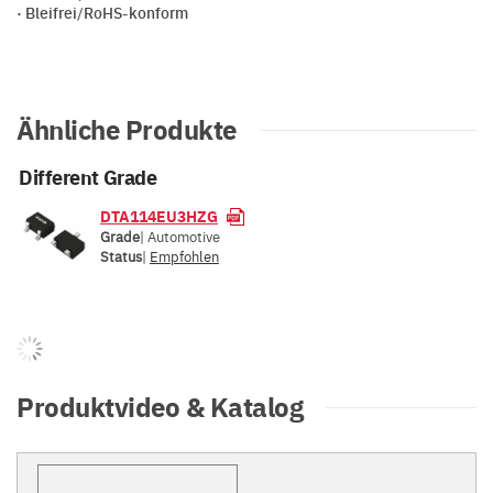
· Bleifrei/RoHS-konform
Ähnliche Produkte
Different Grade
DTA114EU3HZG
Grade
| Automotive
Status
|
Empfohlen
Produktvideo & Katalog