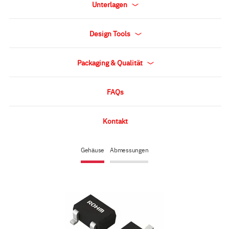
Unterlagen
Design Tools
Packaging & Qualität
FAQs
Kontakt
Gehäuse
Abmessungen