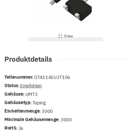
View
Produktdetails
Teilenummer
DTA114EU3T106
|
Status
Empfohlen
|
Gehäuse
UMT3
|
Gehäusetyp
Taping
|
Einheitenmenge
3000
|
Minimale Gehäusemenge
3000
|
RoHS
Ja
|