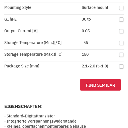
Mounting Style
Surface mount
GI hFE
30 to
Output Current [A]
0.05
Storage Temperature (Min.)[°C]
-55
Storage Temperature (Max.)[°C]
150
Package Size [mm]
2.1x2.0 (t=1.0)
FIND SIMILAR
EIGENSCHAFTEN:
· Standard-Digitaltransistor
· Integrierte Vorspannungswiderstände
· Kleines, oberflächenmontierbares Gehäuse