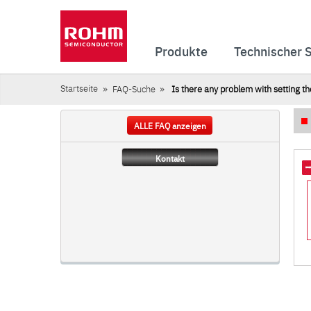
Produkte
Technischer 
Startseite
FAQ-Suche
Is there any problem with setting th
ALLE FAQ anzeigen
Kontakt