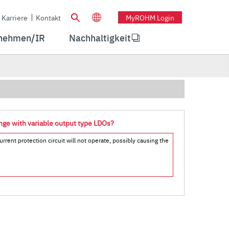
Karriere
Kontakt
MyROHM Login
nehmen/IR
Nachhaltigkeit
ange with variable output type LDOs?
rrent protection circuit will not operate, possibly causing the