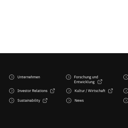
Unternehmen
Forschung und
Entwicklung
Investor Relations
Kultur / Wirtschaft
Sustainability
News