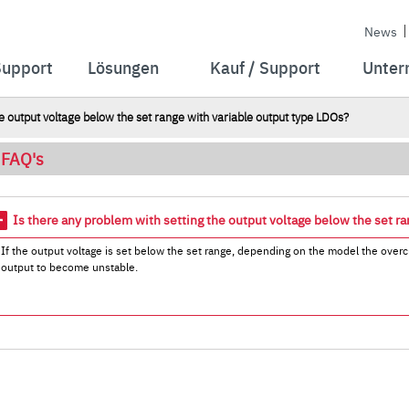
News
Support
Lösungen
Kauf / Support
Unter
e output voltage below the set range with variable output type LDOs?
FAQ's
Is there any problem with setting the output voltage below the set r
If the output voltage is set below the set range, depending on the model the overcu
output to become unstable.