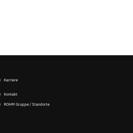
Karriere
Kontakt
ROHM Gruppe / Standorte