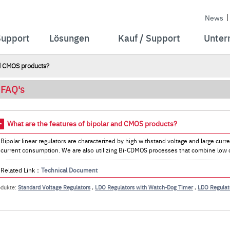
News
Support
Lösungen
Kauf / Support
Unter
nd CMOS products?
FAQ's
What are the features of bipolar and CMOS products?
Bipolar linear regulators are characterized by high withstand voltage and large cur
current consumption. We are also utilizing Bi-CDMOS processes that combine low c
Related Link：
Technical Document
odukte:
Standard Voltage Regulators
,
LDO Regulators with Watch-Dog Timer
,
LDO Regulato