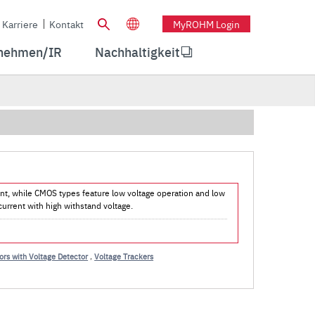
Karriere
Kontakt
MyROHM Login
nehmen/IR
Nachhaltigkeit
rent, while CMOS types feature low voltage operation and low
urrent with high withstand voltage.
rs with Voltage Detector
,
Voltage Trackers