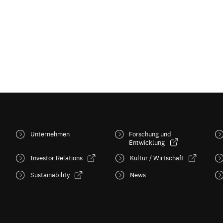
Unternehmen
Forschung und
Entwicklung
Investor Relations
Kultur / Wirtschaft
Sustainability
News