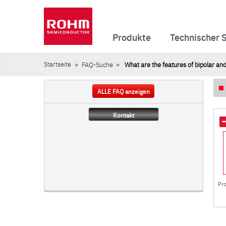
Produkte
Technischer 
Startseite
FAQ-Suche
What are the features of bipolar a
ALLE FAQ anzeigen
Kontakt
Pr