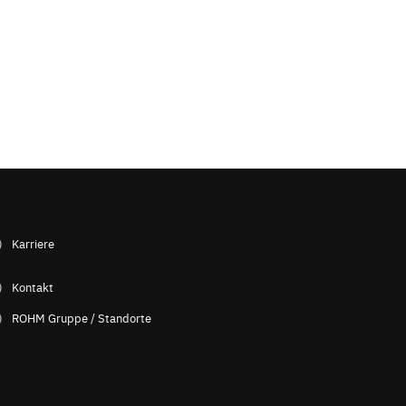
Karriere
Kontakt
ROHM Gruppe / Standorte