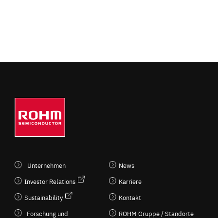
Unternehmen
News
Investor Relations
Karriere
Sustainability
Kontakt
Forschung und
ROHM Gruppe / Standorte