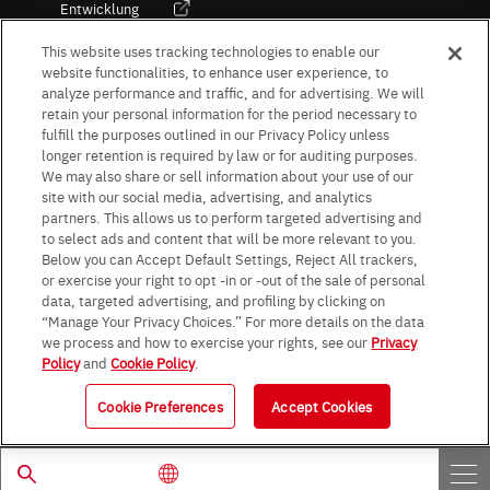
Entwicklung
Kultur / Wirtschaft
This website uses tracking technologies to enable our
website functionalities, to enhance user experience, to
analyze performance and traffic, and for advertising. We will
retain your personal information for the period necessary to
Follow Us
fulfill the purposes outlined in our Privacy Policy unless
longer retention is required by law or for auditing purposes.
We may also share or sell information about your use of our
site with our social media, advertising, and analytics
partners. This allows us to perform targeted advertising and
to select ads and content that will be more relevant to you.
Terms & Conditions
Purpose of use
Privacy Policy
Site Map
Below you can Accept Default Settings, Reject All trackers,
AGB (Deutsche Version)
AGB (Englische Version)
or exercise your right to opt -in or -out of the sale of personal
Impressum
Standard terms and conditions for sales (PDF)
data, targeted advertising, and profiling by clicking on
Statement on UK Modern Slavery Act
ROHM UK Group Tax Strategy
“Manage Your Privacy Choices.” For more details on the data
Data Protection Information for Business Partners (Europe) [English]
we process and how to exercise your rights, see our
Privacy
Policy
and
Cookie Policy
.
Data Protection Information for Business Partners (Europe) [German]
Cookie Preferences
Accept Cookies
© 1997 - 2026 ROHM CO., LTD. ALL RIGHTS RESERVED.