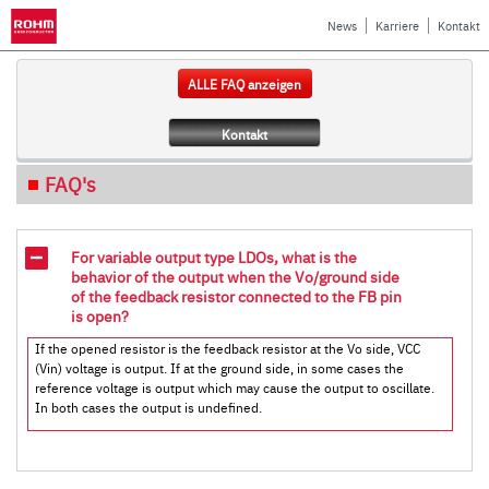
News
Karriere
Kontakt
ALLE FAQ anzeigen
Kontakt
FAQ's
For variable output type LDOs, what is the
behavior of the output when the Vo/ground side
of the feedback resistor connected to the FB pin
is open?
If the opened resistor is the feedback resistor at the Vo side, VCC
(Vin) voltage is output. If at the ground side, in some cases the
reference voltage is output which may cause the output to oscillate.
In both cases the output is undefined.