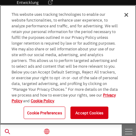
Entwicklung
Kultur / Wirtschaft
This website uses tracking technologies to enable our
website functionalities, to enhance user experience, to
analyze performance and traffic, and for advertising. We will
retain your personal information for the period necessary to
Follow Us
fulfill the purposes outlined in our Privacy Policy unless
longer retention is required by law or for auditing purposes.
We may also share or sell information about your use of our
site with our social media, advertising, and analytics
partners. This allows us to perform targeted advertising and
to select ads and content that will be more relevant to you.
Terms & Conditions
Purpose of use
Privacy Policy
Site Map
Below you can Accept Default Settings, Reject All trackers,
AGB (Deutsche Version)
AGB (Englische Version)
or exercise your right to opt -in or -out of the sale of personal
Impressum
Standard terms and conditions for sales (PDF)
data, targeted advertising, and profiling by clicking on
Statement on UK Modern Slavery Act
ROHM UK Group Tax Strategy
“Manage Your Privacy Choices.” For more details on the data
Data Protection Information for Business Partners (Europe) [English]
we process and how to exercise your rights, see our
Privacy
Policy
and
Cookie Policy
.
Data Protection Information for Business Partners (Europe) [German]
Cookie Preferences
Accept Cookies
© 1997 - 2026 ROHM CO., LTD. ALL RIGHTS RESERVED.