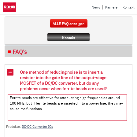
News
Karriere
Kontakt
ALLE FAQ anzeigen
Kontakt
FAQ's
One method of reducing noise is to insert a
resistor into the gate line of the output-stage
MOSFET of a DC/DC converter, but do any
problems occur when ferrite beads are used?
Ferrite beads are effective for attenuating high frequencies around
100 MHz, but if ferrite beads are inserted into a power line, they may
cause malfunctions.
Produkte:
DC-DC Converter ICs