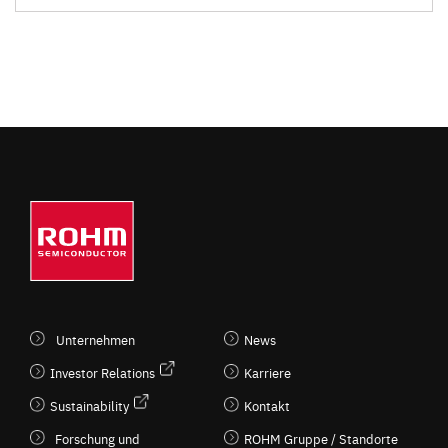
Unternehmen
News
Investor Relations
Karriere
Sustainability
Kontakt
Forschung und
ROHM Gruppe / Standorte