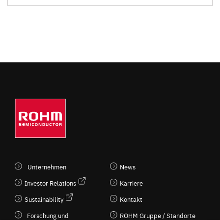
Unternehmen
News
Investor Relations
Karriere
Sustainability
Kontakt
Forschung und
ROHM Gruppe / Standorte