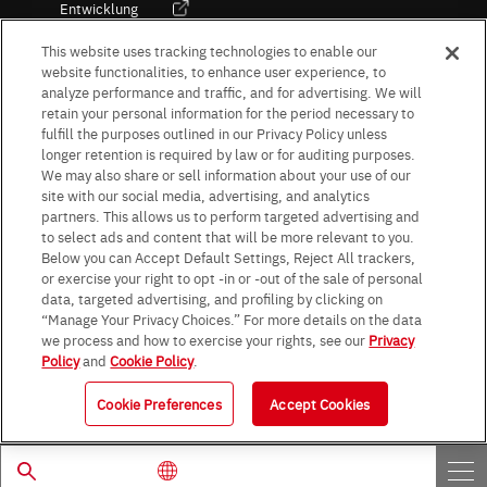
Entwicklung
Kultur / Wirtschaft
This website uses tracking technologies to enable our
website functionalities, to enhance user experience, to
analyze performance and traffic, and for advertising. We will
retain your personal information for the period necessary to
Follow Us
fulfill the purposes outlined in our Privacy Policy unless
longer retention is required by law or for auditing purposes.
We may also share or sell information about your use of our
site with our social media, advertising, and analytics
partners. This allows us to perform targeted advertising and
to select ads and content that will be more relevant to you.
Terms & Conditions
Purpose of use
Privacy Policy
Site Map
Below you can Accept Default Settings, Reject All trackers,
AGB (Deutsche Version)
AGB (Englische Version)
or exercise your right to opt -in or -out of the sale of personal
Impressum
Standard terms and conditions for sales (PDF)
data, targeted advertising, and profiling by clicking on
Statement on UK Modern Slavery Act
ROHM UK Group Tax Strategy
“Manage Your Privacy Choices.” For more details on the data
Data Protection Information for Business Partners (Europe) [English]
we process and how to exercise your rights, see our
Privacy
Policy
and
Cookie Policy
.
Data Protection Information for Business Partners (Europe) [German]
Cookie Preferences
Accept Cookies
© 1997 - 2026 ROHM CO., LTD. ALL RIGHTS RESERVED.