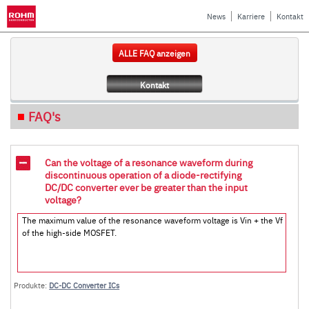
News
Karriere
Kontakt
ALLE FAQ anzeigen
Kontakt
FAQ's
Can the voltage of a resonance waveform during
discontinuous operation of a diode-rectifying
DC/DC converter ever be greater than the input
voltage?
The maximum value of the resonance waveform voltage is Vin + the Vf
of the high-side MOSFET.
Produkte:
DC-DC Converter ICs