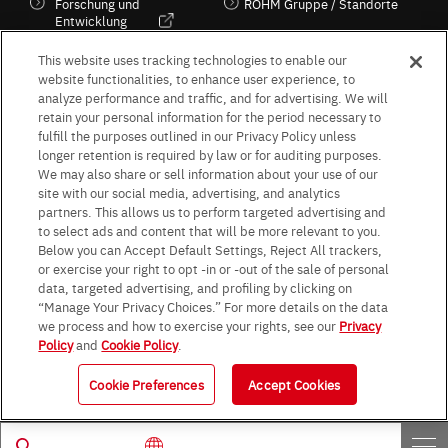
Forschung und
ROHM Gruppe / Standorte
Entwicklung
Kultur / Wirtschaft
This website uses tracking technologies to enable our
website functionalities, to enhance user experience, to
analyze performance and traffic, and for advertising. We will
retain your personal information for the period necessary to
Follow Us
fulfill the purposes outlined in our Privacy Policy unless
longer retention is required by law or for auditing purposes.
We may also share or sell information about your use of our
site with our social media, advertising, and analytics
partners. This allows us to perform targeted advertising and
to select ads and content that will be more relevant to you.
Terms & Conditions
Purpose of use
Privacy Policy
Site Map
Below you can Accept Default Settings, Reject All trackers,
AGB (Deutsche Version)
AGB (Englische Version)
or exercise your right to opt -in or -out of the sale of personal
Impressum
Standard terms and conditions for sales (PDF)
data, targeted advertising, and profiling by clicking on
Statement on UK Modern Slavery Act
ROHM UK Group Tax Strategy
“Manage Your Privacy Choices.” For more details on the data
Data Protection Information for Business Partners (Europe) [English]
we process and how to exercise your rights, see our
Privacy
Policy
and
Cookie Policy
.
Data Protection Information for Business Partners (Europe) [German]
Cookie Preferences
Accept Cookies
© 1997 - 2026 ROHM CO., LTD. ALL RIGHTS RESERVED.