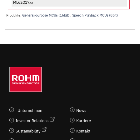
ML62Q17xx
Produkte:
General-purpose MCUs (16bit)
,
Speech Playback MCUs (8bit)
Unternehmen
News
Investor Relations
Karriere
Sustainability
Kontakt