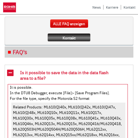
News
Karriere
Kontakt
ALLE FAQ anzeigen
Kontakt
FAQ's
Is it possible to save the data in the data flash
area to a file?
It is possible.
In the DTU8 Debugger, execute [File]> [Save Program Files].
For the file type, specify the Motorola S2 format
Related Products: ML610(Q)40x, ML610(Q)42x, ML610(Q)47x,
ML610(Q)48x, ML610Q10x, ML610Q11x, ML610Q17x,
ML610Q30x, ML610Q35x, ML610Q38x, ML610Q41x, ML610Q43x,
ML610Q46x, ML620Q13x, ML620Q15x, ML620Q416/ML620Q418,
ML620Q503H/ML620Q504H/ML620Q506H, ML62Q12xx,
ML62Q13xx, ML62Q14xx, ML62Q15xx/ML62Q18xx, ML62Q16xx,